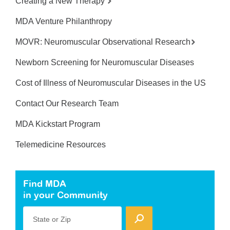
Creating a New Therapy
MDA Venture Philanthropy
MOVR: Neuromuscular Observational Research
Newborn Screening for Neuromuscular Diseases
Cost of Illness of Neuromuscular Diseases in the US
Contact Our Research Team
MDA Kickstart Program
Telemedicine Resources
Find MDA
in your Community
State or Zip