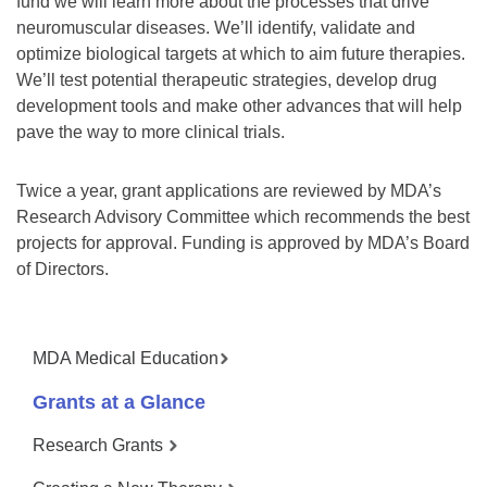
fund we will learn more about the processes that drive
neuromuscular diseases. We’ll identify, validate and
optimize biological targets at which to aim future therapies.
We’ll test potential therapeutic strategies, develop drug
development tools and make other advances that will help
pave the way to more clinical trials.
Twice a year, grant applications are reviewed by MDA’s
Research Advisory Committee which recommends the best
projects for approval. Funding is approved by MDA’s Board
of Directors.
MDA Medical Education
Grants at a Glance
Research Grants