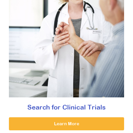
Search for Clinical Trials
Learn More