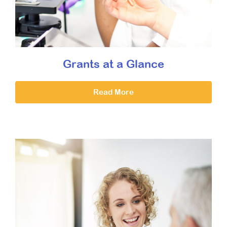
Grants at a Glance
Read More