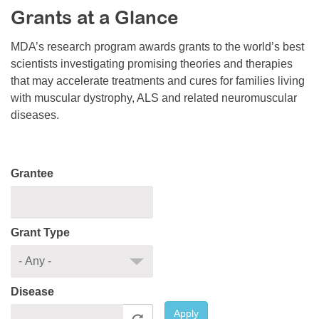
Grants at a Glance
Resource Center
College Scholarship Program
MDA’s research program awards grants to the world’s best
scientists investigating promising theories and therapies
Gene Therapy Support Network
that may accelerate treatments and cures for families living
MDA Connect Video Appointments
with muscular dystrophy, ALS and related neuromuscular
diseases.
Mentorship Program
Grantee
Grant Type
Disease
Apply