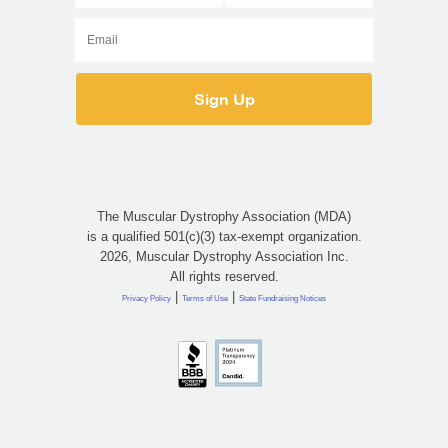
The Muscular Dystrophy Association (MDA)
is a qualified 501(c)(3) tax-exempt organization.
2026, Muscular Dystrophy Association Inc.
All rights reserved.
|
|
Privacy Policy
Terms of Use
State Fundraising Notices