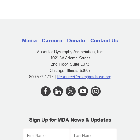
Media
Careers
Donate
Contact Us
Muscular Dystrophy Association, Inc.
1021 W Adams Street
2nd Floor, Suite 1073
Chicago, Illinois 60607
800-572-1717 |
ResourceCenter@mdausa.org
Sign Up for MDA News & Updates