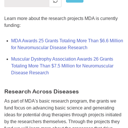
Learn more about the research projects MDA is currently
funding:
MDA Awards 25 Grants Totaling More Than $6.6 Million
for Neuromuscular Disease Research
Muscular Dystrophy Association Awards 26 Grants
Totaling More Than $7.5 Million for Neuromuscular
Disease Research
Research Across Diseases
As part of MDA's basic research program, the grants we
fund focus on advancing basic science and generating
ideas for potential drug therapies through projects initiated
by the researchers themselves. Through the projects they