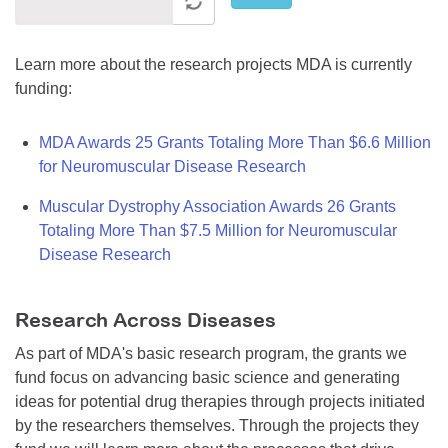
Learn more about the research projects MDA is currently
funding:
MDA Awards 25 Grants Totaling More Than $6.6 Million
for Neuromuscular Disease Research
Muscular Dystrophy Association Awards 26 Grants
Totaling More Than $7.5 Million for Neuromuscular
Disease Research
Research Across Diseases
As part of MDA's basic research program, the grants we
fund focus on advancing basic science and generating
ideas for potential drug therapies through projects initiated
by the researchers themselves. Through the projects they