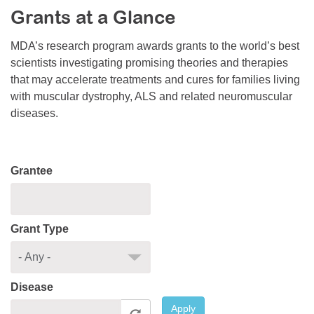
Grants at a Glance
Resource Center
College Scholarship Program
MDA’s research program awards grants to the world’s best
scientists investigating promising theories and therapies
Gene Therapy Support Network
that may accelerate treatments and cures for families living
MDA Connect Video Appointments
with muscular dystrophy, ALS and related neuromuscular
diseases.
Mentorship Program
Grantee
Grant Type
Disease
Apply