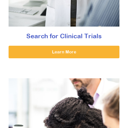
Search for Clinical Trials
Learn More