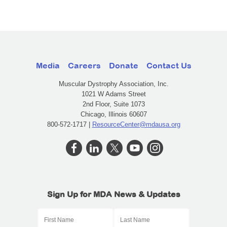
Media
Careers
Donate
Contact Us
Muscular Dystrophy Association, Inc.
1021 W Adams Street
2nd Floor, Suite 1073
Chicago, Illinois 60607
800-572-1717 |
ResourceCenter@mdausa.org
Sign Up for MDA News & Updates