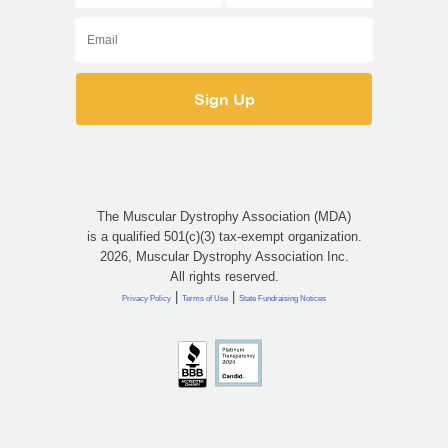
The Muscular Dystrophy Association (MDA)
is a qualified 501(c)(3) tax-exempt organization.
2026, Muscular Dystrophy Association Inc.
All rights reserved.
|
|
Privacy Policy
Terms of Use
State Fundraising Notices