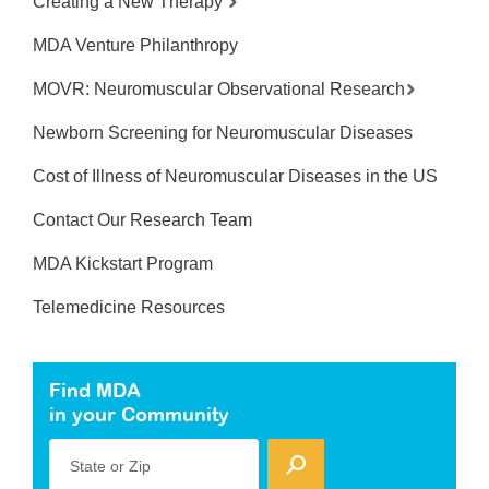
Creating a New Therapy
MDA Venture Philanthropy
MOVR: Neuromuscular Observational Research
Newborn Screening for Neuromuscular Diseases
Cost of Illness of Neuromuscular Diseases in the US
Contact Our Research Team
MDA Kickstart Program
Telemedicine Resources
Find MDA
in your Community
State or Zip