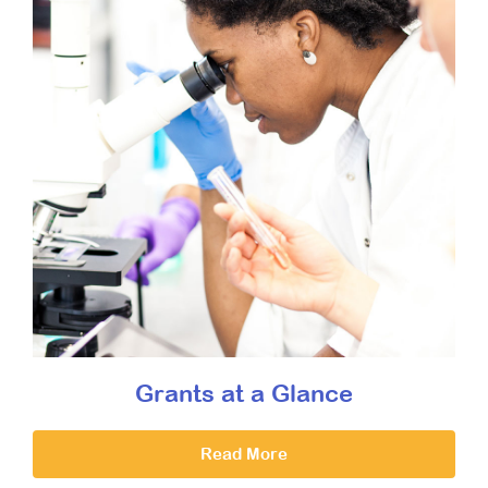
Grants at a Glance
Read More