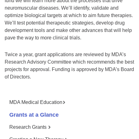
fund we will learn more about the processes that drive
neuromuscular diseases. We’ll identify, validate and
optimize biological targets at which to aim future therapies.
We’ll test potential therapeutic strategies, develop drug
development tools and make other advances that will help
pave the way to more clinical trials.
Twice a year, grant applications are reviewed by MDA’s
Research Advisory Committee which recommends the best
projects for approval. Funding is approved by MDA’s Board
of Directors.
MDA Medical Education
Grants at a Glance
Research Grants