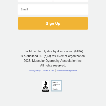
The Muscular Dystrophy Association (MDA)
is a qualified 501(c)(3) tax-exempt organization.
2026, Muscular Dystrophy Association Inc.
All rights reserved.
|
|
Privacy Policy
Terms of Use
State Fundraising Notices