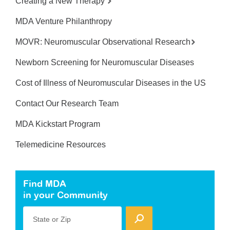
Creating a New Therapy
MDA Venture Philanthropy
MOVR: Neuromuscular Observational Research
Newborn Screening for Neuromuscular Diseases
Cost of Illness of Neuromuscular Diseases in the US
Contact Our Research Team
MDA Kickstart Program
Telemedicine Resources
Find MDA
in your Community
State or Zip