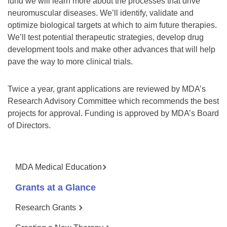
fund we will learn more about the processes that drive
neuromuscular diseases. We’ll identify, validate and
optimize biological targets at which to aim future therapies.
We’ll test potential therapeutic strategies, develop drug
development tools and make other advances that will help
pave the way to more clinical trials.
Twice a year, grant applications are reviewed by MDA’s
Research Advisory Committee which recommends the best
projects for approval. Funding is approved by MDA’s Board
of Directors.
MDA Medical Education
Grants at a Glance
Research Grants