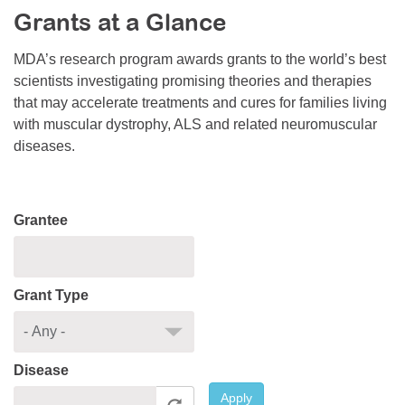
Grants at a Glance
Resource Center
College Scholarship Program
MDA’s research program awards grants to the world’s best
scientists investigating promising theories and therapies
Gene Therapy Support Network
that may accelerate treatments and cures for families living
MDA Connect Video Appointments
with muscular dystrophy, ALS and related neuromuscular
diseases.
Mentorship Program
Grantee
Grant Type
Disease
Apply