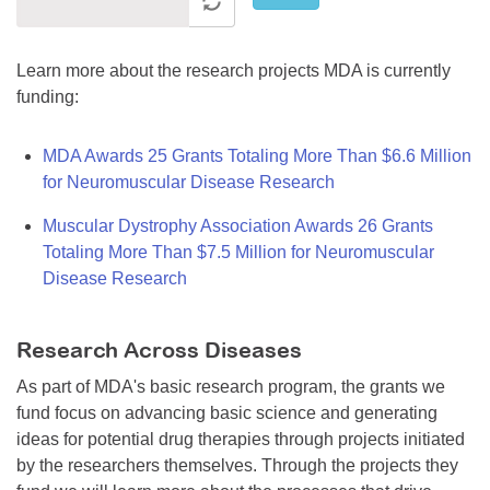
Learn more about the research projects MDA is currently
funding:
MDA Awards 25 Grants Totaling More Than $6.6 Million
for Neuromuscular Disease Research
Muscular Dystrophy Association Awards 26 Grants
Totaling More Than $7.5 Million for Neuromuscular
Disease Research
Research Across Diseases
As part of MDA's basic research program, the grants we
fund focus on advancing basic science and generating
ideas for potential drug therapies through projects initiated
by the researchers themselves. Through the projects they