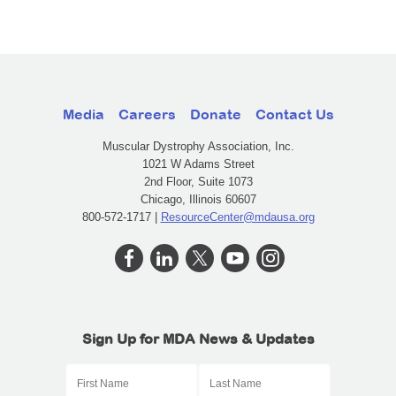
Media
Careers
Donate
Contact Us
Muscular Dystrophy Association, Inc.
1021 W Adams Street
2nd Floor, Suite 1073
Chicago, Illinois 60607
800-572-1717 |
ResourceCenter@mdausa.org
Sign Up for MDA News & Updates