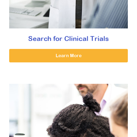
Search for Clinical Trials
Learn More