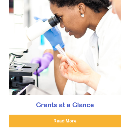
Grants at a Glance
Read More