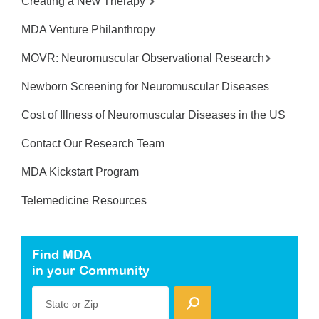
Creating a New Therapy
MDA Venture Philanthropy
MOVR: Neuromuscular Observational Research
Newborn Screening for Neuromuscular Diseases
Cost of Illness of Neuromuscular Diseases in the US
Contact Our Research Team
MDA Kickstart Program
Telemedicine Resources
Find MDA
in your Community
State or Zip