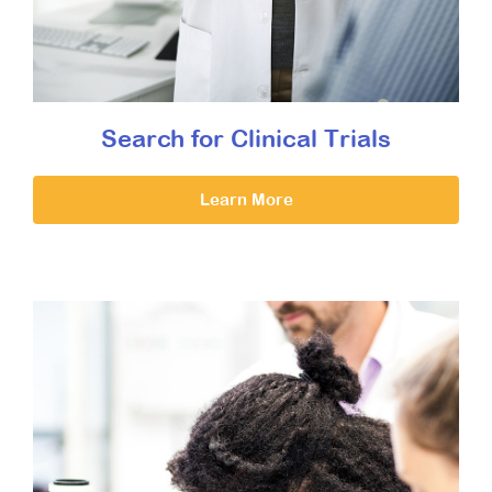
Search for Clinical Trials
Learn More