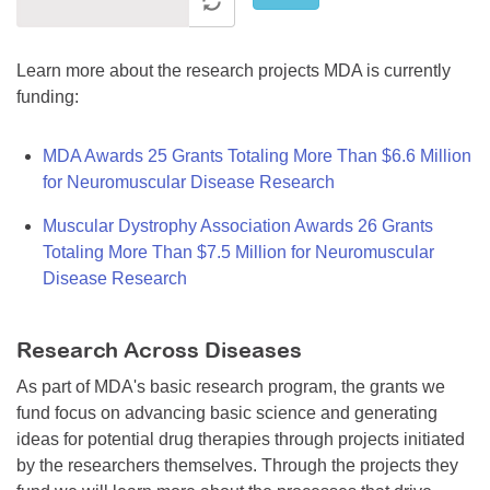
Learn more about the research projects MDA is currently
funding:
MDA Awards 25 Grants Totaling More Than $6.6 Million
for Neuromuscular Disease Research
Muscular Dystrophy Association Awards 26 Grants
Totaling More Than $7.5 Million for Neuromuscular
Disease Research
Research Across Diseases
As part of MDA's basic research program, the grants we
fund focus on advancing basic science and generating
ideas for potential drug therapies through projects initiated
by the researchers themselves. Through the projects they