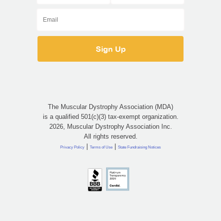
The Muscular Dystrophy Association (MDA)
is a qualified 501(c)(3) tax-exempt organization.
2026, Muscular Dystrophy Association Inc.
All rights reserved.
|
|
Privacy Policy
Terms of Use
State Fundraising Notices