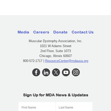
Media
Careers
Donate
Contact Us
Muscular Dystrophy Association, Inc.
1021 W Adams Street
2nd Floor, Suite 1073
Chicago, Illinois 60607
800-572-1717 |
ResourceCenter@mdausa.org
Sign Up for MDA News & Updates