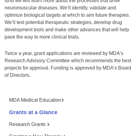
fund we will learn more about the processes that drive
neuromuscular diseases. We’ll identify, validate and
optimize biological targets at which to aim future therapies.
We’ll test potential therapeutic strategies, develop drug
development tools and make other advances that will help
pave the way to more clinical trials.
Twice a year, grant applications are reviewed by MDA’s
Research Advisory Committee which recommends the best
projects for approval. Funding is approved by MDA’s Board
of Directors.
MDA Medical Education
Grants at a Glance
Research Grants