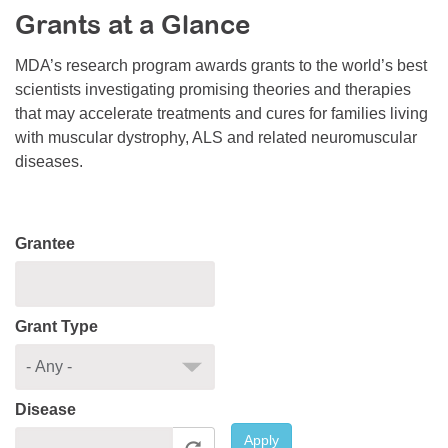
Grants at a Glance
Resource Center
College Scholarship Program
MDA’s research program awards grants to the world’s best
scientists investigating promising theories and therapies
Gene Therapy Support Network
that may accelerate treatments and cures for families living
MDA Connect Video Appointments
with muscular dystrophy, ALS and related neuromuscular
diseases.
Mentorship Program
Grantee
Grant Type
Disease
Apply