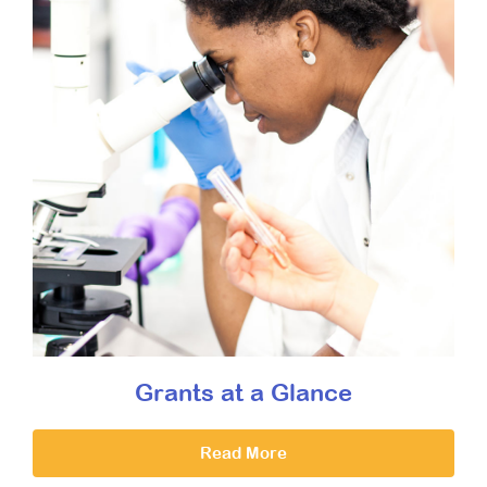
Grants at a Glance
Read More