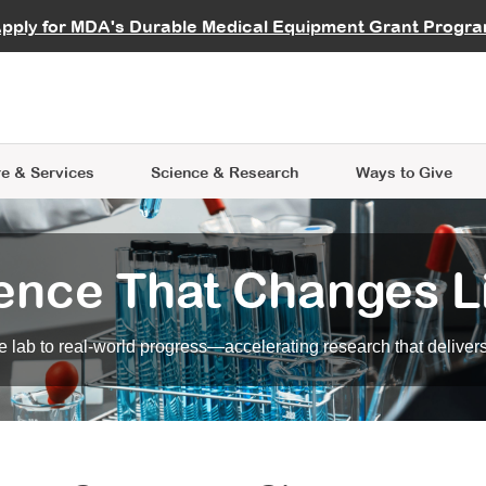
vocate
Start a Fundraiser
al Learning
pply for MDA's Durable Medical Equipment Grant Progr
s
Careers
R Data Hub
MDA Annual Conference
Give Whil
me an Advocate
ge Symposia
Join MDA
cal Trials Finder Tool
MDA Venture Philanthropy
A place where individuals and 
 Steps Seminars
MDA Kickstart Program
at the heart of everything we d
e & Services
Science
& Research
Ways to Give
ence That Changes L
 lab to real-world progress—accelerating research that delivers r