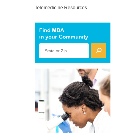
Telemedicine Resources
Find MDA
in your Community
State or Zip