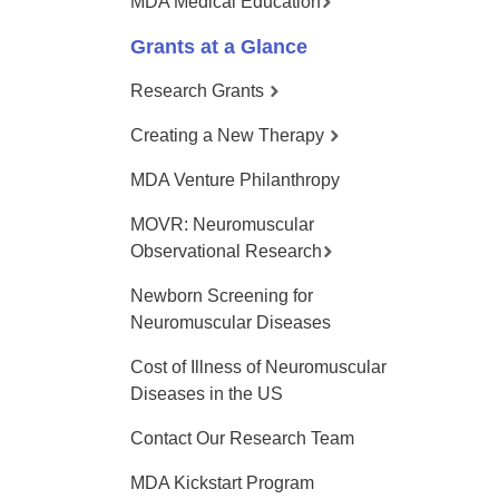
MDA Medical Education
Grants at a Glance
Research Grants
Creating a New Therapy
MDA Venture Philanthropy
MOVR: Neuromuscular
Observational Research
Newborn Screening for
Neuromuscular Diseases
Cost of Illness of Neuromuscular
Diseases in the US
Contact Our Research Team
MDA Kickstart Program