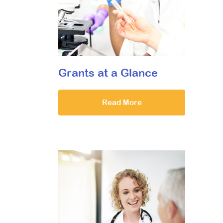
Grants at a Glance
Read More