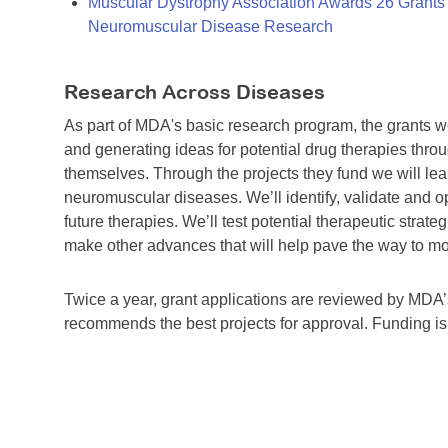
Muscular Dystrophy Association Awards 26 Grants T
Neuromuscular Disease Research
Research Across Diseases
As part of MDA's basic research program, the grants 
and generating ideas for potential drug therapies throu
themselves. Through the projects they fund we will lea
neuromuscular diseases. We’ll identify, validate and op
future therapies. We’ll test potential therapeutic stra
make other advances that will help pave the way to more
Twice a year, grant applications are reviewed by MD
recommends the best projects for approval. Funding i