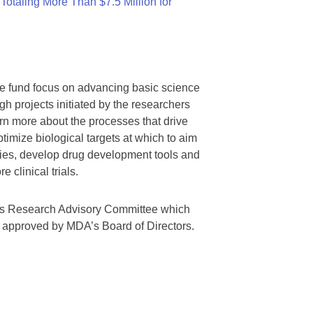
otaling More Than $7.5 Million for
we fund focus on advancing basic science
gh projects initiated by the researchers
rn more about the processes that drive
timize biological targets at which to aim
tegies, develop drug development tools and
 clinical trials.
A’s Research Advisory Committee which
s approved by MDA’s Board of Directors.