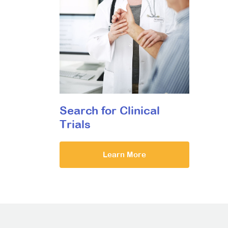
Search for Clinical
Trials
Learn More