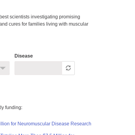
est scientists investigating promising
nd cures for families living with muscular
Disease
ly funding:
llion for Neuromuscular Disease Research