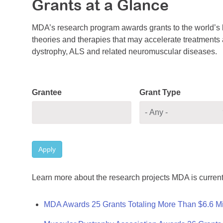
Grants at a Glance
MDA’s research program awards grants to the world’s b
theories and therapies that may accelerate treatments a
dystrophy, ALS and related neuromuscular diseases.
Grantee
Grant Type
Apply
Learn more about the research projects MDA is current
MDA Awards 25 Grants Totaling More Than $6.6 Mi