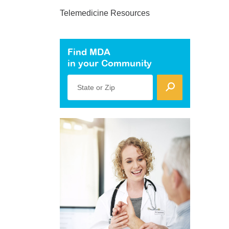
Telemedicine Resources
Find MDA
in your Community
State or Zip