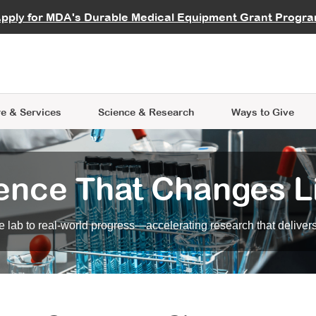
vocate
Start a Fundraiser
al Learning
pply for MDA's Durable Medical Equipment Grant Progr
s
Careers
R Data Hub
MDA Annual Conference
Give Whil
me an Advocate
ge Symposia
Join MDA
cal Trials Finder Tool
MDA Venture Philanthropy
A place where individuals and 
 Steps Seminars
MDA Kickstart Program
at the heart of everything we d
e & Services
Science
& Research
Ways to Give
ence That Changes L
 lab to real-world progress—accelerating research that delivers r