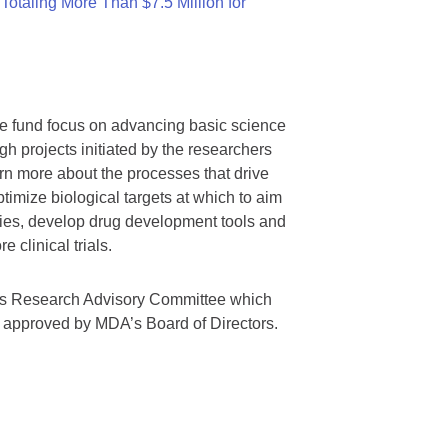
otaling More Than $7.5 Million for
we fund focus on advancing basic science
gh projects initiated by the researchers
rn more about the processes that drive
timize biological targets at which to aim
tegies, develop drug development tools and
 clinical trials.
A’s Research Advisory Committee which
s approved by MDA’s Board of Directors.