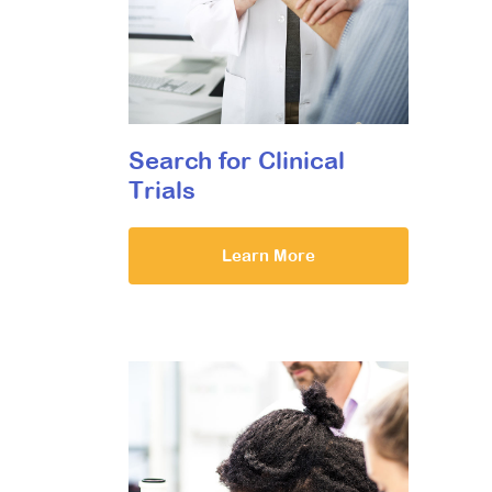
Search for Clinical
Trials
Learn More