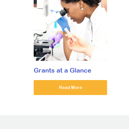
Grants at a Glance
Read More