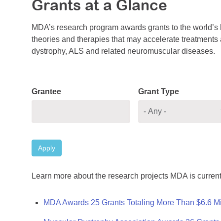
Grants at a Glance
MDA’s research program awards grants to the world’s b
theories and therapies that may accelerate treatments a
dystrophy, ALS and related neuromuscular diseases.
Grantee
Grant Type
Apply
Learn more about the research projects MDA is current
MDA Awards 25 Grants Totaling More Than $6.6 Mi