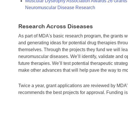
Muscular Dystrophy Association Awards 26 Grants T
Neuromuscular Disease Research
Research Across Diseases
As part of MDA's basic research program, the grants 
and generating ideas for potential drug therapies throu
themselves. Through the projects they fund we will lea
neuromuscular diseases. We’ll identify, validate and op
future therapies. We’ll test potential therapeutic stra
make other advances that will help pave the way to more
Twice a year, grant applications are reviewed by MD
recommends the best projects for approval. Funding i