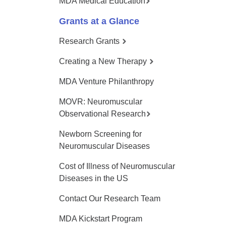
MDA Medical Education
Grants at a Glance
Research Grants
Creating a New Therapy
MDA Venture Philanthropy
MOVR: Neuromuscular
Observational Research
Newborn Screening for
Neuromuscular Diseases
Cost of Illness of Neuromuscular
Diseases in the US
Contact Our Research Team
MDA Kickstart Program