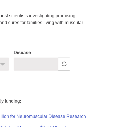
est scientists investigating promising
nd cures for families living with muscular
Disease
ly funding:
llion for Neuromuscular Disease Research