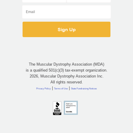
The Muscular Dystrophy Association (MDA)
is a qualified 501(c)(3) tax-exempt organization.
2026, Muscular Dystrophy Association Inc.
All rights reserved.
|
|
Privacy Policy
Terms of Use
State Fundraising Notices