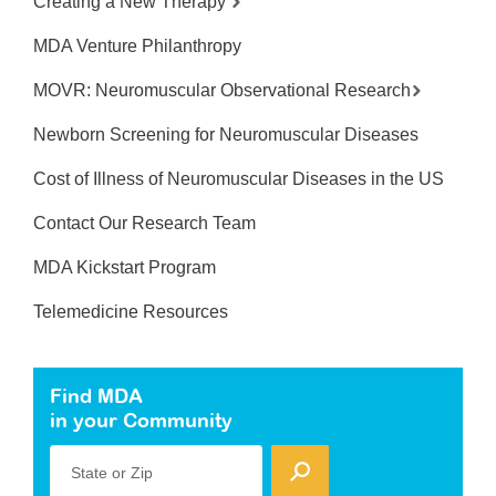
Creating a New Therapy
MDA Venture Philanthropy
MOVR: Neuromuscular Observational Research
Newborn Screening for Neuromuscular Diseases
Cost of Illness of Neuromuscular Diseases in the US
Contact Our Research Team
MDA Kickstart Program
Telemedicine Resources
Find MDA
in your Community
State or Zip