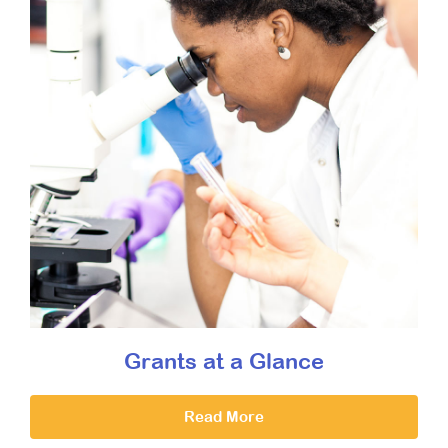
Grants at a Glance
Read More