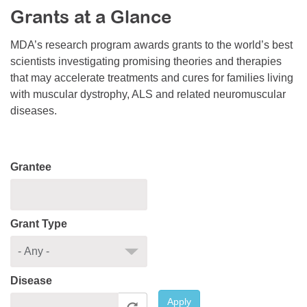
Grants at a Glance
Resource Center
College Scholarship Program
MDA’s research program awards grants to the world’s best
scientists investigating promising theories and therapies
Gene Therapy Support Network
that may accelerate treatments and cures for families living
MDA Connect Video Appointments
with muscular dystrophy, ALS and related neuromuscular
diseases.
Mentorship Program
Grantee
Grant Type
Disease
Apply