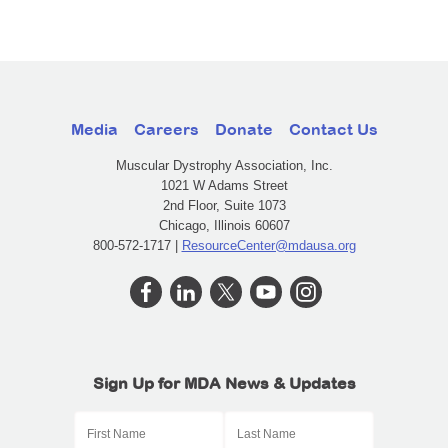
Media
Careers
Donate
Contact Us
Muscular Dystrophy Association, Inc.
1021 W Adams Street
2nd Floor, Suite 1073
Chicago, Illinois 60607
800-572-1717 |
ResourceCenter@mdausa.org
Sign Up for MDA News & Updates