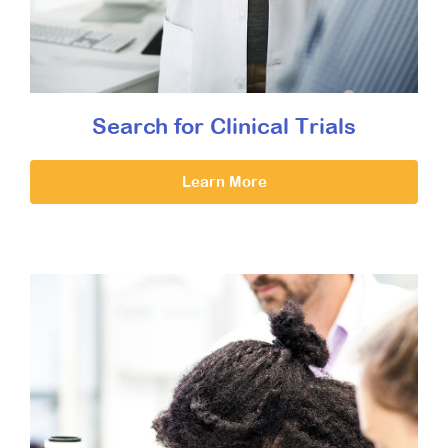
Search for Clinical Trials
Learn More