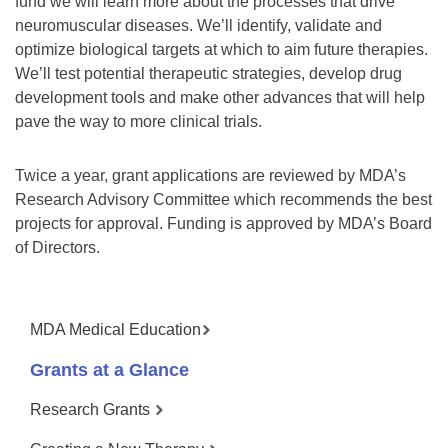
fund we will learn more about the processes that drive
neuromuscular diseases. We’ll identify, validate and
optimize biological targets at which to aim future therapies.
We’ll test potential therapeutic strategies, develop drug
development tools and make other advances that will help
pave the way to more clinical trials.
Twice a year, grant applications are reviewed by MDA’s
Research Advisory Committee which recommends the best
projects for approval. Funding is approved by MDA’s Board
of Directors.
MDA Medical Education
Grants at a Glance
Research Grants