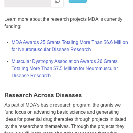
Learn more about the research projects MDA is currently
funding:
MDA Awards 25 Grants Totaling More Than $6.6 Million
for Neuromuscular Disease Research
Muscular Dystrophy Association Awards 26 Grants
Totaling More Than $7.5 Million for Neuromuscular
Disease Research
Research Across Diseases
As part of MDA's basic research program, the grants we
fund focus on advancing basic science and generating
ideas for potential drug therapies through projects initiated
by the researchers themselves. Through the projects they