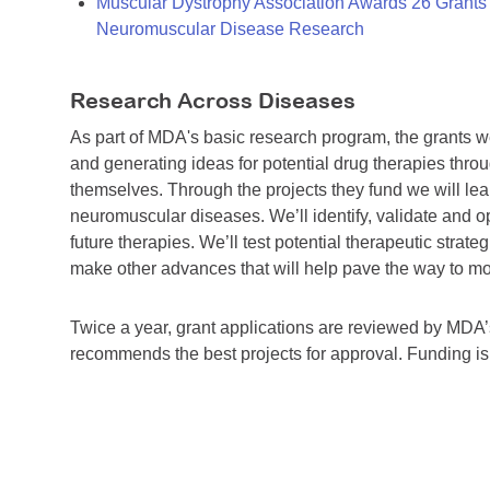
Muscular Dystrophy Association Awards 26 Grants T
Neuromuscular Disease Research
Research Across Diseases
As part of MDA's basic research program, the grants 
and generating ideas for potential drug therapies throu
themselves. Through the projects they fund we will lea
neuromuscular diseases. We’ll identify, validate and op
future therapies. We’ll test potential therapeutic stra
make other advances that will help pave the way to more
Twice a year, grant applications are reviewed by MD
recommends the best projects for approval. Funding i