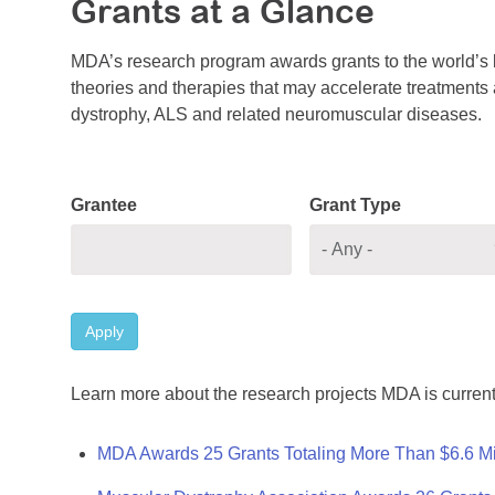
Grants at a Glance
MDA’s research program awards grants to the world’s b
theories and therapies that may accelerate treatments a
dystrophy, ALS and related neuromuscular diseases.
Grantee
Grant Type
Apply
Learn more about the research projects MDA is current
MDA Awards 25 Grants Totaling More Than $6.6 Mi