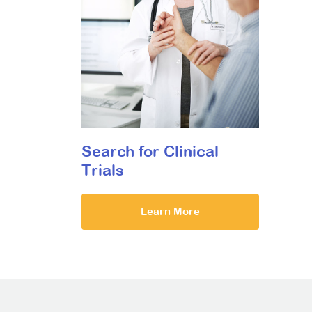
Search for Clinical
Trials
Learn More