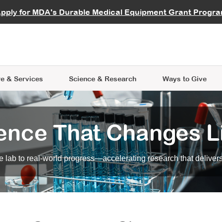
vocate
Start a Fundraiser
al Learning
pply for MDA's Durable Medical Equipment Grant Progr
s
Careers
R Data Hub
MDA Annual Conference
Give Whil
me an Advocate
ge Symposia
Join MDA
cal Trials Finder Tool
MDA Venture Philanthropy
A place where individuals and 
 Steps Seminars
MDA Kickstart Program
at the heart of everything we d
e & Services
Science
& Research
Ways to Give
ence That Changes L
 lab to real-world progress—accelerating research that delivers r