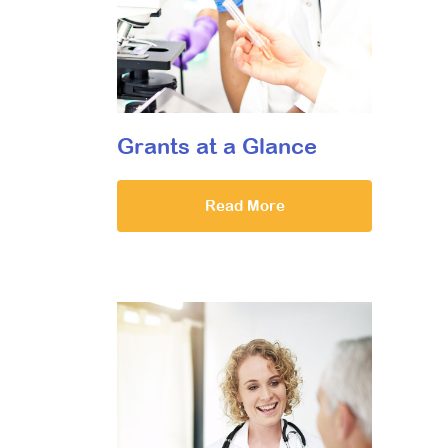
Grants at a Glance
Read More