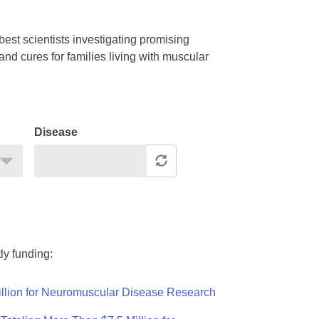
est scientists investigating promising
nd cures for families living with muscular
Disease
ly funding:
llion for Neuromuscular Disease Research