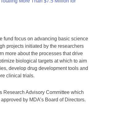
otaling More Than $7.5 Million for
we fund focus on advancing basic science
gh projects initiated by the researchers
rn more about the processes that drive
timize biological targets at which to aim
tegies, develop drug development tools and
 clinical trials.
A’s Research Advisory Committee which
s approved by MDA’s Board of Directors.