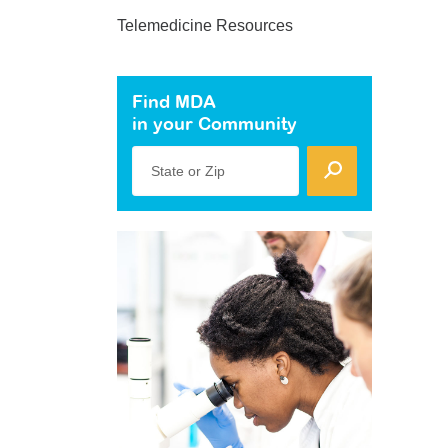
Telemedicine Resources
Find MDA
in your Community
State or Zip