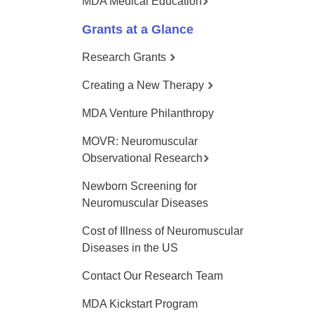
MDA Medical Education
Grants at a Glance
Research Grants
Creating a New Therapy
MDA Venture Philanthropy
MOVR: Neuromuscular
Observational Research
Newborn Screening for
Neuromuscular Diseases
Cost of Illness of Neuromuscular
Diseases in the US
Contact Our Research Team
MDA Kickstart Program