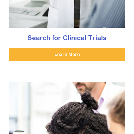
Search for Clinical Trials
Learn More