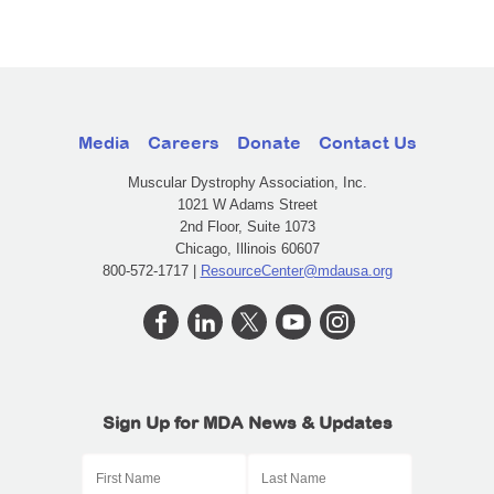
Media
Careers
Donate
Contact Us
Muscular Dystrophy Association, Inc.
1021 W Adams Street
2nd Floor, Suite 1073
Chicago, Illinois 60607
800-572-1717 |
ResourceCenter@mdausa.org
Sign Up for MDA News & Updates