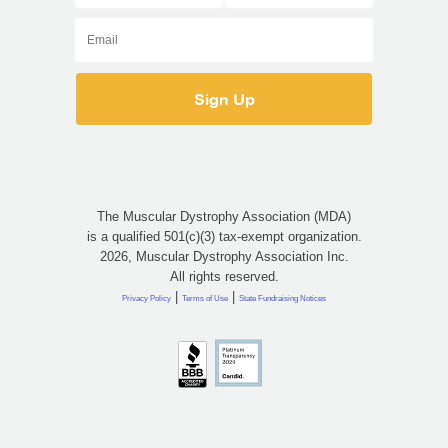
The Muscular Dystrophy Association (MDA)
is a qualified 501(c)(3) tax-exempt organization.
2026, Muscular Dystrophy Association Inc.
All rights reserved.
|
|
Privacy Policy
Terms of Use
State Fundraising Notices