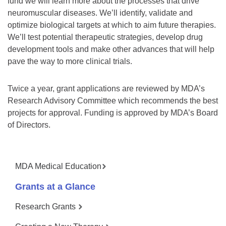
fund we will learn more about the processes that drive
neuromuscular diseases. We’ll identify, validate and
optimize biological targets at which to aim future therapies.
We’ll test potential therapeutic strategies, develop drug
development tools and make other advances that will help
pave the way to more clinical trials.
Twice a year, grant applications are reviewed by MDA’s
Research Advisory Committee which recommends the best
projects for approval. Funding is approved by MDA’s Board
of Directors.
MDA Medical Education
Grants at a Glance
Research Grants