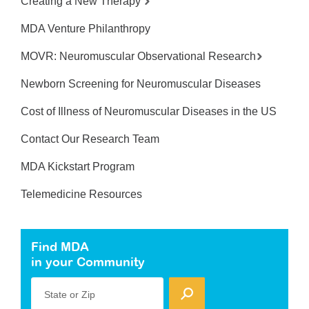
Creating a New Therapy
MDA Venture Philanthropy
MOVR: Neuromuscular Observational Research
Newborn Screening for Neuromuscular Diseases
Cost of Illness of Neuromuscular Diseases in the US
Contact Our Research Team
MDA Kickstart Program
Telemedicine Resources
Find MDA
in your Community
State or Zip