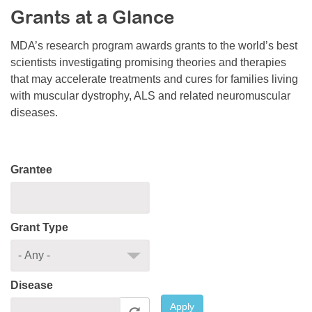
Grants at a Glance
Resource Center
College Scholarship Program
MDA’s research program awards grants to the world’s best
scientists investigating promising theories and therapies
Gene Therapy Support Network
that may accelerate treatments and cures for families living
MDA Connect Video Appointments
with muscular dystrophy, ALS and related neuromuscular
diseases.
Mentorship Program
Grantee
Grant Type
Disease
Apply