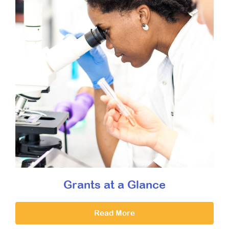
Grants at a Glance
Read More