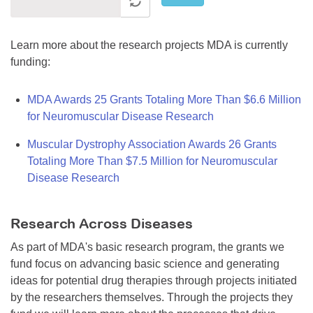
Learn more about the research projects MDA is currently
funding:
MDA Awards 25 Grants Totaling More Than $6.6 Million
for Neuromuscular Disease Research
Muscular Dystrophy Association Awards 26 Grants
Totaling More Than $7.5 Million for Neuromuscular
Disease Research
Research Across Diseases
As part of MDA's basic research program, the grants we
fund focus on advancing basic science and generating
ideas for potential drug therapies through projects initiated
by the researchers themselves. Through the projects they