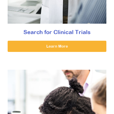
Search for Clinical Trials
Learn More