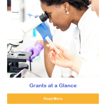
Grants at a Glance
Read More