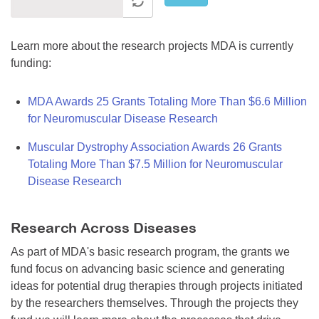
Learn more about the research projects MDA is currently
funding:
MDA Awards 25 Grants Totaling More Than $6.6 Million
for Neuromuscular Disease Research
Muscular Dystrophy Association Awards 26 Grants
Totaling More Than $7.5 Million for Neuromuscular
Disease Research
Research Across Diseases
As part of MDA's basic research program, the grants we
fund focus on advancing basic science and generating
ideas for potential drug therapies through projects initiated
by the researchers themselves. Through the projects they