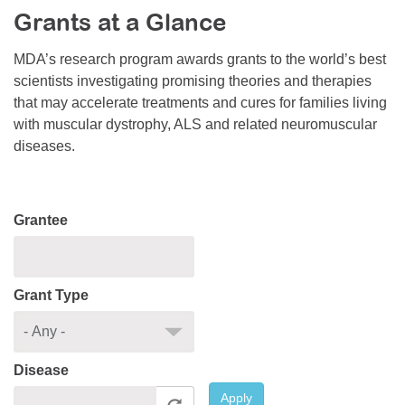
Grants at a Glance
Resource Center
College Scholarship Program
MDA’s research program awards grants to the world’s best
scientists investigating promising theories and therapies
Gene Therapy Support Network
that may accelerate treatments and cures for families living
MDA Connect Video Appointments
with muscular dystrophy, ALS and related neuromuscular
diseases.
Mentorship Program
Grantee
Grant Type
Disease
Apply