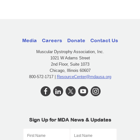
Media
Careers
Donate
Contact Us
Muscular Dystrophy Association, Inc.
1021 W Adams Street
2nd Floor, Suite 1073
Chicago, Illinois 60607
800-572-1717 |
ResourceCenter@mdausa.org
Sign Up for MDA News & Updates