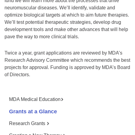
fund we will learn more about the processes that drive
neuromuscular diseases. We’ll identify, validate and
optimize biological targets at which to aim future therapies.
We’ll test potential therapeutic strategies, develop drug
development tools and make other advances that will help
pave the way to more clinical trials.
Twice a year, grant applications are reviewed by MDA’s
Research Advisory Committee which recommends the best
projects for approval. Funding is approved by MDA’s Board
of Directors.
MDA Medical Education
Grants at a Glance
Research Grants