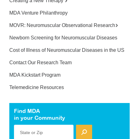
Creating a New Therapy
MDA Venture Philanthropy
MOVR: Neuromuscular Observational Research
Newborn Screening for Neuromuscular Diseases
Cost of Illness of Neuromuscular Diseases in the US
Contact Our Research Team
MDA Kickstart Program
Telemedicine Resources
Find MDA
in your Community
State or Zip