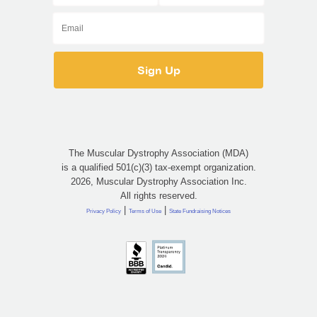
The Muscular Dystrophy Association (MDA)
is a qualified 501(c)(3) tax-exempt organization.
2026, Muscular Dystrophy Association Inc.
All rights reserved.
|
|
Privacy Policy
Terms of Use
State Fundraising Notices