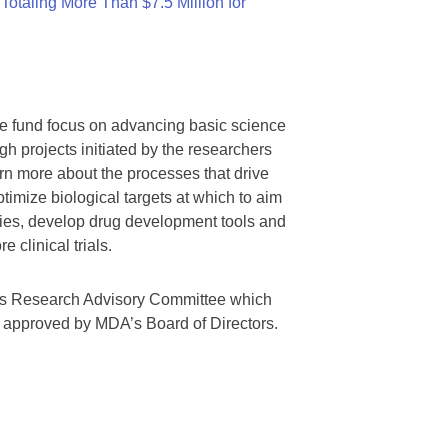
otaling More Than $7.5 Million for
we fund focus on advancing basic science
gh projects initiated by the researchers
rn more about the processes that drive
timize biological targets at which to aim
tegies, develop drug development tools and
 clinical trials.
A’s Research Advisory Committee which
s approved by MDA’s Board of Directors.