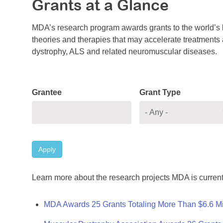
Grants at a Glance
MDA’s research program awards grants to the world’s b
theories and therapies that may accelerate treatments a
dystrophy, ALS and related neuromuscular diseases.
Grantee
Grant Type
Apply
Learn more about the research projects MDA is current
MDA Awards 25 Grants Totaling More Than $6.6 Mi