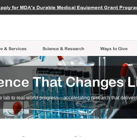
vocate
Start a Fundraiser
al Learning
pply for MDA's Durable Medical Equipment Grant Progr
s
Careers
R Data Hub
MDA Annual Conference
Give Whil
me an Advocate
ge Symposia
Join MDA
cal Trials Finder Tool
MDA Venture Philanthropy
A place where individuals and 
 Steps Seminars
MDA Kickstart Program
at the heart of everything we d
e & Services
Science
& Research
Ways to Give
ence That Changes L
 lab to real-world progress—accelerating research that delivers r