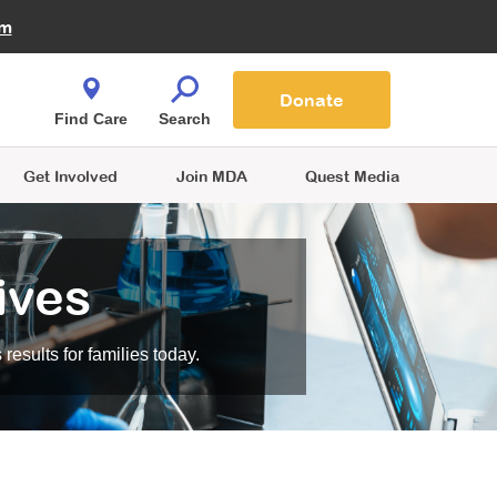
Fire Fighters for MDA
am
Quest Magazine
Podcast
MDA Monthly Report
e You Shop
Contact Us
Blog
families are
Donate
o.
Find Care
Search
Get Involved
Join MDA
Quest Media
ives
esults for families today.