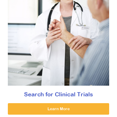
Search for Clinical Trials
Learn More