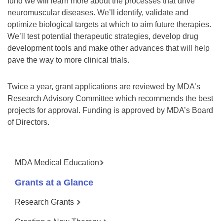
fund we will learn more about the processes that drive
neuromuscular diseases. We’ll identify, validate and
optimize biological targets at which to aim future therapies.
We’ll test potential therapeutic strategies, develop drug
development tools and make other advances that will help
pave the way to more clinical trials.
Twice a year, grant applications are reviewed by MDA’s
Research Advisory Committee which recommends the best
projects for approval. Funding is approved by MDA’s Board
of Directors.
MDA Medical Education
Grants at a Glance
Research Grants