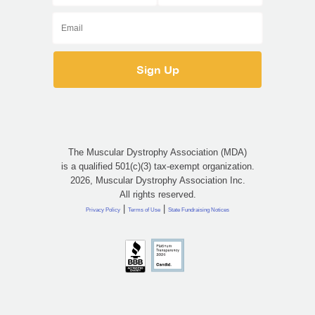
The Muscular Dystrophy Association (MDA)
is a qualified 501(c)(3) tax-exempt organization.
2026, Muscular Dystrophy Association Inc.
All rights reserved.
|
|
Privacy Policy
Terms of Use
State Fundraising Notices