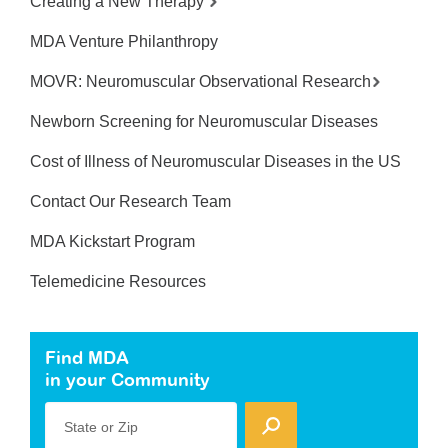
Creating a New Therapy
MDA Venture Philanthropy
MOVR: Neuromuscular Observational Research
Newborn Screening for Neuromuscular Diseases
Cost of Illness of Neuromuscular Diseases in the US
Contact Our Research Team
MDA Kickstart Program
Telemedicine Resources
Find MDA
in your Community
State or Zip