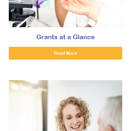
Grants at a Glance
Read More