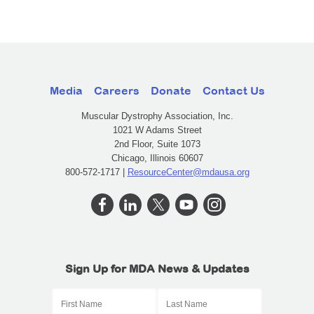
Media
Careers
Donate
Contact Us
Muscular Dystrophy Association, Inc.
1021 W Adams Street
2nd Floor, Suite 1073
Chicago, Illinois 60607
800-572-1717 |
ResourceCenter@mdausa.org
Sign Up for MDA News & Updates