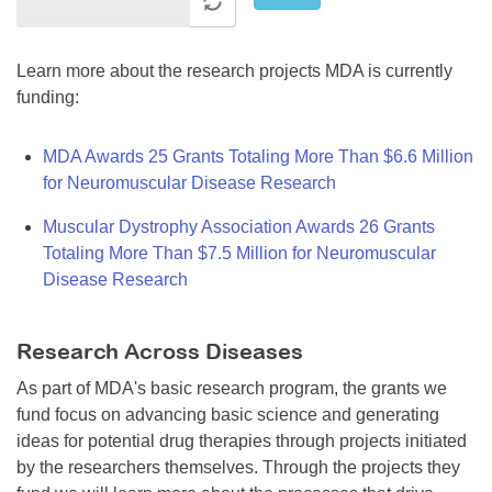
Learn more about the research projects MDA is currently
funding:
MDA Awards 25 Grants Totaling More Than $6.6 Million
for Neuromuscular Disease Research
Muscular Dystrophy Association Awards 26 Grants
Totaling More Than $7.5 Million for Neuromuscular
Disease Research
Research Across Diseases
As part of MDA's basic research program, the grants we
fund focus on advancing basic science and generating
ideas for potential drug therapies through projects initiated
by the researchers themselves. Through the projects they