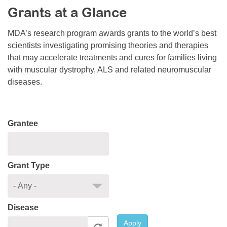
Grants at a Glance
Resource Center
College Scholarship Program
MDA’s research program awards grants to the world’s best
scientists investigating promising theories and therapies
Gene Therapy Support Network
that may accelerate treatments and cures for families living
MDA Connect Video Appointments
with muscular dystrophy, ALS and related neuromuscular
diseases.
Mentorship Program
Grantee
Grant Type
Disease
Apply