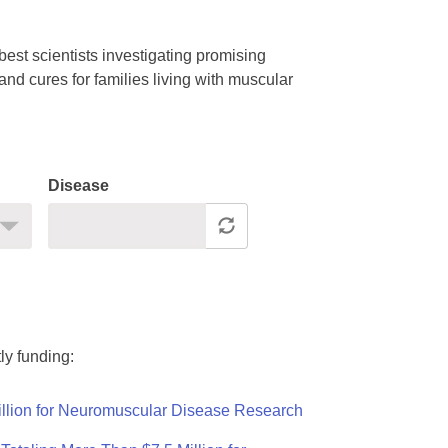
est scientists investigating promising
nd cures for families living with muscular
Disease
ly funding:
llion for Neuromuscular Disease Research