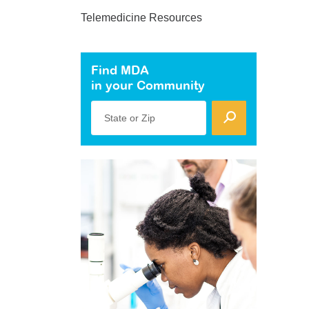
Telemedicine Resources
Find MDA
in your Community
State or Zip