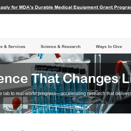
vocate
Start a Fundraiser
al Learning
pply for MDA's Durable Medical Equipment Grant Progr
s
Careers
R Data Hub
MDA Annual Conference
Give Whil
me an Advocate
ge Symposia
Join MDA
cal Trials Finder Tool
MDA Venture Philanthropy
A place where individuals and 
 Steps Seminars
MDA Kickstart Program
at the heart of everything we d
e & Services
Science
& Research
Ways to Give
ence That Changes L
 lab to real-world progress—accelerating research that delivers r