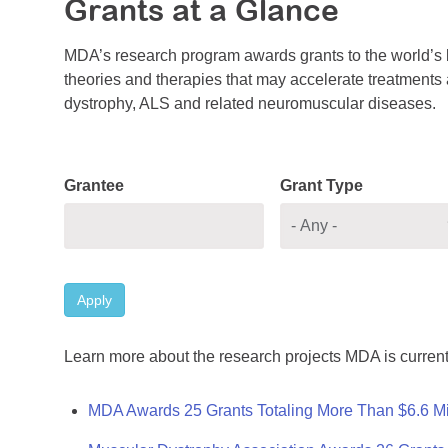
Grants at a Glance
MDA’s research program awards grants to the world’s b
theories and therapies that may accelerate treatments a
dystrophy, ALS and related neuromuscular diseases.
Grantee
Grant Type
Apply
Learn more about the research projects MDA is current
MDA Awards 25 Grants Totaling More Than $6.6 Mi