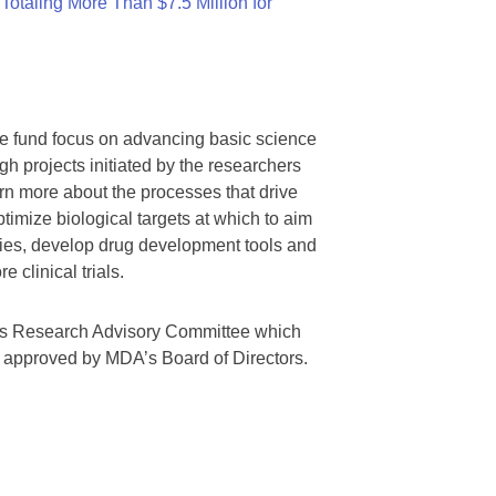
otaling More Than $7.5 Million for
we fund focus on advancing basic science
gh projects initiated by the researchers
rn more about the processes that drive
timize biological targets at which to aim
tegies, develop drug development tools and
 clinical trials.
A’s Research Advisory Committee which
s approved by MDA’s Board of Directors.