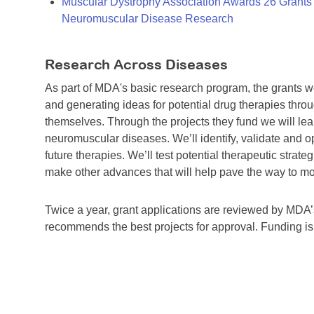
Muscular Dystrophy Association Awards 26 Grants T
Neuromuscular Disease Research
Research Across Diseases
As part of MDA's basic research program, the grants 
and generating ideas for potential drug therapies throu
themselves. Through the projects they fund we will lea
neuromuscular diseases. We’ll identify, validate and op
future therapies. We’ll test potential therapeutic stra
make other advances that will help pave the way to more
Twice a year, grant applications are reviewed by MD
recommends the best projects for approval. Funding i