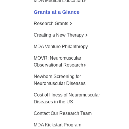
MDA Medical Education
Grants at a Glance
Research Grants
Creating a New Therapy
MDA Venture Philanthropy
MOVR: Neuromuscular
Observational Research
Newborn Screening for
Neuromuscular Diseases
Cost of Illness of Neuromuscular
Diseases in the US
Contact Our Research Team
MDA Kickstart Program