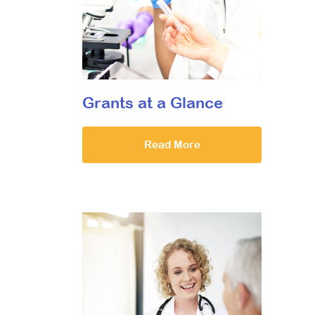
Grants at a Glance
Read More