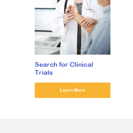
Search for Clinical
Trials
Learn More