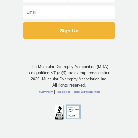
The Muscular Dystrophy Association (MDA)
is a qualified 501(c)(3) tax-exempt organization.
2026, Muscular Dystrophy Association Inc.
All rights reserved.
|
|
Privacy Policy
Terms of Use
State Fundraising Notices