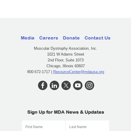
Media
Careers
Donate
Contact Us
Muscular Dystrophy Association, Inc.
1021 W Adams Street
2nd Floor, Suite 1073
Chicago, Illinois 60607
800-572-1717 |
ResourceCenter@mdausa.org
Sign Up for MDA News & Updates