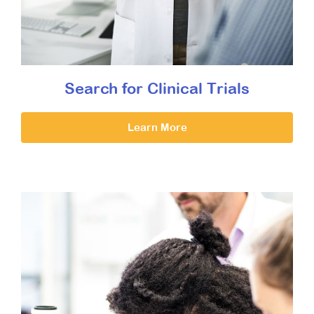
Search for Clinical Trials
Learn More