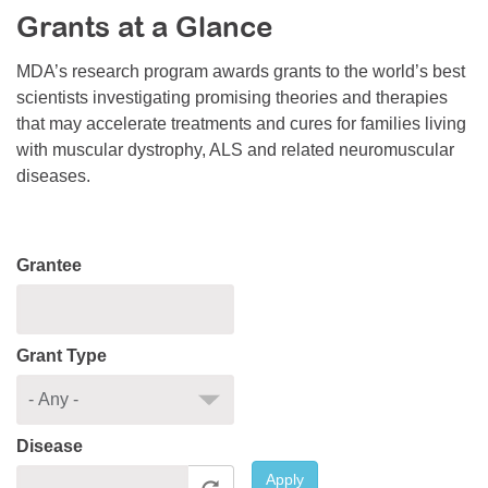
Grants at a Glance
Resource Center
College Scholarship Program
MDA’s research program awards grants to the world’s best
scientists investigating promising theories and therapies
Gene Therapy Support Network
that may accelerate treatments and cures for families living
MDA Connect Video Appointments
with muscular dystrophy, ALS and related neuromuscular
diseases.
Mentorship Program
Grantee
Grant Type
Disease
Apply