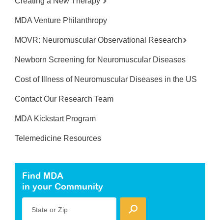
Creating a New Therapy
MDA Venture Philanthropy
MOVR: Neuromuscular Observational Research
Newborn Screening for Neuromuscular Diseases
Cost of Illness of Neuromuscular Diseases in the US
Contact Our Research Team
MDA Kickstart Program
Telemedicine Resources
Find MDA
in your Community
State or Zip