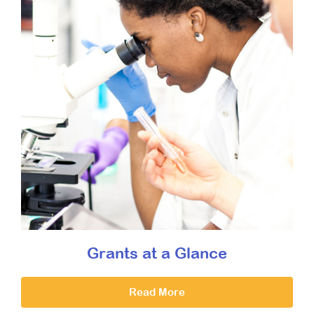
Grants at a Glance
Read More