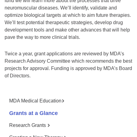
fund we will learn more about the processes that drive
neuromuscular diseases. We’ll identify, validate and
optimize biological targets at which to aim future therapies.
We’ll test potential therapeutic strategies, develop drug
development tools and make other advances that will help
pave the way to more clinical trials.
Twice a year, grant applications are reviewed by MDA’s
Research Advisory Committee which recommends the best
projects for approval. Funding is approved by MDA’s Board
of Directors.
MDA Medical Education
Grants at a Glance
Research Grants