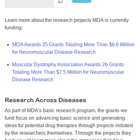
Learn more about the research projects MDA is currently
funding:
MDA Awards 25 Grants Totaling More Than $6.6 Million
for Neuromuscular Disease Research
Muscular Dystrophy Association Awards 26 Grants
Totaling More Than $7.5 Million for Neuromuscular
Disease Research
Research Across Diseases
As part of MDA's basic research program, the grants we
fund focus on advancing basic science and generating
ideas for potential drug therapies through projects initiated
by the researchers themselves. Through the projects they