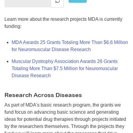
Learn more about the research projects MDA is currently
funding:
MDA Awards 25 Grants Totaling More Than $6.6 Million
for Neuromuscular Disease Research
Muscular Dystrophy Association Awards 26 Grants
Totaling More Than $7.5 Million for Neuromuscular
Disease Research
Research Across Diseases
As part of MDA's basic research program, the grants we
fund focus on advancing basic science and generating
ideas for potential drug therapies through projects initiated
by the researchers themselves. Through the projects they