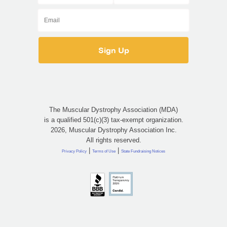
The Muscular Dystrophy Association (MDA)
is a qualified 501(c)(3) tax-exempt organization.
2026, Muscular Dystrophy Association Inc.
All rights reserved.
|
|
Privacy Policy
Terms of Use
State Fundraising Notices