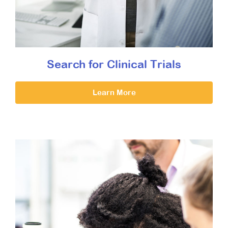
Search for Clinical Trials
Learn More