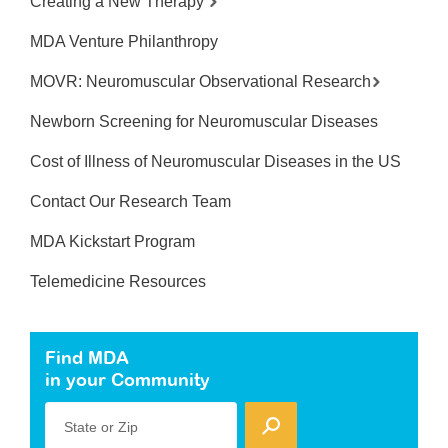
Creating a New Therapy
MDA Venture Philanthropy
MOVR: Neuromuscular Observational Research
Newborn Screening for Neuromuscular Diseases
Cost of Illness of Neuromuscular Diseases in the US
Contact Our Research Team
MDA Kickstart Program
Telemedicine Resources
Find MDA
in your Community
State or Zip