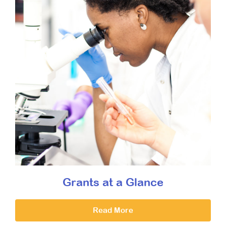
Grants at a Glance
Read More