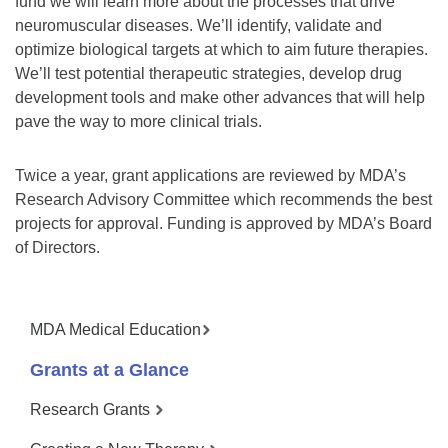
fund we will learn more about the processes that drive
neuromuscular diseases. We’ll identify, validate and
optimize biological targets at which to aim future therapies.
We’ll test potential therapeutic strategies, develop drug
development tools and make other advances that will help
pave the way to more clinical trials.
Twice a year, grant applications are reviewed by MDA’s
Research Advisory Committee which recommends the best
projects for approval. Funding is approved by MDA’s Board
of Directors.
MDA Medical Education
Grants at a Glance
Research Grants