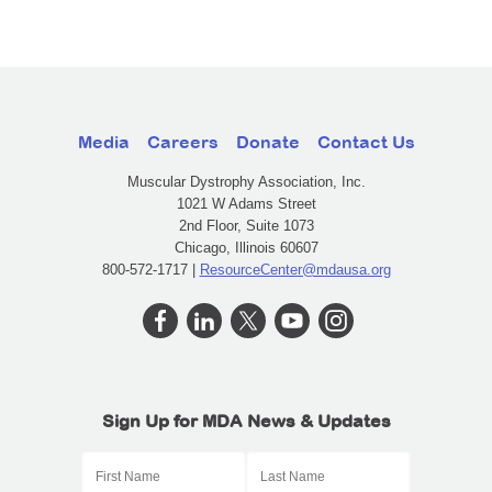
Media
Careers
Donate
Contact Us
Muscular Dystrophy Association, Inc.
1021 W Adams Street
2nd Floor, Suite 1073
Chicago, Illinois 60607
800-572-1717 |
ResourceCenter@mdausa.org
Sign Up for MDA News & Updates