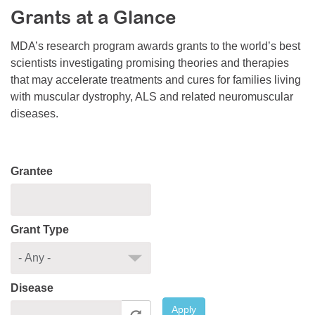
Grants at a Glance
Resource Center
College Scholarship Program
MDA’s research program awards grants to the world’s best
scientists investigating promising theories and therapies
Gene Therapy Support Network
that may accelerate treatments and cures for families living
MDA Connect Video Appointments
with muscular dystrophy, ALS and related neuromuscular
diseases.
Mentorship Program
Grantee
Grant Type
Disease
Apply