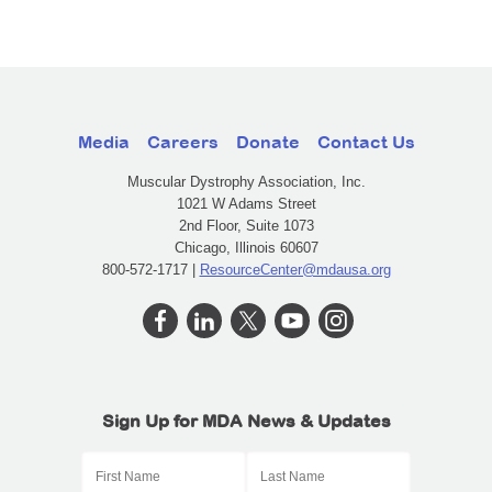
Media
Careers
Donate
Contact Us
Muscular Dystrophy Association, Inc.
1021 W Adams Street
2nd Floor, Suite 1073
Chicago, Illinois 60607
800-572-1717 |
ResourceCenter@mdausa.org
Sign Up for MDA News & Updates