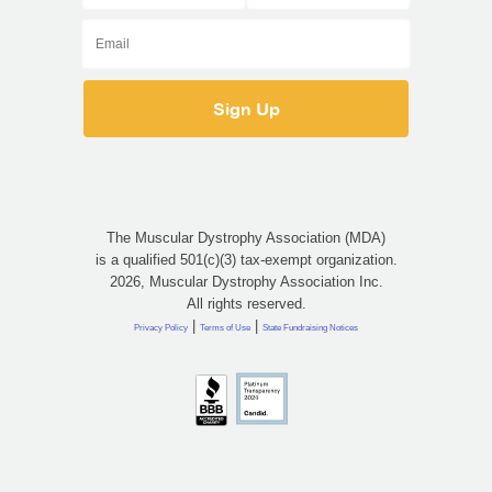
The Muscular Dystrophy Association (MDA)
is a qualified 501(c)(3) tax-exempt organization.
2026, Muscular Dystrophy Association Inc.
All rights reserved.
|
|
Privacy Policy
Terms of Use
State Fundraising Notices