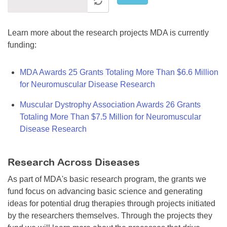
Learn more about the research projects MDA is currently
funding:
MDA Awards 25 Grants Totaling More Than $6.6 Million
for Neuromuscular Disease Research
Muscular Dystrophy Association Awards 26 Grants
Totaling More Than $7.5 Million for Neuromuscular
Disease Research
Research Across Diseases
As part of MDA's basic research program, the grants we
fund focus on advancing basic science and generating
ideas for potential drug therapies through projects initiated
by the researchers themselves. Through the projects they