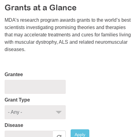
Grants at a Glance
Resource Center
College Scholarship Program
MDA’s research program awards grants to the world’s best
scientists investigating promising theories and therapies
Gene Therapy Support Network
that may accelerate treatments and cures for families living
MDA Connect Video Appointments
with muscular dystrophy, ALS and related neuromuscular
diseases.
Mentorship Program
Grantee
Grant Type
Disease
Apply