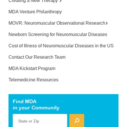
Creating a New Therapy
MDA Venture Philanthropy
MOVR: Neuromuscular Observational Research
Newborn Screening for Neuromuscular Diseases
Cost of Illness of Neuromuscular Diseases in the US
Contact Our Research Team
MDA Kickstart Program
Telemedicine Resources
Find MDA
in your Community
State or Zip