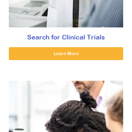
Search for Clinical Trials
Learn More