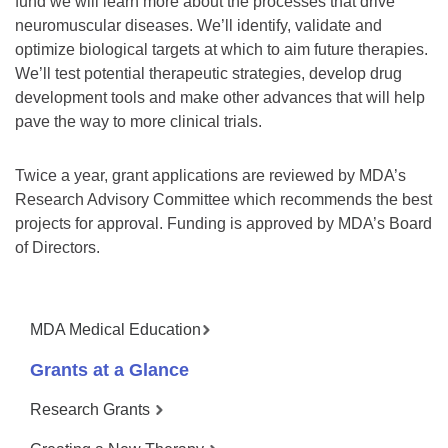
fund we will learn more about the processes that drive
neuromuscular diseases. We’ll identify, validate and
optimize biological targets at which to aim future therapies.
We’ll test potential therapeutic strategies, develop drug
development tools and make other advances that will help
pave the way to more clinical trials.
Twice a year, grant applications are reviewed by MDA’s
Research Advisory Committee which recommends the best
projects for approval. Funding is approved by MDA’s Board
of Directors.
MDA Medical Education
Grants at a Glance
Research Grants