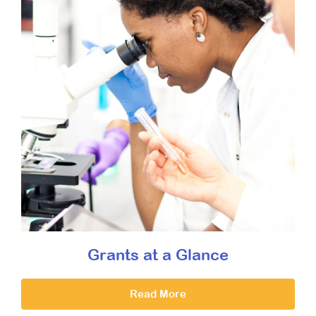
Grants at a Glance
Read More