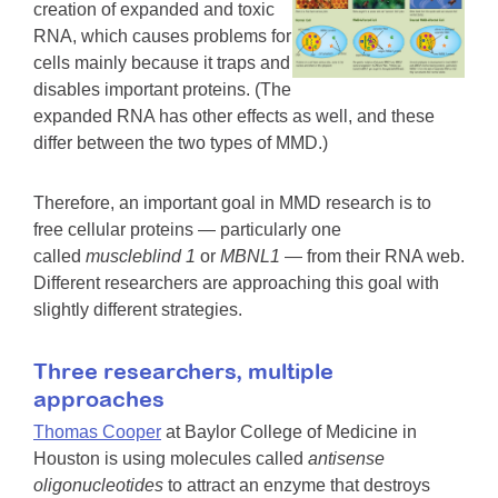
creation of expanded and toxic
RNA, which causes problems for
cells mainly because it traps and
disables important proteins. (The
expanded RNA has other effects as well, and these
differ between the two types of MMD.)
Therefore, an important goal in MMD research is to
free cellular proteins — particularly one
called
muscleblind 1
or
MBNL1
— from their RNA web.
Different researchers are approaching this goal with
slightly different strategies.
Three researchers, multiple
approaches
Thomas Cooper
at Baylor College of Medicine in
Houston is using molecules called
antisense
oligonucleotides
to attract an enzyme that destroys