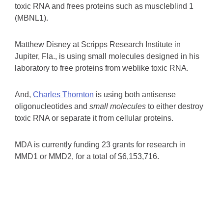
toxic RNA and frees proteins such as muscleblind 1
(MBNL1).
Matthew Disney at Scripps Research Institute in
Jupiter, Fla., is using small molecules designed in his
laboratory to free proteins from weblike toxic RNA.
And,
Charles Thornton
is using both antisense
oligonucleotides and
small molecules
to either destroy
toxic RNA or separate it from cellular proteins.
MDA is currently funding 23 grants for research in
MMD1 or MMD2, for a total of $6,153,716.