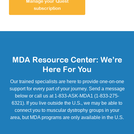
Manage your Quest
subscription
MDA Resource Center: We’re
Here For You
Our trained specialists are here to provide one-on-one
support for every part of your journey. Send a message
below or call us at 1-833-ASK-MDA1 (1-833-275-
6321). If you live outside the U.S., we may be able to
connect you to muscular dystrophy groups in your
area, but MDA programs are only available in the U.S.