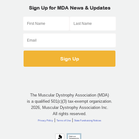
Sign Up for MDA News & Updates
The Muscular Dystrophy Association (MDA)
is a qualified 501(c)(3) tax-exempt organization.
2026, Muscular Dystrophy Association Inc.
All rights reserved.
|
|
Privacy Policy
Terms of Use
State Fundraising Notices