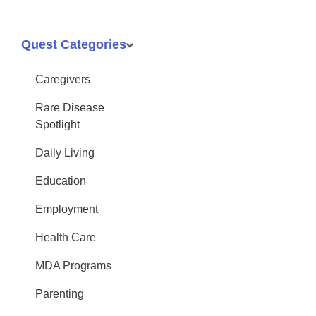
Quest Categories
Caregivers
Rare Disease
Spotlight
Daily Living
Education
Employment
Health Care
MDA Programs
Parenting