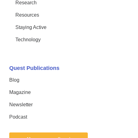
Research
Resources
Staying Active
Technology
Quest Publications
Blog
Magazine
Newsletter
Podcast