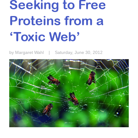
Seeking to Free
Resource Center
Proteins from a
College Scholarship Program
Gene Therapy Support Network
‘Toxic Web’
MDA Connect Video Appointments
Mentorship Program
by Margaret Wahl
|
Saturday, June 30, 2012