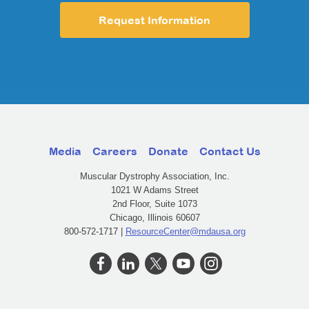
Request Information
Media
Careers
Donate
Contact Us
Muscular Dystrophy Association, Inc.
1021 W Adams Street
2nd Floor, Suite 1073
Chicago, Illinois 60607
800-572-1717 |
ResourceCenter@mdausa.org