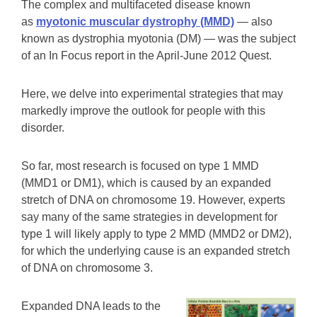
The complex and multifaceted disease known
as
myotonic muscular dystrophy (MMD)
— also
known as dystrophia myotonia (DM) — was the subject
of an In Focus report in the April-June 2012 Quest.
Here, we delve into experimental strategies that may
markedly improve the outlook for people with this
disorder.
So far, most research is focused on type 1 MMD
(MMD1 or DM1), which is caused by an expanded
stretch of DNA on chromosome 19. However, experts
say many of the same strategies in development for
type 1 will likely apply to type 2 MMD (MMD2 or DM2),
for which the underlying cause is an expanded stretch
of DNA on chromosome 3.
Expanded DNA leads to the