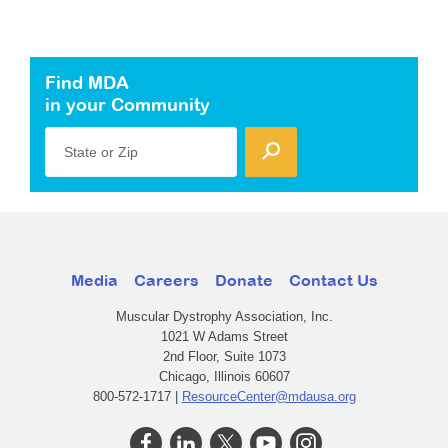
Find MDA
in your Community
State or Zip
Media
Careers
Donate
Contact Us
Muscular Dystrophy Association, Inc.
1021 W Adams Street
2nd Floor, Suite 1073
Chicago, Illinois 60607
800-572-1717 |
ResourceCenter@mdausa.org