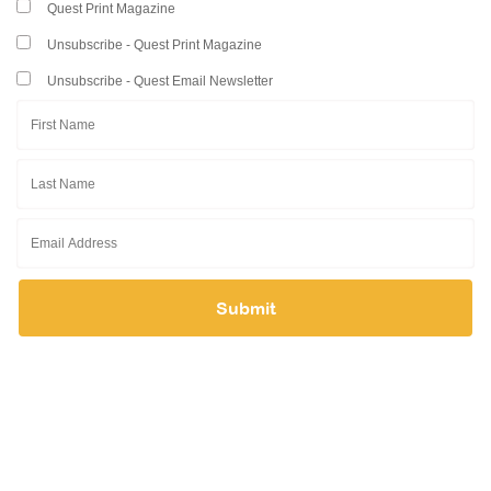
Quest Print Magazine
Resource Center
Unsubscribe - Quest Print Magazine
College Scholarship Program
Unsubscribe - Quest Email Newsletter
Gene Therapy Support Network
MDA Connect Video Appointments
Mentorship Program