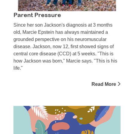
Parent Pressure
Since her son Jackson's diagnosis at 3 months
old, Marcie Epstein has always maintained a
grounded perspective on his neuromuscular
disease. Jackson, now 12, first showed signs of
central core disease (CCD) at 5 weeks. "This is
how Jackson was born," Marcie says. "This is his
life."
Read More