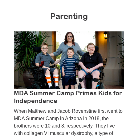
Resource Center
Parenting
College Scholarship Program
Gene Therapy Support Network
MDA Connect Video Appointments
Mentorship Program
MDA Summer Camp Primes Kids for
Independence
When Matthew and Jacob Rovenstine first went to
MDA Summer Camp in Arizona in 2018, the
brothers were 10 and 8, respectively. They live
with collagen VI muscular dystrophy, a type of