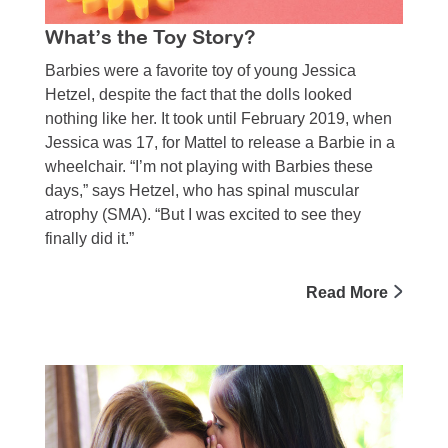
What’s the Toy Story?
Barbies were a favorite toy of young Jessica
Hetzel, despite the fact that the dolls looked
nothing like her. It took until February 2019, when
Jessica was 17, for Mattel to release a Barbie in a
wheelchair. “I’m not playing with Barbies these
days,” says Hetzel, who has spinal muscular
atrophy (SMA). “But I was excited to see they
finally did it.”
Read More