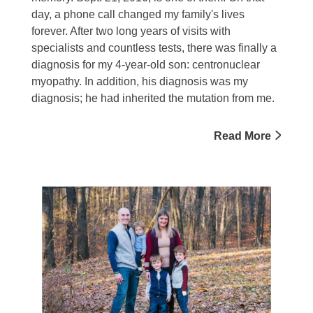
day, a phone call changed my family's lives
forever. After two long years of visits with
specialists and countless tests, there was finally a
diagnosis for my 4-year-old son: centronuclear
myopathy. In addition, his diagnosis was my
diagnosis; he had inherited the mutation from me.
Read More