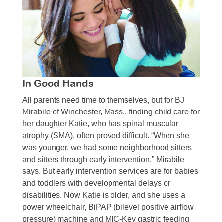
In Good Hands
All parents need time to themselves, but for BJ
Mirabile of Winchester, Mass., finding child care for
her daughter Katie, who has spinal muscular
atrophy (SMA), often proved difficult. “When she
was younger, we had some neighborhood sitters
and sitters through early intervention,” Mirabile
says. But early intervention services are for babies
and toddlers with developmental delays or
disabilities. Now Katie is older, and she uses a
power wheelchair, BiPAP (bilevel positive airflow
pressure) machine and MIC-Key gastric feeding