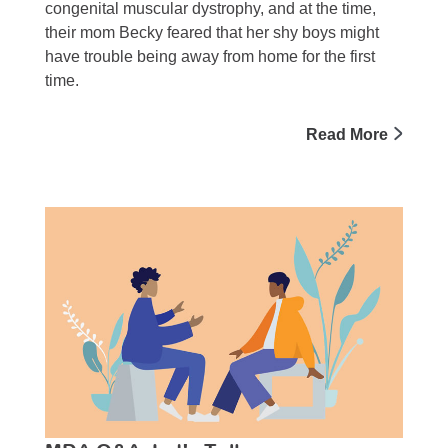
congenital muscular dystrophy, and at the time,
their mom Becky feared that her shy boys might
have trouble being away from home for the first
time.
Read More