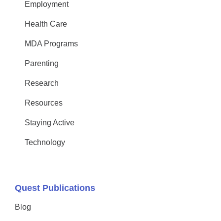
Employment
Health Care
MDA Programs
Parenting
Research
Resources
Staying Active
Technology
Quest Publications
Blog