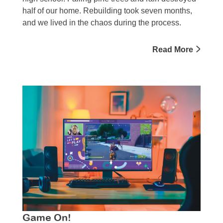
half of our home. Rebuilding took seven months,
and we lived in the chaos during the process.
Read More
Game On!