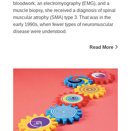
bloodwork, an electromyography (EMG), and a
muscle biopsy, she received a diagnosis of spinal
muscular atrophy (SMA) type 3. That was in the
early 1990s, when fewer types of neuromuscular
disease were understood.
Read More