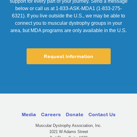
support for every part of your journey. Send a message
below or call us at 1-833-ASK-MDA1 (1-833-275-
6321). If you live outside the U.S., we may be able to
connect you to muscular dystrophy groups in your
area, but MDA programs are only available in the U.S.
Request Information
Media
Careers
Donate
Contact Us
Muscular Dystrophy Association, Inc.
1021 W Adams Street