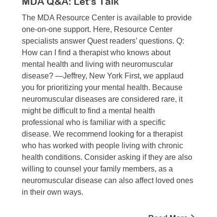
MDA Q&A: Let's Talk
The MDA Resource Center is available to provide
one-on-one support. Here, Resource Center
specialists answer Quest readers’ questions. Q:
How can I find a therapist who knows about
mental health and living with neuromuscular
disease? —Jeffrey, New York First, we applaud
you for prioritizing your mental health. Because
neuromuscular diseases are considered rare, it
might be difficult to find a mental health
professional who is familiar with a specific
disease. We recommend looking for a therapist
who has worked with people living with chronic
health conditions. Consider asking if they are also
willing to counsel your family members, as a
neuromuscular disease can also affect loved ones
in their own ways.