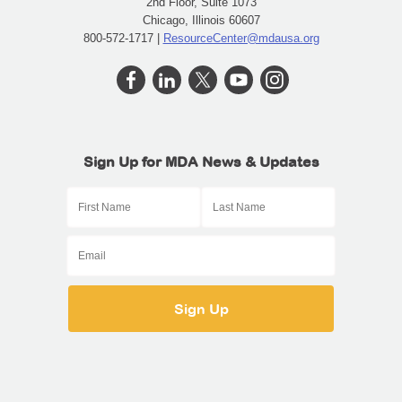
2nd Floor, Suite 1073
Chicago, Illinois 60607
800-572-1717 |
ResourceCenter@mdausa.org
Sign Up for MDA News & Updates