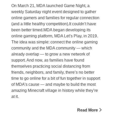
On March 21, MDA launched Game Night, a
weekly Saturday night event designed to gather
online gamers and families for regular connection
(and a little healthy competition).It couldn’t have
been better timed.MDA began developing its
online gaming platform, MDA Let’s Play, in 2019.
The idea was simple: connect the online gaming
community and the MDA community — which
already overlap — to grow a new network of
support. And now, as families have found
themselves practicing social distancing from
friends, neighbors, and family, there’s no better
time to go online for a bit of fun together in support
of MDA’s cause — and maybe to build the most
amazing Minecraft village in history while they’re
at it.
Read More