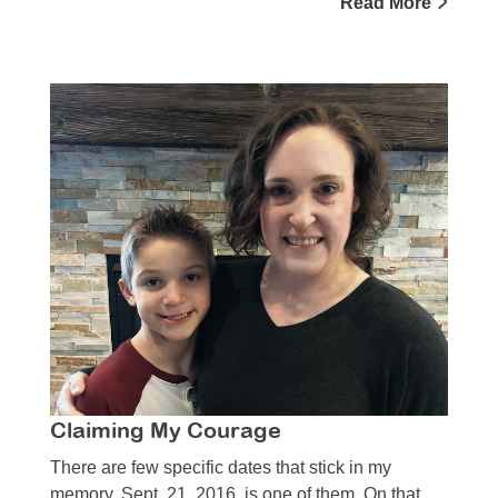
Read More
Claiming My Courage
There are few specific dates that stick in my
memory. Sept. 21, 2016, is one of them. On that