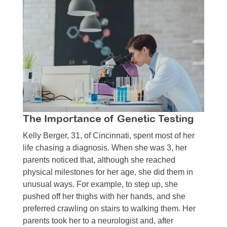
The Importance of Genetic Testing
Kelly Berger, 31, of Cincinnati, spent most of her
life chasing a diagnosis. When she was 3, her
parents noticed that, although she reached
physical milestones for her age, she did them in
unusual ways. For example, to step up, she
pushed off her thighs with her hands, and she
preferred crawling on stairs to walking them. Her
parents took her to a neurologist and, after