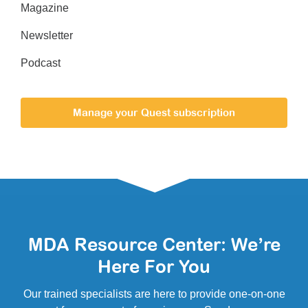
Magazine
Newsletter
Podcast
Manage your Quest subscription
MDA Resource Center: We’re
Here For You
Our trained specialists are here to provide one-on-one