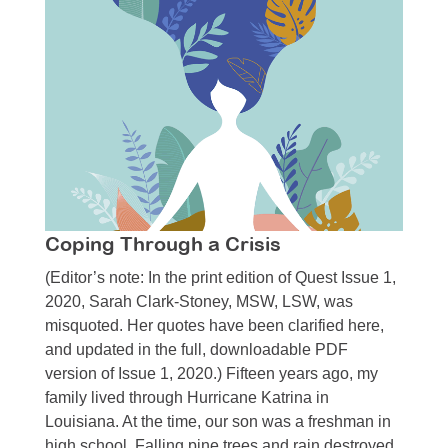
Coping Through a Crisis
(Editor’s note: In the print edition of Quest Issue 1,
2020, Sarah Clark-Stoney, MSW, LSW, was
misquoted. Her quotes have been clarified here,
and updated in the full, downloadable PDF
version of Issue 1, 2020.) Fifteen years ago, my
family lived through Hurricane Katrina in
Louisiana. At the time, our son was a freshman in
high school. Falling pine trees and rain destroyed