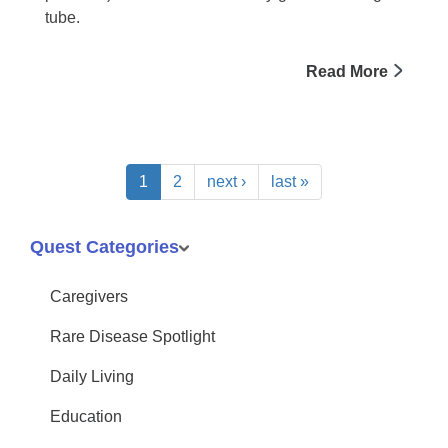
tube.
Read More
1
2
next ›
last »
Quest Categories
Caregivers
Rare Disease Spotlight
Daily Living
Education