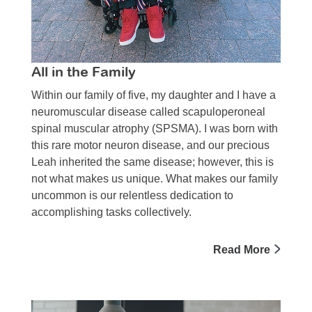
All in the Family
Within our family of five, my daugh­ter and I have a
neuromuscular disease called scapuloperoneal
spinal muscular atrophy (SPSMA). I was born with
this rare motor neuron disease, and our precious
Leah inherited the same disease; however, this is
not what makes us unique. What makes our family
uncommon is our relentless dedication to
accomplishing tasks collectively.
Read More