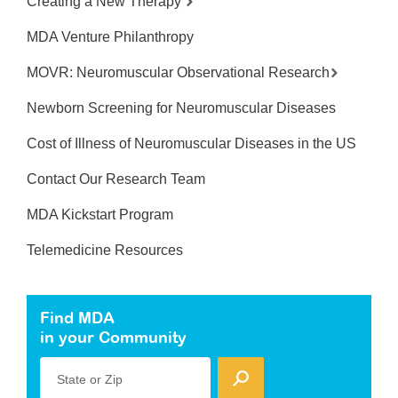
Creating a New Therapy
MDA Venture Philanthropy
MOVR: Neuromuscular Observational Research
Newborn Screening for Neuromuscular Diseases
Cost of Illness of Neuromuscular Diseases in the US
Contact Our Research Team
MDA Kickstart Program
Telemedicine Resources
Find MDA
in your Community
State or Zip