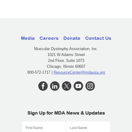
Media
Careers
Donate
Contact Us
Muscular Dystrophy Association, Inc.
1021 W Adams Street
2nd Floor, Suite 1073
Chicago, Illinois 60607
800-572-1717 |
ResourceCenter@mdausa.org
Sign Up for MDA News & Updates