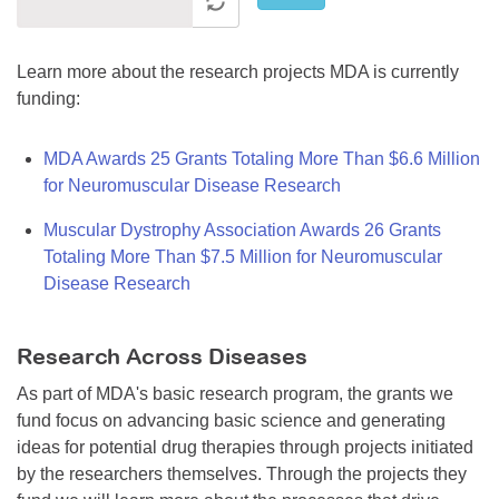
Learn more about the research projects MDA is currently
funding:
MDA Awards 25 Grants Totaling More Than $6.6 Million
for Neuromuscular Disease Research
Muscular Dystrophy Association Awards 26 Grants
Totaling More Than $7.5 Million for Neuromuscular
Disease Research
Research Across Diseases
As part of MDA's basic research program, the grants we
fund focus on advancing basic science and generating
ideas for potential drug therapies through projects initiated
by the researchers themselves. Through the projects they