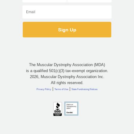
The Muscular Dystrophy Association (MDA)
is a qualified 501(c)(3) tax-exempt organization.
2026, Muscular Dystrophy Association Inc.
All rights reserved.
|
|
Privacy Policy
Terms of Use
State Fundraising Notices