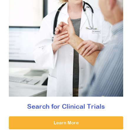
Search for Clinical Trials
Learn More