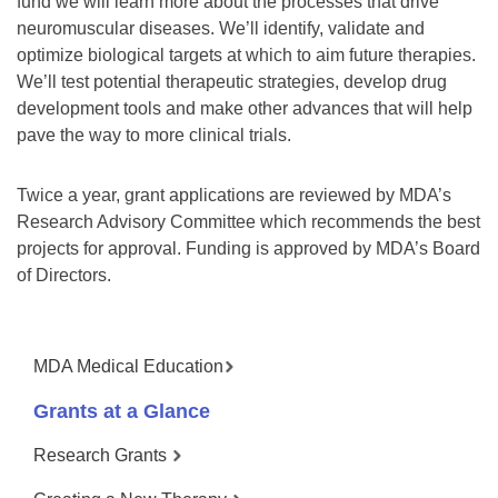
fund we will learn more about the processes that drive
neuromuscular diseases. We’ll identify, validate and
optimize biological targets at which to aim future therapies.
We’ll test potential therapeutic strategies, develop drug
development tools and make other advances that will help
pave the way to more clinical trials.
Twice a year, grant applications are reviewed by MDA’s
Research Advisory Committee which recommends the best
projects for approval. Funding is approved by MDA’s Board
of Directors.
MDA Medical Education
Grants at a Glance
Research Grants