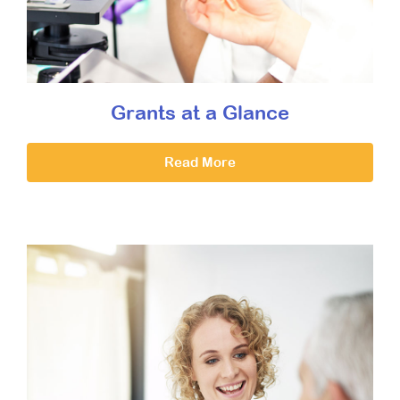
Grants at a Glance
Read More