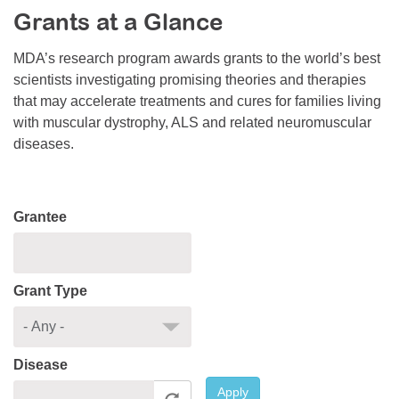
Grants at a Glance
Resource Center
College Scholarship Program
MDA’s research program awards grants to the world’s best
scientists investigating promising theories and therapies
Gene Therapy Support Network
that may accelerate treatments and cures for families living
MDA Connect Video Appointments
with muscular dystrophy, ALS and related neuromuscular
diseases.
Mentorship Program
Grantee
Grant Type
Disease
Apply