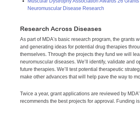
Muscular Dystrophy Association Awards 26 Grants T
Neuromuscular Disease Research
Research Across Diseases
As part of MDA's basic research program, the grants 
and generating ideas for potential drug therapies throu
themselves. Through the projects they fund we will lea
neuromuscular diseases. We’ll identify, validate and op
future therapies. We’ll test potential therapeutic stra
make other advances that will help pave the way to more
Twice a year, grant applications are reviewed by MD
recommends the best projects for approval. Funding i