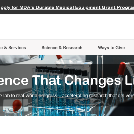
vocate
Start a Fundraiser
al Learning
pply for MDA's Durable Medical Equipment Grant Progr
s
Careers
R Data Hub
MDA Annual Conference
Give Whil
me an Advocate
ge Symposia
Join MDA
cal Trials Finder Tool
MDA Venture Philanthropy
A place where individuals and 
 Steps Seminars
MDA Kickstart Program
at the heart of everything we d
e & Services
Science
& Research
Ways to Give
ence That Changes L
 lab to real-world progress—accelerating research that delivers r