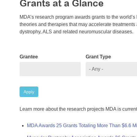
Grants at a Glance
MDA’s research program awards grants to the world’s b
theories and therapies that may accelerate treatments a
dystrophy, ALS and related neuromuscular diseases.
Grantee
Grant Type
Apply
Learn more about the research projects MDA is current
MDA Awards 25 Grants Totaling More Than $6.6 Mi