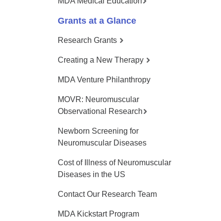
MDA Medical Education
Grants at a Glance
Research Grants
Creating a New Therapy
MDA Venture Philanthropy
MOVR: Neuromuscular
Observational Research
Newborn Screening for
Neuromuscular Diseases
Cost of Illness of Neuromuscular
Diseases in the US
Contact Our Research Team
MDA Kickstart Program