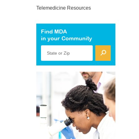
Telemedicine Resources
Find MDA
in your Community
State or Zip