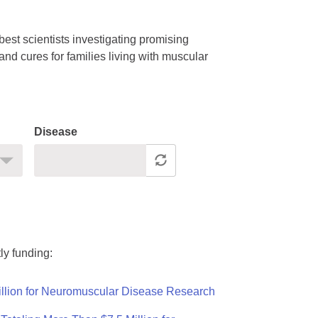
est scientists investigating promising
nd cures for families living with muscular
Disease
ly funding:
llion for Neuromuscular Disease Research