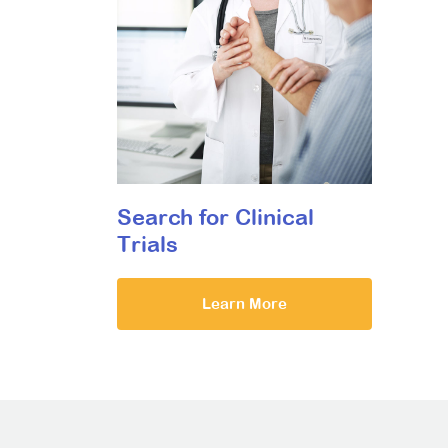
Search for Clinical
Trials
Learn More