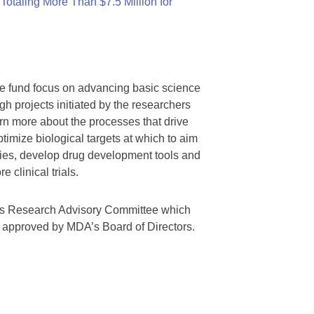
otaling More Than $7.5 Million for
we fund focus on advancing basic science
gh projects initiated by the researchers
rn more about the processes that drive
timize biological targets at which to aim
tegies, develop drug development tools and
 clinical trials.
A’s Research Advisory Committee which
s approved by MDA’s Board of Directors.