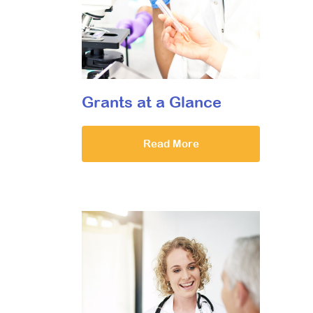
Grants at a Glance
Read More