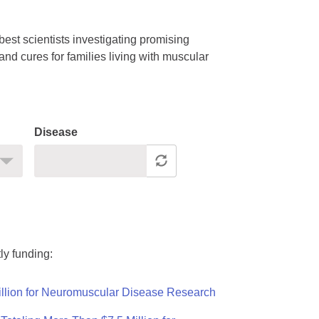
est scientists investigating promising
nd cures for families living with muscular
Disease
ly funding:
llion for Neuromuscular Disease Research