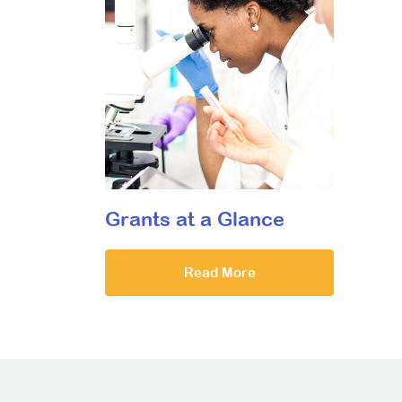
Grants at a Glance
Read More