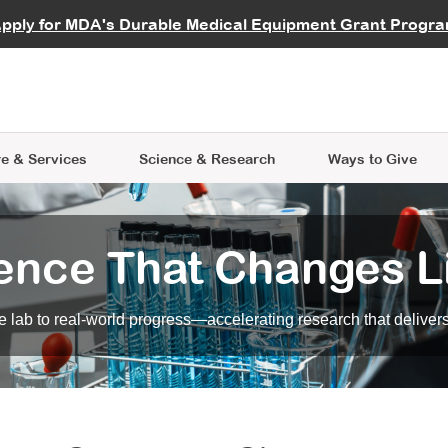
vocate
Start a Fundraiser
al Learning
pply for MDA's Durable Medical Equipment Grant Progr
s
Careers
R Data Hub
MDA Annual Conference
Give Whil
me an Advocate
ge Symposia
Join MDA
cal Trials Finder Tool
MDA Venture Philanthropy
A place where individuals and 
 Steps Seminars
MDA Kickstart Program
at the heart of everything we d
e & Services
Science
& Research
Ways to Give
ence That Changes L
 lab to real-world progress—accelerating research that delivers r