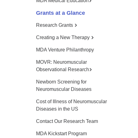
MDA Medical Education
Grants at a Glance
Research Grants
Creating a New Therapy
MDA Venture Philanthropy
MOVR: Neuromuscular
Observational Research
Newborn Screening for
Neuromuscular Diseases
Cost of Illness of Neuromuscular
Diseases in the US
Contact Our Research Team
MDA Kickstart Program