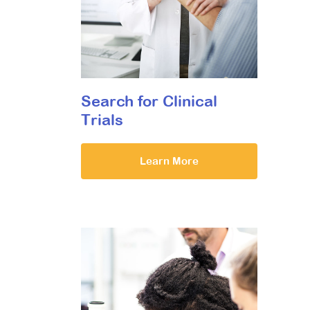
Search for Clinical
Trials
Learn More