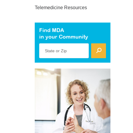
Telemedicine Resources
Find MDA
in your Community
State or Zip