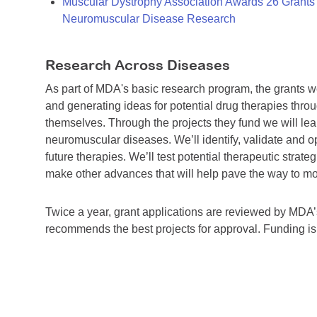
Muscular Dystrophy Association Awards 26 Grants T
Neuromuscular Disease Research
Research Across Diseases
As part of MDA's basic research program, the grants 
and generating ideas for potential drug therapies throu
themselves. Through the projects they fund we will lea
neuromuscular diseases. We’ll identify, validate and op
future therapies. We’ll test potential therapeutic stra
make other advances that will help pave the way to more
Twice a year, grant applications are reviewed by MD
recommends the best projects for approval. Funding i