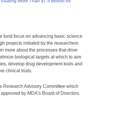
otaling More Than $7.5 Million for
we fund focus on advancing basic science
gh projects initiated by the researchers
rn more about the processes that drive
timize biological targets at which to aim
tegies, develop drug development tools and
 clinical trials.
A’s Research Advisory Committee which
s approved by MDA’s Board of Directors.