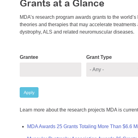
Grants at a Glance
MDA’s research program awards grants to the world’s b
theories and therapies that may accelerate treatments a
dystrophy, ALS and related neuromuscular diseases.
Grantee
Grant Type
Apply
Learn more about the research projects MDA is current
MDA Awards 25 Grants Totaling More Than $6.6 Mi