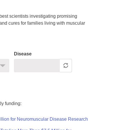
est scientists investigating promising
nd cures for families living with muscular
Disease
ly funding:
llion for Neuromuscular Disease Research