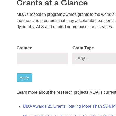
Grants at a Glance
MDA’s research program awards grants to the world’s b
theories and therapies that may accelerate treatments a
dystrophy, ALS and related neuromuscular diseases.
Grantee
Grant Type
Apply
Learn more about the research projects MDA is current
MDA Awards 25 Grants Totaling More Than $6.6 Mi