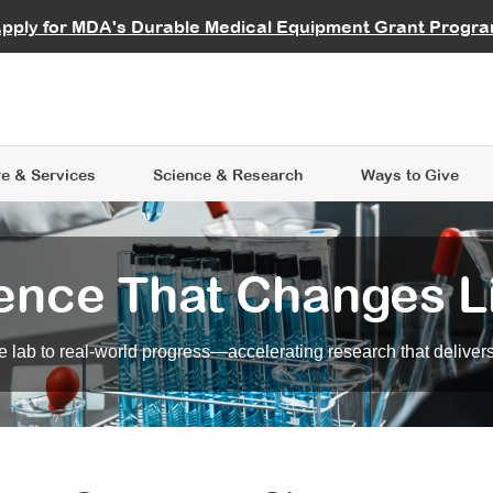
vocate
Start a Fundraiser
al Learning
pply for MDA's Durable Medical Equipment Grant Progr
s
Careers
R Data Hub
MDA Annual Conference
Give Whil
me an Advocate
ge Symposia
Join MDA
cal Trials Finder Tool
MDA Venture Philanthropy
A place where individuals and 
 Steps Seminars
MDA Kickstart Program
at the heart of everything we d
e & Services
Science
& Research
Ways to Give
ence That Changes L
 lab to real-world progress—accelerating research that delivers r