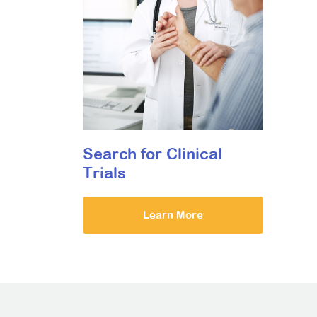
Search for Clinical
Trials
Learn More