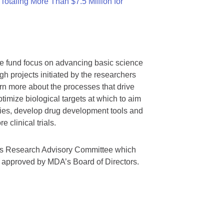
otaling More Than $7.5 Million for
we fund focus on advancing basic science
gh projects initiated by the researchers
rn more about the processes that drive
timize biological targets at which to aim
tegies, develop drug development tools and
 clinical trials.
A’s Research Advisory Committee which
s approved by MDA’s Board of Directors.