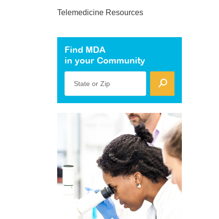
Telemedicine Resources
Find MDA
in your Community
State or Zip