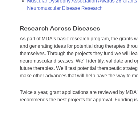
Muscular Dystrophy Association Awards 26 Grants T
Neuromuscular Disease Research
Research Across Diseases
As part of MDA's basic research program, the grants 
and generating ideas for potential drug therapies throu
themselves. Through the projects they fund we will lea
neuromuscular diseases. We’ll identify, validate and op
future therapies. We’ll test potential therapeutic stra
make other advances that will help pave the way to more
Twice a year, grant applications are reviewed by MD
recommends the best projects for approval. Funding i