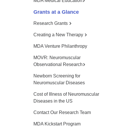
MDA Medical Education
Grants at a Glance
Research Grants
Creating a New Therapy
MDA Venture Philanthropy
MOVR: Neuromuscular
Observational Research
Newborn Screening for
Neuromuscular Diseases
Cost of Illness of Neuromuscular
Diseases in the US
Contact Our Research Team
MDA Kickstart Program