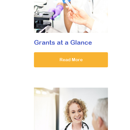
Grants at a Glance
Read More