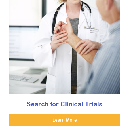
Search for Clinical Trials
Learn More