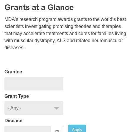
Grants at a Glance
Resource Center
College Scholarship Program
MDA’s research program awards grants to the world’s best
scientists investigating promising theories and therapies
Gene Therapy Support Network
that may accelerate treatments and cures for families living
MDA Connect Video Appointments
with muscular dystrophy, ALS and related neuromuscular
diseases.
Mentorship Program
Grantee
Grant Type
Disease
Apply