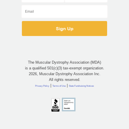
The Muscular Dystrophy Association (MDA)
is a qualified 501(c)(3) tax-exempt organization.
2026, Muscular Dystrophy Association Inc.
All rights reserved.
|
|
Privacy Policy
Terms of Use
State Fundraising Notices