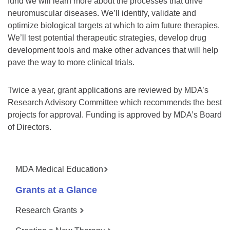
fund we will learn more about the processes that drive
neuromuscular diseases. We’ll identify, validate and
optimize biological targets at which to aim future therapies.
We’ll test potential therapeutic strategies, develop drug
development tools and make other advances that will help
pave the way to more clinical trials.
Twice a year, grant applications are reviewed by MDA’s
Research Advisory Committee which recommends the best
projects for approval. Funding is approved by MDA’s Board
of Directors.
MDA Medical Education
Grants at a Glance
Research Grants