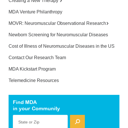
Creating a New Therapy
MDA Venture Philanthropy
MOVR: Neuromuscular Observational Research
Newborn Screening for Neuromuscular Diseases
Cost of Illness of Neuromuscular Diseases in the US
Contact Our Research Team
MDA Kickstart Program
Telemedicine Resources
Find MDA
in your Community
State or Zip