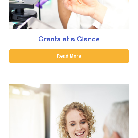
Grants at a Glance
Read More