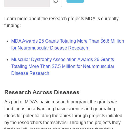
Learn more about the research projects MDA is currently
funding:
MDA Awards 25 Grants Totaling More Than $6.6 Million
for Neuromuscular Disease Research
Muscular Dystrophy Association Awards 26 Grants
Totaling More Than $7.5 Million for Neuromuscular
Disease Research
Research Across Diseases
As part of MDA's basic research program, the grants we
fund focus on advancing basic science and generating
ideas for potential drug therapies through projects initiated
by the researchers themselves. Through the projects they