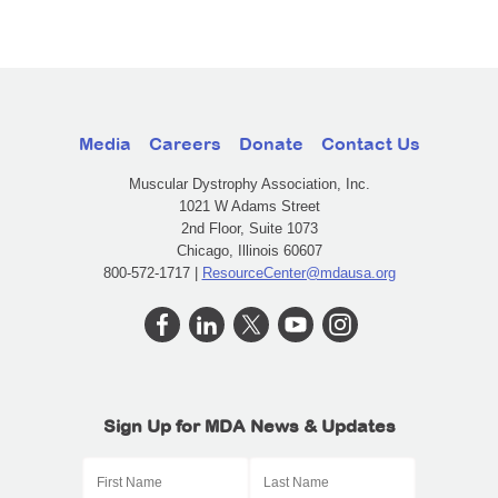
Media
Careers
Donate
Contact Us
Muscular Dystrophy Association, Inc.
1021 W Adams Street
2nd Floor, Suite 1073
Chicago, Illinois 60607
800-572-1717 |
ResourceCenter@mdausa.org
Sign Up for MDA News & Updates