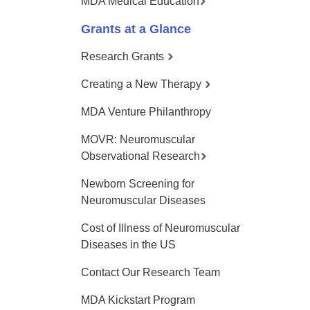
MDA Medical Education
Grants at a Glance
Research Grants
Creating a New Therapy
MDA Venture Philanthropy
MOVR: Neuromuscular
Observational Research
Newborn Screening for
Neuromuscular Diseases
Cost of Illness of Neuromuscular
Diseases in the US
Contact Our Research Team
MDA Kickstart Program