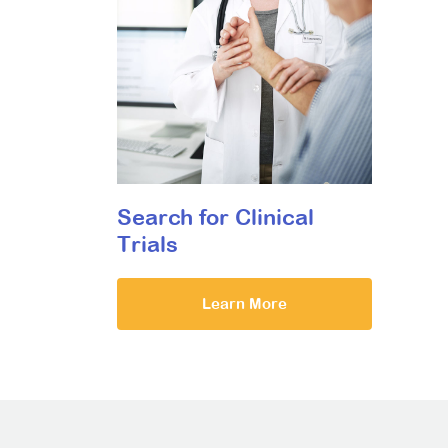
Search for Clinical
Trials
Learn More