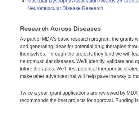
Muscular Dystrophy Association Awards 26 Grants T
Neuromuscular Disease Research
Research Across Diseases
As part of MDA's basic research program, the grants 
and generating ideas for potential drug therapies throu
themselves. Through the projects they fund we will lea
neuromuscular diseases. We’ll identify, validate and op
future therapies. We’ll test potential therapeutic stra
make other advances that will help pave the way to more
Twice a year, grant applications are reviewed by MD
recommends the best projects for approval. Funding i