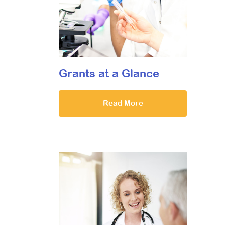
Grants at a Glance
Read More