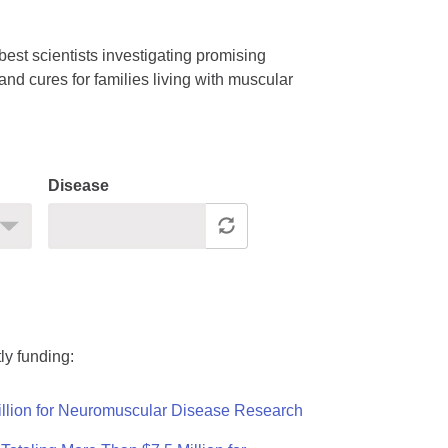
est scientists investigating promising
nd cures for families living with muscular
Disease
ly funding:
llion for Neuromuscular Disease Research