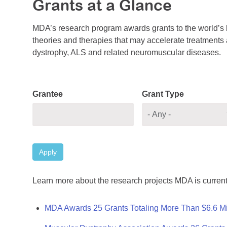
Grants at a Glance
MDA’s research program awards grants to the world’s b
theories and therapies that may accelerate treatments a
dystrophy, ALS and related neuromuscular diseases.
Grantee
Grant Type
Apply
Learn more about the research projects MDA is current
MDA Awards 25 Grants Totaling More Than $6.6 Mi