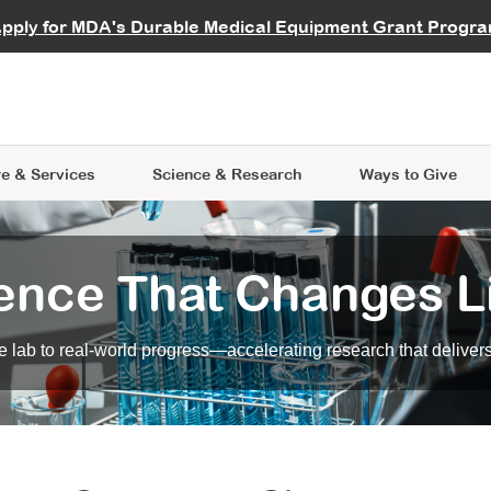
vocate
Start a Fundraiser
al Learning
pply for MDA's Durable Medical Equipment Grant Progr
s
Careers
R Data Hub
MDA Annual Conference
Give Whil
me an Advocate
ge Symposia
Join MDA
cal Trials Finder Tool
MDA Venture Philanthropy
A place where individuals and 
 Steps Seminars
MDA Kickstart Program
at the heart of everything we d
e & Services
Science
& Research
Ways to Give
ence That Changes L
 lab to real-world progress—accelerating research that delivers r