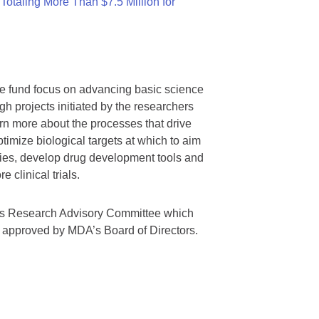
otaling More Than $7.5 Million for
we fund focus on advancing basic science
gh projects initiated by the researchers
rn more about the processes that drive
timize biological targets at which to aim
tegies, develop drug development tools and
 clinical trials.
A’s Research Advisory Committee which
s approved by MDA’s Board of Directors.