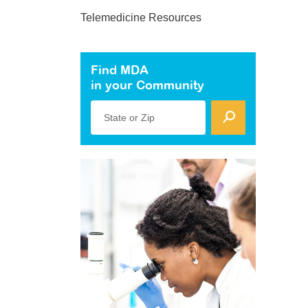
Telemedicine Resources
Find MDA
in your Community
State or Zip