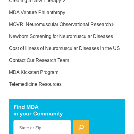
Creating a New Therapy
MDA Venture Philanthropy
MOVR: Neuromuscular Observational Research
Newborn Screening for Neuromuscular Diseases
Cost of Illness of Neuromuscular Diseases in the US
Contact Our Research Team
MDA Kickstart Program
Telemedicine Resources
Find MDA
in your Community
State or Zip