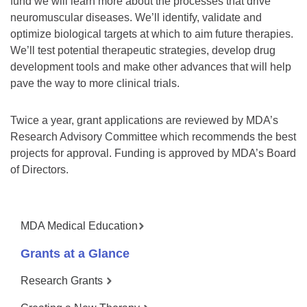
fund we will learn more about the processes that drive
neuromuscular diseases. We’ll identify, validate and
optimize biological targets at which to aim future therapies.
We’ll test potential therapeutic strategies, develop drug
development tools and make other advances that will help
pave the way to more clinical trials.
Twice a year, grant applications are reviewed by MDA’s
Research Advisory Committee which recommends the best
projects for approval. Funding is approved by MDA’s Board
of Directors.
MDA Medical Education
Grants at a Glance
Research Grants