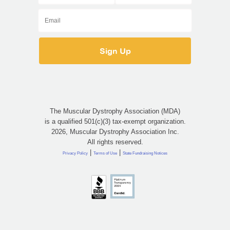
The Muscular Dystrophy Association (MDA)
is a qualified 501(c)(3) tax-exempt organization.
2026, Muscular Dystrophy Association Inc.
All rights reserved.
|
|
Privacy Policy
Terms of Use
State Fundraising Notices