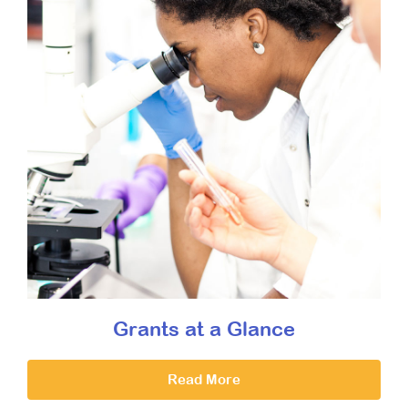
Grants at a Glance
Read More