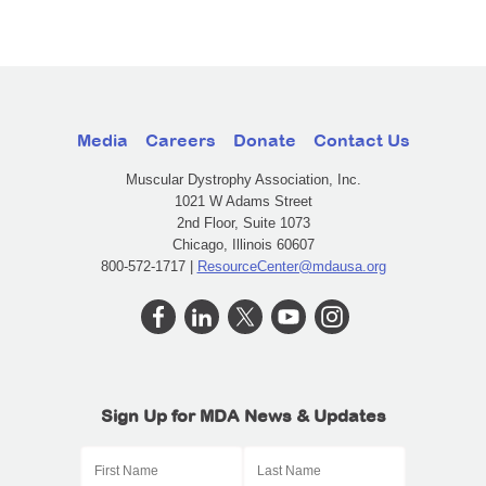
Media
Careers
Donate
Contact Us
Muscular Dystrophy Association, Inc.
1021 W Adams Street
2nd Floor, Suite 1073
Chicago, Illinois 60607
800-572-1717 |
ResourceCenter@mdausa.org
Sign Up for MDA News & Updates