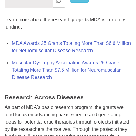
Learn more about the research projects MDA is currently
funding:
MDA Awards 25 Grants Totaling More Than $6.6 Million
for Neuromuscular Disease Research
Muscular Dystrophy Association Awards 26 Grants
Totaling More Than $7.5 Million for Neuromuscular
Disease Research
Research Across Diseases
As part of MDA's basic research program, the grants we
fund focus on advancing basic science and generating
ideas for potential drug therapies through projects initiated
by the researchers themselves. Through the projects they