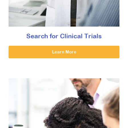
Search for Clinical Trials
Learn More