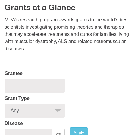
Grants at a Glance
Resource Center
College Scholarship Program
MDA’s research program awards grants to the world’s best
scientists investigating promising theories and therapies
Gene Therapy Support Network
that may accelerate treatments and cures for families living
MDA Connect Video Appointments
with muscular dystrophy, ALS and related neuromuscular
diseases.
Mentorship Program
Grantee
Grant Type
Disease
Apply