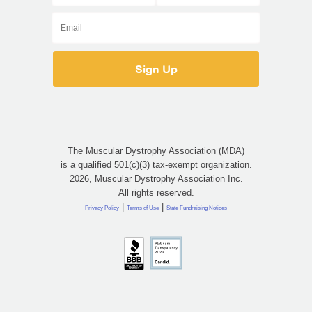
The Muscular Dystrophy Association (MDA)
is a qualified 501(c)(3) tax-exempt organization.
2026, Muscular Dystrophy Association Inc.
All rights reserved.
|
|
Privacy Policy
Terms of Use
State Fundraising Notices