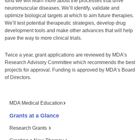
fund we will learn more about the processes that drive
neuromuscular diseases. We’ll identify, validate and
optimize biological targets at which to aim future therapies.
We’ll test potential therapeutic strategies, develop drug
development tools and make other advances that will help
pave the way to more clinical trials.
Twice a year, grant applications are reviewed by MDA’s
Research Advisory Committee which recommends the best
projects for approval. Funding is approved by MDA’s Board
of Directors.
MDA Medical Education
Grants at a Glance
Research Grants