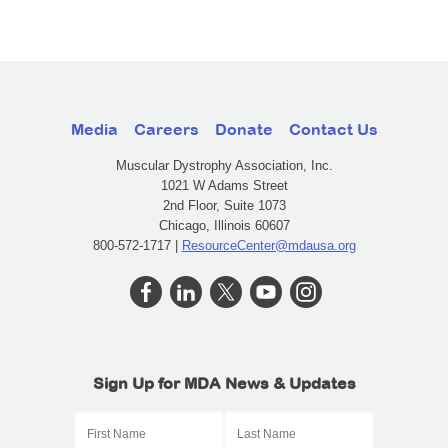
Media
Careers
Donate
Contact Us
Muscular Dystrophy Association, Inc.
1021 W Adams Street
2nd Floor, Suite 1073
Chicago, Illinois 60607
800-572-1717 |
ResourceCenter@mdausa.org
Sign Up for MDA News & Updates