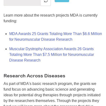
Learn more about the research projects MDA is currently
funding:
MDA Awards 25 Grants Totaling More Than $6.6 Million
for Neuromuscular Disease Research
Muscular Dystrophy Association Awards 26 Grants
Totaling More Than $7.5 Million for Neuromuscular
Disease Research
Research Across Diseases
As part of MDA's basic research program, the grants we
fund focus on advancing basic science and generating
ideas for potential drug therapies through projects initiated
by the researchers themselves. Through the projects they