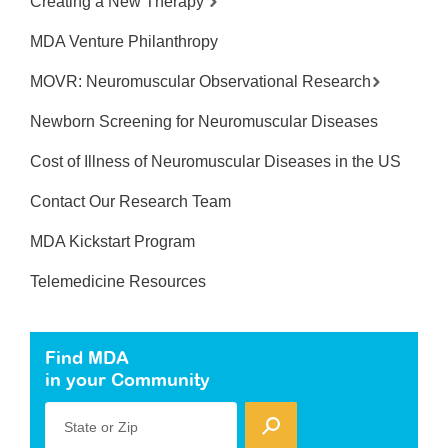
Creating a New Therapy
MDA Venture Philanthropy
MOVR: Neuromuscular Observational Research
Newborn Screening for Neuromuscular Diseases
Cost of Illness of Neuromuscular Diseases in the US
Contact Our Research Team
MDA Kickstart Program
Telemedicine Resources
Find MDA
in your Community
State or Zip