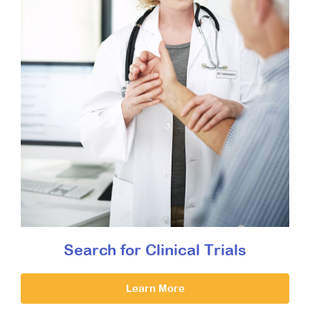
Search for Clinical Trials
Learn More