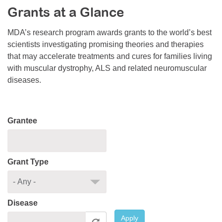
Grants at a Glance
Resource Center
College Scholarship Program
MDA’s research program awards grants to the world’s best
scientists investigating promising theories and therapies
Gene Therapy Support Network
that may accelerate treatments and cures for families living
MDA Connect Video Appointments
with muscular dystrophy, ALS and related neuromuscular
diseases.
Mentorship Program
Grantee
Grant Type
Disease
Apply