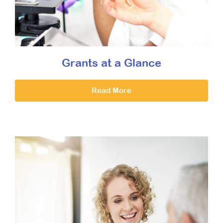
Grants at a Glance
Read More