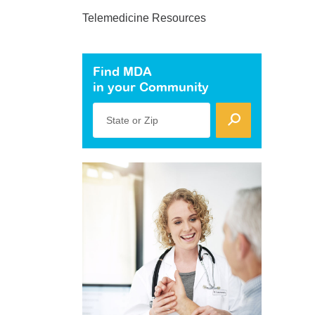
Telemedicine Resources
Find MDA
in your Community
State or Zip