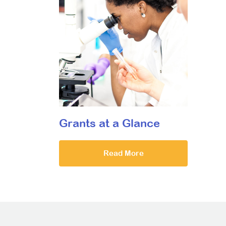
Grants at a Glance
Read More