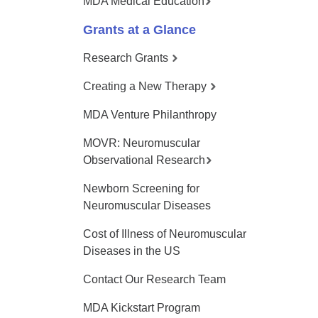
MDA Medical Education
Grants at a Glance
Research Grants
Creating a New Therapy
MDA Venture Philanthropy
MOVR: Neuromuscular
Observational Research
Newborn Screening for
Neuromuscular Diseases
Cost of Illness of Neuromuscular
Diseases in the US
Contact Our Research Team
MDA Kickstart Program