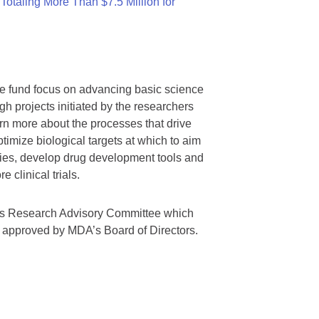
otaling More Than $7.5 Million for
we fund focus on advancing basic science
gh projects initiated by the researchers
rn more about the processes that drive
timize biological targets at which to aim
tegies, develop drug development tools and
 clinical trials.
A’s Research Advisory Committee which
s approved by MDA’s Board of Directors.