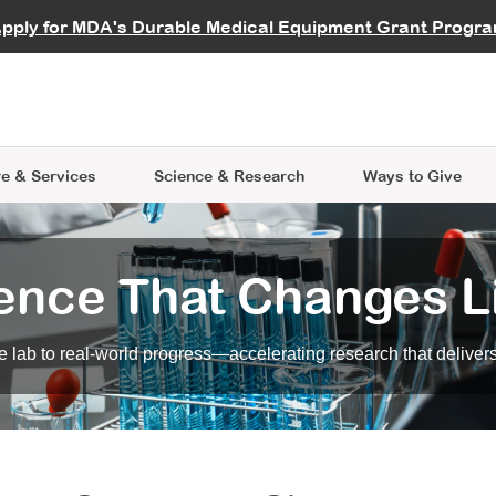
vocate
Start a Fundraiser
al Learning
pply for MDA's Durable Medical Equipment Grant Progr
s
Careers
R Data Hub
MDA Annual Conference
Give Whil
me an Advocate
ge Symposia
Join MDA
cal Trials Finder Tool
MDA Venture Philanthropy
A place where individuals and 
 Steps Seminars
MDA Kickstart Program
at the heart of everything we d
e & Services
Science
& Research
Ways to Give
ence That Changes L
 lab to real-world progress—accelerating research that delivers r