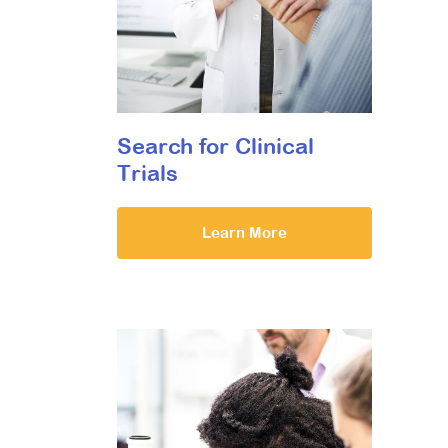
Search for Clinical
Trials
Learn More