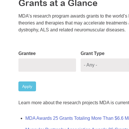
Grants at a Glance
MDA’s research program awards grants to the world’s b
theories and therapies that may accelerate treatments a
dystrophy, ALS and related neuromuscular diseases.
Grantee
Grant Type
Apply
Learn more about the research projects MDA is current
MDA Awards 25 Grants Totaling More Than $6.6 Mi