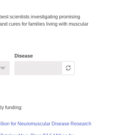
est scientists investigating promising
nd cures for families living with muscular
Disease
ly funding:
llion for Neuromuscular Disease Research