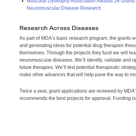
Muscular Dystrophy Association Awards 26 Grants T
Neuromuscular Disease Research
Research Across Diseases
As part of MDA's basic research program, the grants 
and generating ideas for potential drug therapies throu
themselves. Through the projects they fund we will lea
neuromuscular diseases. We’ll identify, validate and op
future therapies. We’ll test potential therapeutic stra
make other advances that will help pave the way to more
Twice a year, grant applications are reviewed by MD
recommends the best projects for approval. Funding i