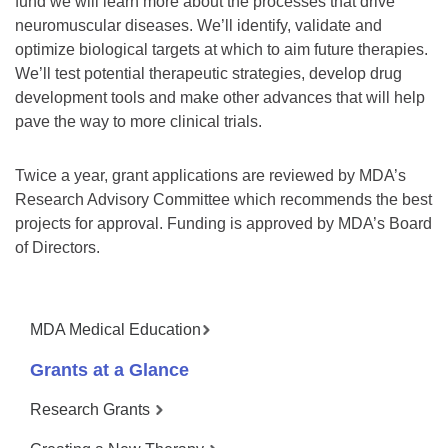
fund we will learn more about the processes that drive
neuromuscular diseases. We’ll identify, validate and
optimize biological targets at which to aim future therapies.
We’ll test potential therapeutic strategies, develop drug
development tools and make other advances that will help
pave the way to more clinical trials.
Twice a year, grant applications are reviewed by MDA’s
Research Advisory Committee which recommends the best
projects for approval. Funding is approved by MDA’s Board
of Directors.
MDA Medical Education
Grants at a Glance
Research Grants