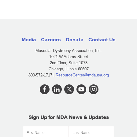
Media
Careers
Donate
Contact Us
Muscular Dystrophy Association, Inc.
1021 W Adams Street
2nd Floor, Suite 1073
Chicago, Illinois 60607
800-572-1717 |
ResourceCenter@mdausa.org
Sign Up for MDA News & Updates