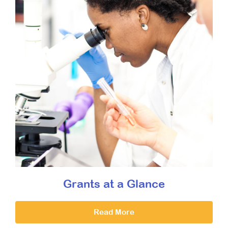
Grants at a Glance
Read More