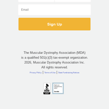
The Muscular Dystrophy Association (MDA)
is a qualified 501(c)(3) tax-exempt organization.
2026, Muscular Dystrophy Association Inc.
All rights reserved.
|
|
Privacy Policy
Terms of Use
State Fundraising Notices