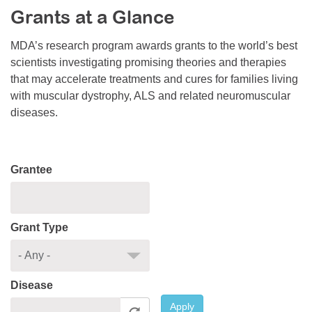
Grants at a Glance
Resource Center
College Scholarship Program
MDA’s research program awards grants to the world’s best
scientists investigating promising theories and therapies
Gene Therapy Support Network
that may accelerate treatments and cures for families living
MDA Connect Video Appointments
with muscular dystrophy, ALS and related neuromuscular
diseases.
Mentorship Program
Grantee
Grant Type
Disease
Apply