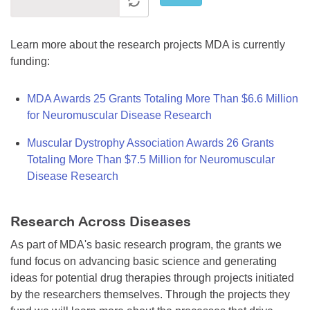
Learn more about the research projects MDA is currently
funding:
MDA Awards 25 Grants Totaling More Than $6.6 Million
for Neuromuscular Disease Research
Muscular Dystrophy Association Awards 26 Grants
Totaling More Than $7.5 Million for Neuromuscular
Disease Research
Research Across Diseases
As part of MDA's basic research program, the grants we
fund focus on advancing basic science and generating
ideas for potential drug therapies through projects initiated
by the researchers themselves. Through the projects they