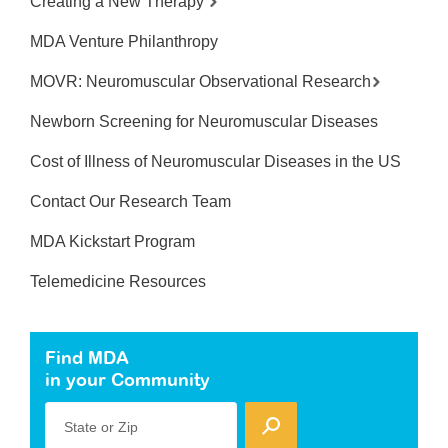
Creating a New Therapy
MDA Venture Philanthropy
MOVR: Neuromuscular Observational Research
Newborn Screening for Neuromuscular Diseases
Cost of Illness of Neuromuscular Diseases in the US
Contact Our Research Team
MDA Kickstart Program
Telemedicine Resources
Find MDA
in your Community
State or Zip