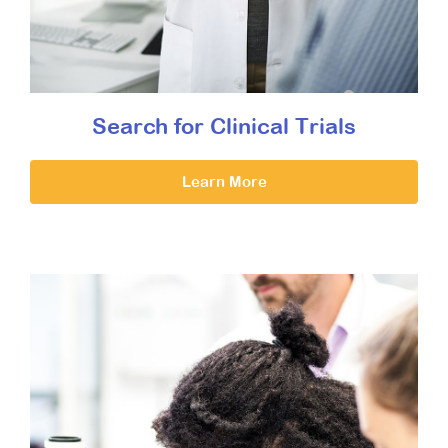
Search for Clinical Trials
Learn More