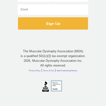
The Muscular Dystrophy Association (MDA)
is a qualified 501(c)(3) tax-exempt organization.
2026, Muscular Dystrophy Association Inc.
All rights reserved.
|
|
Privacy Policy
Terms of Use
State Fundraising Notices