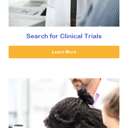
Search for Clinical Trials
Learn More