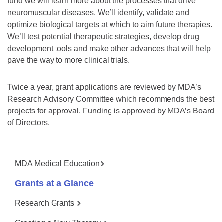
fund we will learn more about the processes that drive
neuromuscular diseases. We’ll identify, validate and
optimize biological targets at which to aim future therapies.
We’ll test potential therapeutic strategies, develop drug
development tools and make other advances that will help
pave the way to more clinical trials.
Twice a year, grant applications are reviewed by MDA’s
Research Advisory Committee which recommends the best
projects for approval. Funding is approved by MDA’s Board
of Directors.
MDA Medical Education
Grants at a Glance
Research Grants