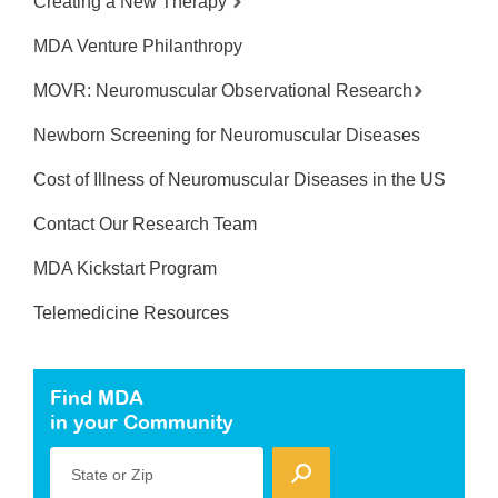
Creating a New Therapy
MDA Venture Philanthropy
MOVR: Neuromuscular Observational Research
Newborn Screening for Neuromuscular Diseases
Cost of Illness of Neuromuscular Diseases in the US
Contact Our Research Team
MDA Kickstart Program
Telemedicine Resources
Find MDA
in your Community
State or Zip