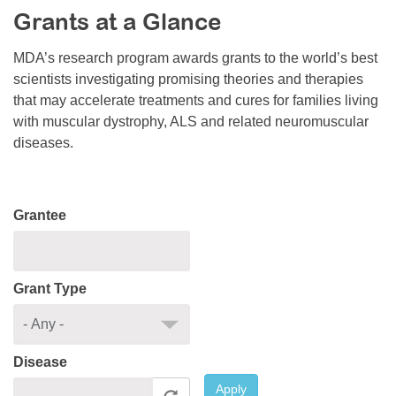
Grants at a Glance
Resource Center
College Scholarship Program
MDA’s research program awards grants to the world’s best
scientists investigating promising theories and therapies
Gene Therapy Support Network
that may accelerate treatments and cures for families living
MDA Connect Video Appointments
with muscular dystrophy, ALS and related neuromuscular
diseases.
Mentorship Program
Grantee
Grant Type
Disease
Apply