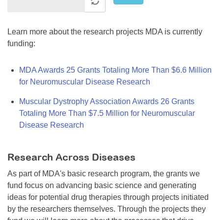
Learn more about the research projects MDA is currently
funding:
MDA Awards 25 Grants Totaling More Than $6.6 Million
for Neuromuscular Disease Research
Muscular Dystrophy Association Awards 26 Grants
Totaling More Than $7.5 Million for Neuromuscular
Disease Research
Research Across Diseases
As part of MDA's basic research program, the grants we
fund focus on advancing basic science and generating
ideas for potential drug therapies through projects initiated
by the researchers themselves. Through the projects they