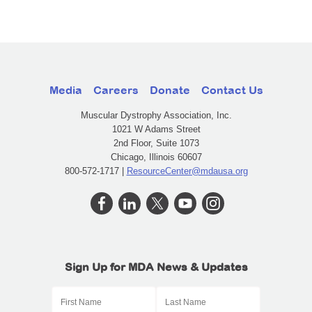
Media
Careers
Donate
Contact Us
Muscular Dystrophy Association, Inc.
1021 W Adams Street
2nd Floor, Suite 1073
Chicago, Illinois 60607
800-572-1717 |
ResourceCenter@mdausa.org
Sign Up for MDA News & Updates