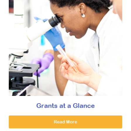
Grants at a Glance
Read More