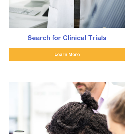
Search for Clinical Trials
Learn More