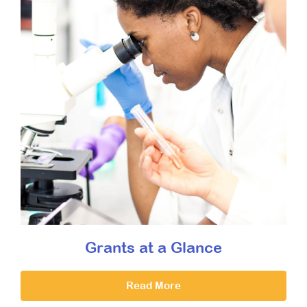
Grants at a Glance
Read More