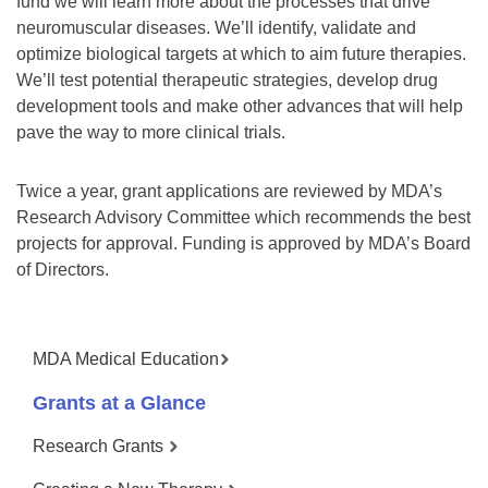
fund we will learn more about the processes that drive
neuromuscular diseases. We’ll identify, validate and
optimize biological targets at which to aim future therapies.
We’ll test potential therapeutic strategies, develop drug
development tools and make other advances that will help
pave the way to more clinical trials.
Twice a year, grant applications are reviewed by MDA’s
Research Advisory Committee which recommends the best
projects for approval. Funding is approved by MDA’s Board
of Directors.
MDA Medical Education
Grants at a Glance
Research Grants