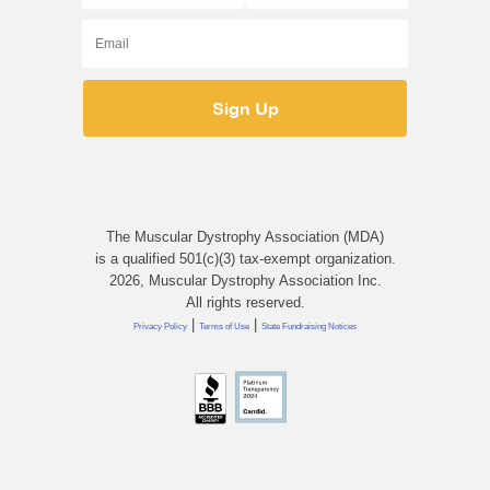
The Muscular Dystrophy Association (MDA)
is a qualified 501(c)(3) tax-exempt organization.
2026, Muscular Dystrophy Association Inc.
All rights reserved.
|
|
Privacy Policy
Terms of Use
State Fundraising Notices