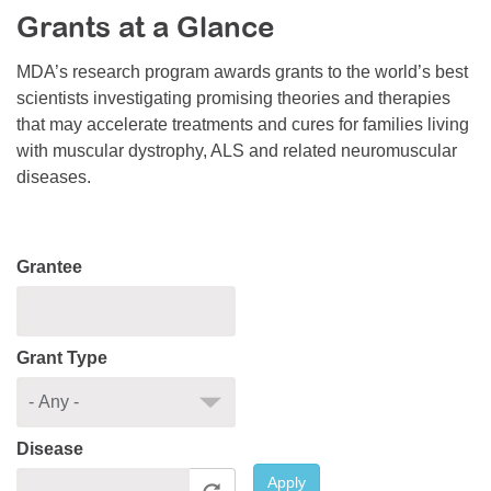
Grants at a Glance
Resource Center
College Scholarship Program
MDA’s research program awards grants to the world’s best
scientists investigating promising theories and therapies
Gene Therapy Support Network
that may accelerate treatments and cures for families living
MDA Connect Video Appointments
with muscular dystrophy, ALS and related neuromuscular
diseases.
Mentorship Program
Grantee
Grant Type
Disease
Apply