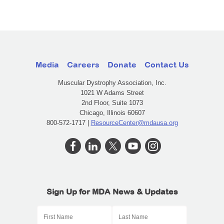
Media
Careers
Donate
Contact Us
Muscular Dystrophy Association, Inc.
1021 W Adams Street
2nd Floor, Suite 1073
Chicago, Illinois 60607
800-572-1717 |
ResourceCenter@mdausa.org
Sign Up for MDA News & Updates