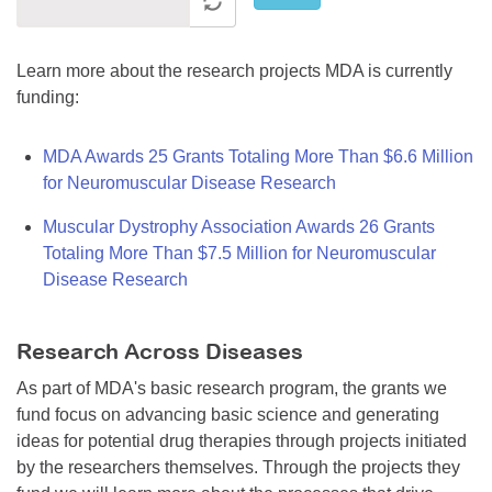
Learn more about the research projects MDA is currently
funding:
MDA Awards 25 Grants Totaling More Than $6.6 Million
for Neuromuscular Disease Research
Muscular Dystrophy Association Awards 26 Grants
Totaling More Than $7.5 Million for Neuromuscular
Disease Research
Research Across Diseases
As part of MDA's basic research program, the grants we
fund focus on advancing basic science and generating
ideas for potential drug therapies through projects initiated
by the researchers themselves. Through the projects they