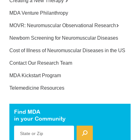
Creating a New Therapy
MDA Venture Philanthropy
MOVR: Neuromuscular Observational Research
Newborn Screening for Neuromuscular Diseases
Cost of Illness of Neuromuscular Diseases in the US
Contact Our Research Team
MDA Kickstart Program
Telemedicine Resources
Find MDA
in your Community
State or Zip