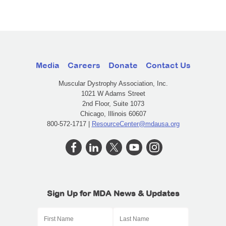
Media
Careers
Donate
Contact Us
Muscular Dystrophy Association, Inc.
1021 W Adams Street
2nd Floor, Suite 1073
Chicago, Illinois 60607
800-572-1717 |
ResourceCenter@mdausa.org
Sign Up for MDA News & Updates