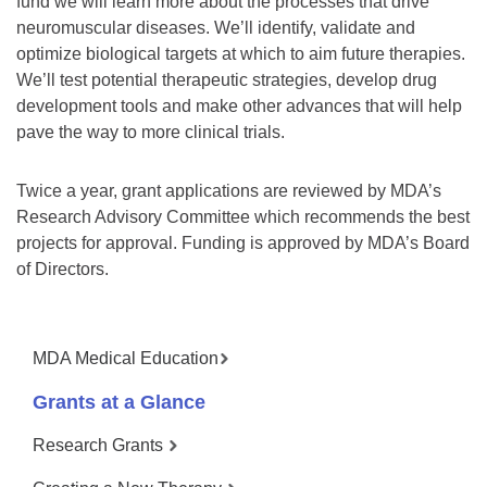
fund we will learn more about the processes that drive
neuromuscular diseases. We’ll identify, validate and
optimize biological targets at which to aim future therapies.
We’ll test potential therapeutic strategies, develop drug
development tools and make other advances that will help
pave the way to more clinical trials.
Twice a year, grant applications are reviewed by MDA’s
Research Advisory Committee which recommends the best
projects for approval. Funding is approved by MDA’s Board
of Directors.
MDA Medical Education
Grants at a Glance
Research Grants