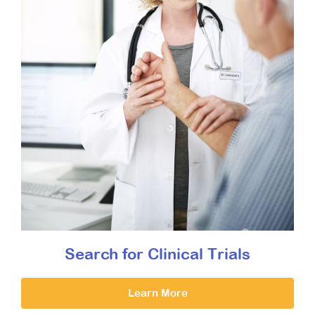
Search for Clinical Trials
Learn More