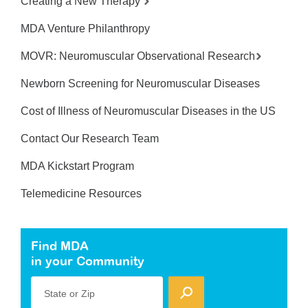
Creating a New Therapy
MDA Venture Philanthropy
MOVR: Neuromuscular Observational Research
Newborn Screening for Neuromuscular Diseases
Cost of Illness of Neuromuscular Diseases in the US
Contact Our Research Team
MDA Kickstart Program
Telemedicine Resources
Find MDA
in your Community
State or Zip