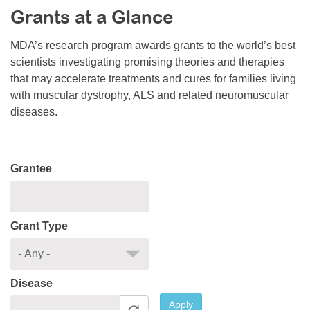
Grants at a Glance
Resource Center
College Scholarship Program
MDA’s research program awards grants to the world’s best
scientists investigating promising theories and therapies
Gene Therapy Support Network
that may accelerate treatments and cures for families living
MDA Connect Video Appointments
with muscular dystrophy, ALS and related neuromuscular
diseases.
Mentorship Program
Grantee
Grant Type
Disease
Apply