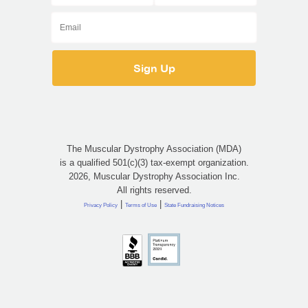
The Muscular Dystrophy Association (MDA)
is a qualified 501(c)(3) tax-exempt organization.
2026, Muscular Dystrophy Association Inc.
All rights reserved.
|
|
Privacy Policy
Terms of Use
State Fundraising Notices