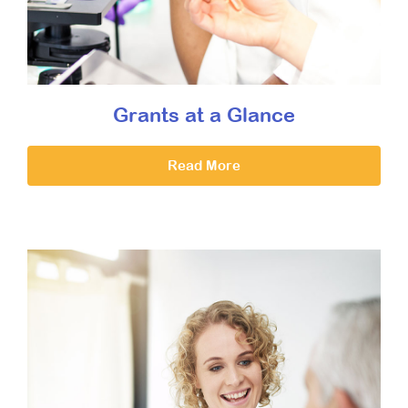
Grants at a Glance
Read More