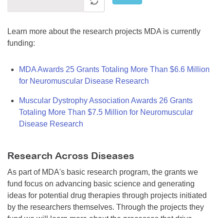
Learn more about the research projects MDA is currently
funding:
MDA Awards 25 Grants Totaling More Than $6.6 Million
for Neuromuscular Disease Research
Muscular Dystrophy Association Awards 26 Grants
Totaling More Than $7.5 Million for Neuromuscular
Disease Research
Research Across Diseases
As part of MDA's basic research program, the grants we
fund focus on advancing basic science and generating
ideas for potential drug therapies through projects initiated
by the researchers themselves. Through the projects they