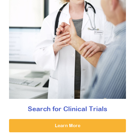
Search for Clinical Trials
Learn More