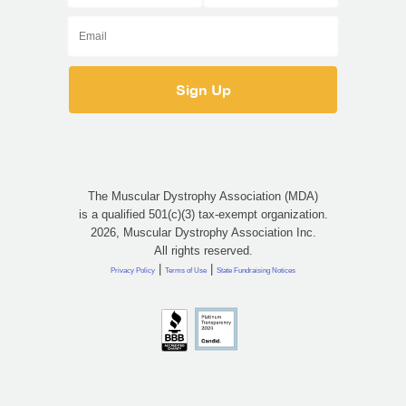
The Muscular Dystrophy Association (MDA)
is a qualified 501(c)(3) tax-exempt organization.
2026, Muscular Dystrophy Association Inc.
All rights reserved.
|
|
Privacy Policy
Terms of Use
State Fundraising Notices