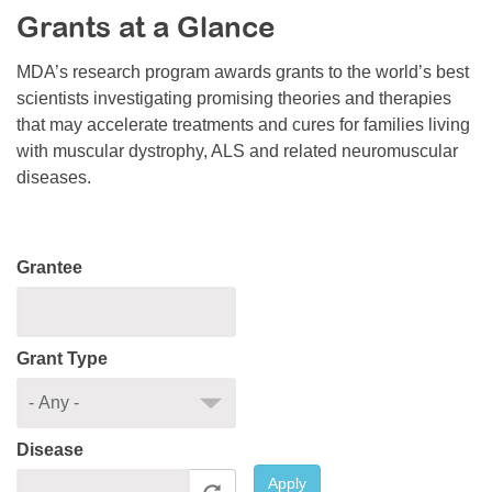
Grants at a Glance
Resource Center
College Scholarship Program
MDA’s research program awards grants to the world’s best
scientists investigating promising theories and therapies
Gene Therapy Support Network
that may accelerate treatments and cures for families living
MDA Connect Video Appointments
with muscular dystrophy, ALS and related neuromuscular
diseases.
Mentorship Program
Grantee
Grant Type
Disease
Apply