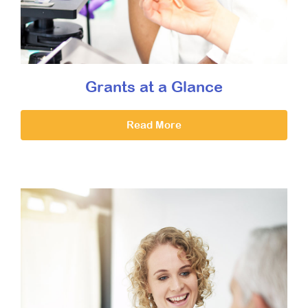
Grants at a Glance
Read More