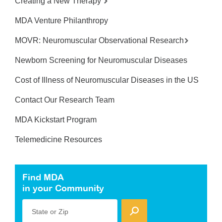
Creating a New Therapy
MDA Venture Philanthropy
MOVR: Neuromuscular Observational Research
Newborn Screening for Neuromuscular Diseases
Cost of Illness of Neuromuscular Diseases in the US
Contact Our Research Team
MDA Kickstart Program
Telemedicine Resources
Find MDA
in your Community
State or Zip