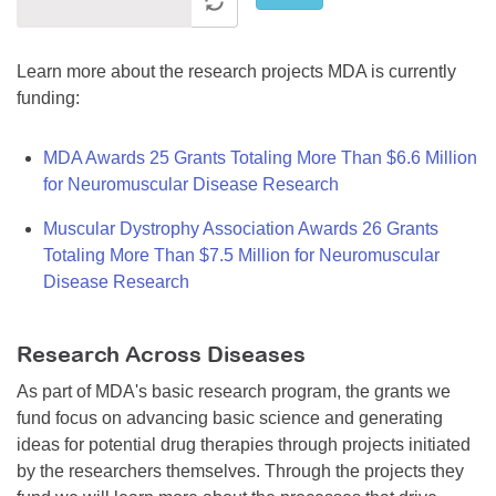
Learn more about the research projects MDA is currently
funding:
MDA Awards 25 Grants Totaling More Than $6.6 Million
for Neuromuscular Disease Research
Muscular Dystrophy Association Awards 26 Grants
Totaling More Than $7.5 Million for Neuromuscular
Disease Research
Research Across Diseases
As part of MDA's basic research program, the grants we
fund focus on advancing basic science and generating
ideas for potential drug therapies through projects initiated
by the researchers themselves. Through the projects they