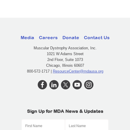
Media
Careers
Donate
Contact Us
Muscular Dystrophy Association, Inc.
1021 W Adams Street
2nd Floor, Suite 1073
Chicago, Illinois 60607
800-572-1717 |
ResourceCenter@mdausa.org
Sign Up for MDA News & Updates