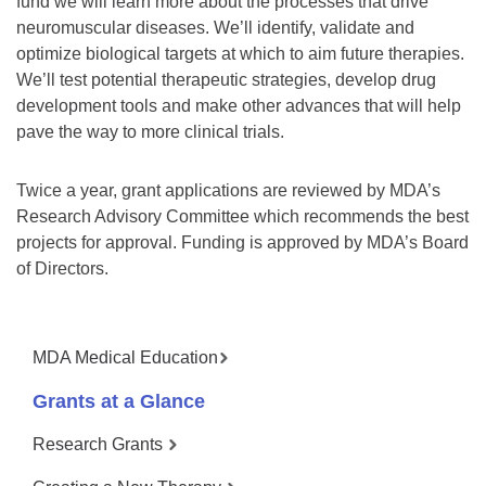
fund we will learn more about the processes that drive
neuromuscular diseases. We’ll identify, validate and
optimize biological targets at which to aim future therapies.
We’ll test potential therapeutic strategies, develop drug
development tools and make other advances that will help
pave the way to more clinical trials.
Twice a year, grant applications are reviewed by MDA’s
Research Advisory Committee which recommends the best
projects for approval. Funding is approved by MDA’s Board
of Directors.
MDA Medical Education
Grants at a Glance
Research Grants