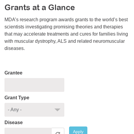
Grants at a Glance
Resource Center
College Scholarship Program
MDA’s research program awards grants to the world’s best
scientists investigating promising theories and therapies
Gene Therapy Support Network
that may accelerate treatments and cures for families living
MDA Connect Video Appointments
with muscular dystrophy, ALS and related neuromuscular
diseases.
Mentorship Program
Grantee
Grant Type
Disease
Apply