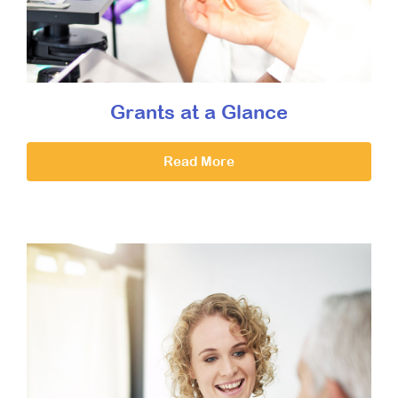
Grants at a Glance
Read More