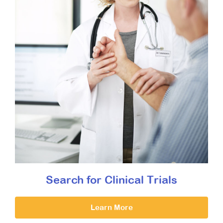
Search for Clinical Trials
Learn More