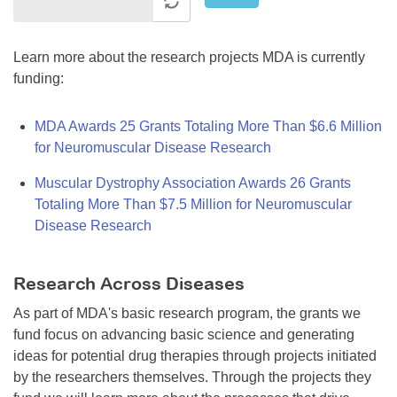
Learn more about the research projects MDA is currently
funding:
MDA Awards 25 Grants Totaling More Than $6.6 Million
for Neuromuscular Disease Research
Muscular Dystrophy Association Awards 26 Grants
Totaling More Than $7.5 Million for Neuromuscular
Disease Research
Research Across Diseases
As part of MDA's basic research program, the grants we
fund focus on advancing basic science and generating
ideas for potential drug therapies through projects initiated
by the researchers themselves. Through the projects they