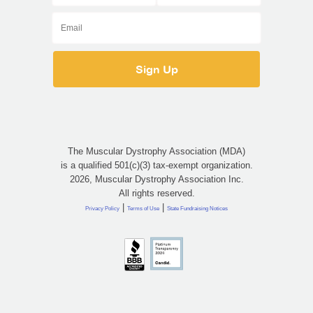
The Muscular Dystrophy Association (MDA)
is a qualified 501(c)(3) tax-exempt organization.
2026, Muscular Dystrophy Association Inc.
All rights reserved.
|
|
Privacy Policy
Terms of Use
State Fundraising Notices