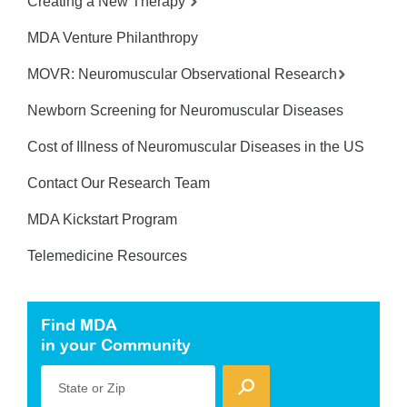
Creating a New Therapy
MDA Venture Philanthropy
MOVR: Neuromuscular Observational Research
Newborn Screening for Neuromuscular Diseases
Cost of Illness of Neuromuscular Diseases in the US
Contact Our Research Team
MDA Kickstart Program
Telemedicine Resources
Find MDA
in your Community
State or Zip