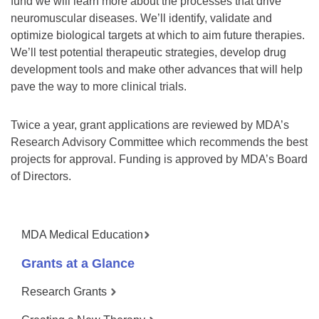
fund we will learn more about the processes that drive
neuromuscular diseases. We’ll identify, validate and
optimize biological targets at which to aim future therapies.
We’ll test potential therapeutic strategies, develop drug
development tools and make other advances that will help
pave the way to more clinical trials.
Twice a year, grant applications are reviewed by MDA’s
Research Advisory Committee which recommends the best
projects for approval. Funding is approved by MDA’s Board
of Directors.
MDA Medical Education
Grants at a Glance
Research Grants