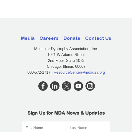
Media
Careers
Donate
Contact Us
Muscular Dystrophy Association, Inc.
1021 W Adams Street
2nd Floor, Suite 1073
Chicago, Illinois 60607
800-572-1717 |
ResourceCenter@mdausa.org
Sign Up for MDA News & Updates