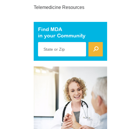
Telemedicine Resources
Find MDA
in your Community
State or Zip