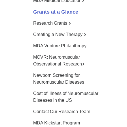
MDA Medical Education
Grants at a Glance
Research Grants
Creating a New Therapy
MDA Venture Philanthropy
MOVR: Neuromuscular
Observational Research
Newborn Screening for
Neuromuscular Diseases
Cost of Illness of Neuromuscular
Diseases in the US
Contact Our Research Team
MDA Kickstart Program