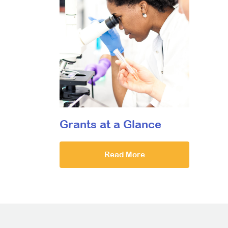
Grants at a Glance
Read More