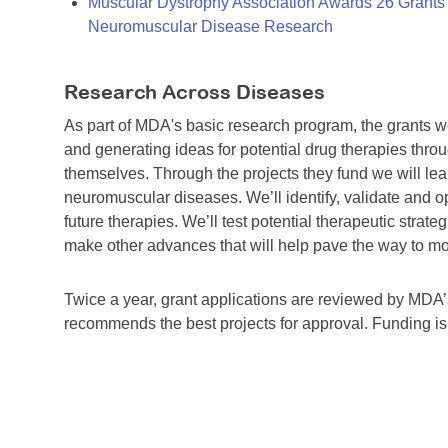
Muscular Dystrophy Association Awards 26 Grants T
Neuromuscular Disease Research
Research Across Diseases
As part of MDA's basic research program, the grants 
and generating ideas for potential drug therapies throu
themselves. Through the projects they fund we will lea
neuromuscular diseases. We’ll identify, validate and op
future therapies. We’ll test potential therapeutic stra
make other advances that will help pave the way to more
Twice a year, grant applications are reviewed by MD
recommends the best projects for approval. Funding i