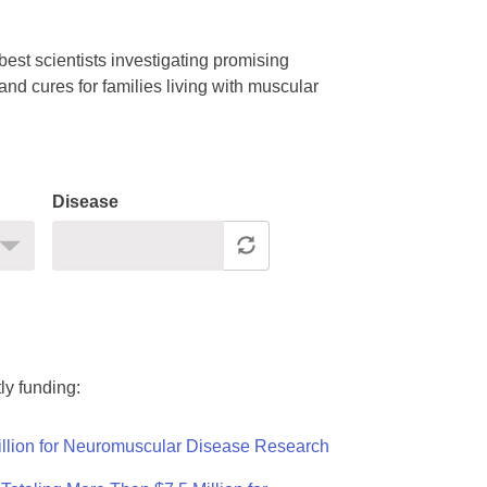
est scientists investigating promising
nd cures for families living with muscular
Disease
ly funding:
llion for Neuromuscular Disease Research