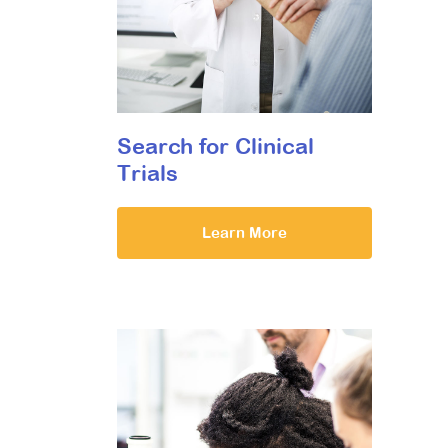
Search for Clinical
Trials
Learn More