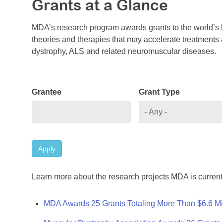
Grants at a Glance
MDA’s research program awards grants to the world’s b
theories and therapies that may accelerate treatments a
dystrophy, ALS and related neuromuscular diseases.
Grantee
Grant Type
Apply
Learn more about the research projects MDA is current
MDA Awards 25 Grants Totaling More Than $6.6 Mi