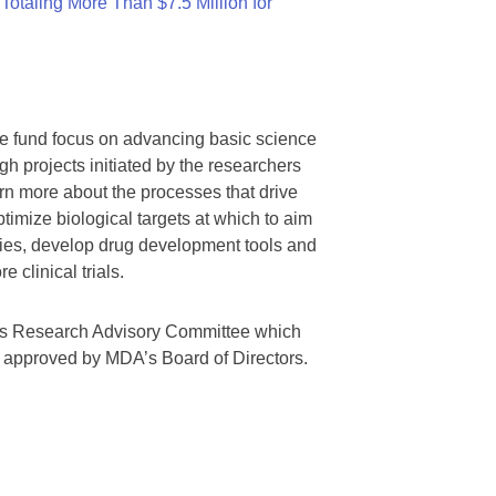
otaling More Than $7.5 Million for
we fund focus on advancing basic science
gh projects initiated by the researchers
rn more about the processes that drive
timize biological targets at which to aim
tegies, develop drug development tools and
 clinical trials.
A’s Research Advisory Committee which
s approved by MDA’s Board of Directors.