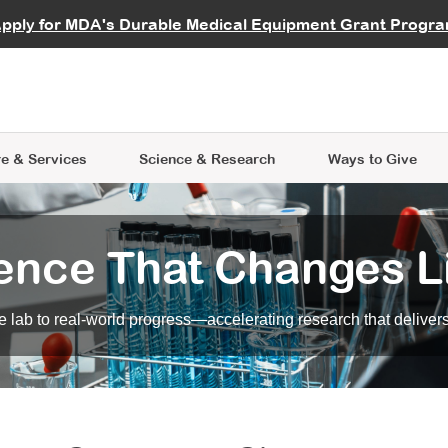
vocate
Start a Fundraiser
al Learning
pply for MDA's Durable Medical Equipment Grant Progr
s
Careers
R Data Hub
MDA Annual Conference
Give Whil
me an Advocate
ge Symposia
Join MDA
cal Trials Finder Tool
MDA Venture Philanthropy
A place where individuals and 
 Steps Seminars
MDA Kickstart Program
at the heart of everything we d
e & Services
Science
& Research
Ways to Give
ence That Changes L
 lab to real-world progress—accelerating research that delivers r