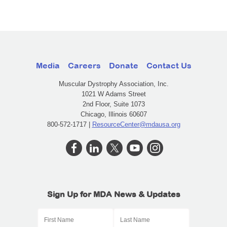
Media
Careers
Donate
Contact Us
Muscular Dystrophy Association, Inc.
1021 W Adams Street
2nd Floor, Suite 1073
Chicago, Illinois 60607
800-572-1717 |
ResourceCenter@mdausa.org
Sign Up for MDA News & Updates