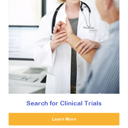
Search for Clinical Trials
Learn More