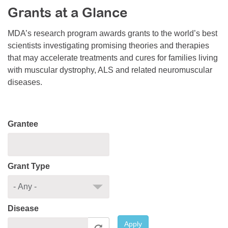
Grants at a Glance
Resource Center
College Scholarship Program
MDA’s research program awards grants to the world’s best
scientists investigating promising theories and therapies
Gene Therapy Support Network
that may accelerate treatments and cures for families living
MDA Connect Video Appointments
with muscular dystrophy, ALS and related neuromuscular
diseases.
Mentorship Program
Grantee
Grant Type
Disease
Apply