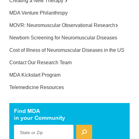
Creating a New Therapy
MDA Venture Philanthropy
MOVR: Neuromuscular Observational Research
Newborn Screening for Neuromuscular Diseases
Cost of Illness of Neuromuscular Diseases in the US
Contact Our Research Team
MDA Kickstart Program
Telemedicine Resources
Find MDA
in your Community
State or Zip