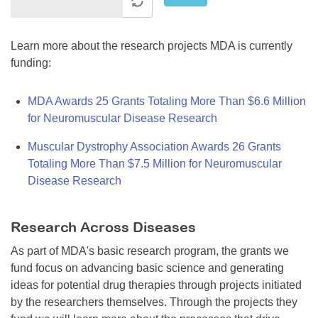
Learn more about the research projects MDA is currently
funding:
MDA Awards 25 Grants Totaling More Than $6.6 Million
for Neuromuscular Disease Research
Muscular Dystrophy Association Awards 26 Grants
Totaling More Than $7.5 Million for Neuromuscular
Disease Research
Research Across Diseases
As part of MDA's basic research program, the grants we
fund focus on advancing basic science and generating
ideas for potential drug therapies through projects initiated
by the researchers themselves. Through the projects they