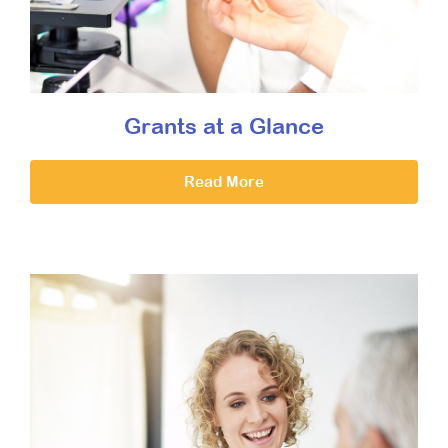
Grants at a Glance
Read More