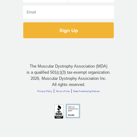
The Muscular Dystrophy Association (MDA)
is a qualified 501(c)(3) tax-exempt organization.
2026, Muscular Dystrophy Association Inc.
All rights reserved.
|
|
Privacy Policy
Terms of Use
State Fundraising Notices