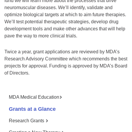
fund we will learn more about the processes that drive
neuromuscular diseases. We’ll identify, validate and
optimize biological targets at which to aim future therapies.
We’ll test potential therapeutic strategies, develop drug
development tools and make other advances that will help
pave the way to more clinical trials.
Twice a year, grant applications are reviewed by MDA’s
Research Advisory Committee which recommends the best
projects for approval. Funding is approved by MDA’s Board
of Directors.
MDA Medical Education
Grants at a Glance
Research Grants