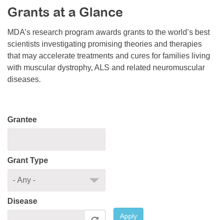
Grants at a Glance
Resource Center
College Scholarship Program
MDA’s research program awards grants to the world’s best
scientists investigating promising theories and therapies
Gene Therapy Support Network
that may accelerate treatments and cures for families living
MDA Connect Video Appointments
with muscular dystrophy, ALS and related neuromuscular
diseases.
Mentorship Program
Grantee
Grant Type
Disease
Apply