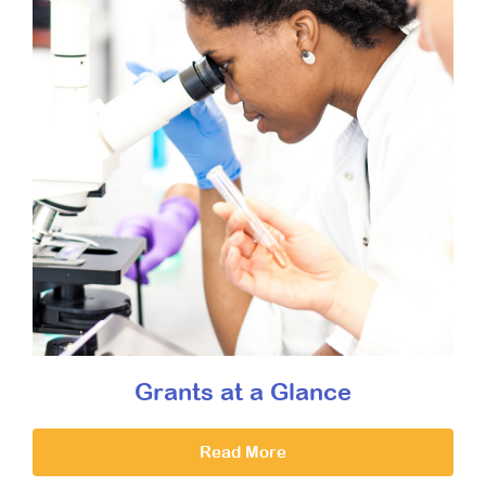
Grants at a Glance
Read More