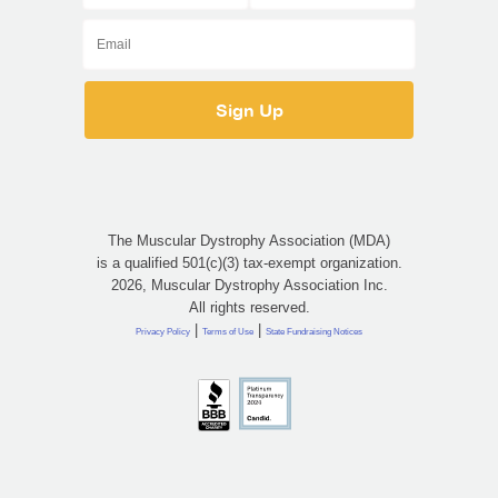
The Muscular Dystrophy Association (MDA)
is a qualified 501(c)(3) tax-exempt organization.
2026, Muscular Dystrophy Association Inc.
All rights reserved.
|
|
Privacy Policy
Terms of Use
State Fundraising Notices