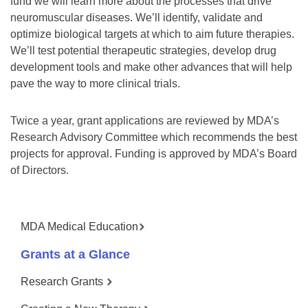
fund we will learn more about the processes that drive
neuromuscular diseases. We’ll identify, validate and
optimize biological targets at which to aim future therapies.
We’ll test potential therapeutic strategies, develop drug
development tools and make other advances that will help
pave the way to more clinical trials.
Twice a year, grant applications are reviewed by MDA’s
Research Advisory Committee which recommends the best
projects for approval. Funding is approved by MDA’s Board
of Directors.
MDA Medical Education
Grants at a Glance
Research Grants