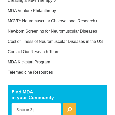
Creating a New Therapy
MDA Venture Philanthropy
MOVR: Neuromuscular Observational Research
Newborn Screening for Neuromuscular Diseases
Cost of Illness of Neuromuscular Diseases in the US
Contact Our Research Team
MDA Kickstart Program
Telemedicine Resources
Find MDA
in your Community
State or Zip