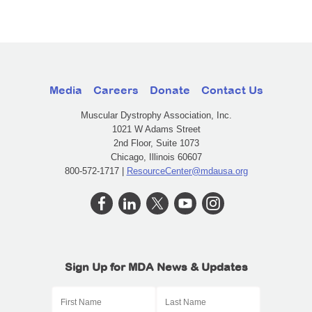
Media
Careers
Donate
Contact Us
Muscular Dystrophy Association, Inc.
1021 W Adams Street
2nd Floor, Suite 1073
Chicago, Illinois 60607
800-572-1717 |
ResourceCenter@mdausa.org
Sign Up for MDA News & Updates