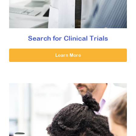
Search for Clinical Trials
Learn More