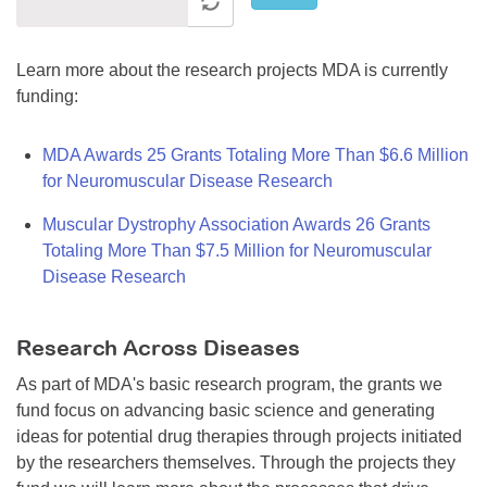
Learn more about the research projects MDA is currently
funding:
MDA Awards 25 Grants Totaling More Than $6.6 Million
for Neuromuscular Disease Research
Muscular Dystrophy Association Awards 26 Grants
Totaling More Than $7.5 Million for Neuromuscular
Disease Research
Research Across Diseases
As part of MDA's basic research program, the grants we
fund focus on advancing basic science and generating
ideas for potential drug therapies through projects initiated
by the researchers themselves. Through the projects they