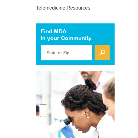
Telemedicine Resources
Find MDA
in your Community
State or Zip