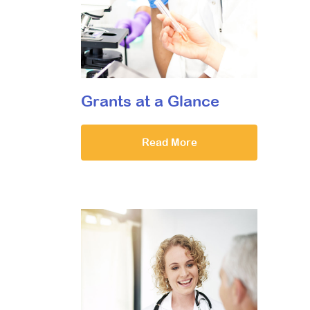
Grants at a Glance
Read More