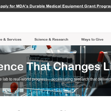
vocate
Start a Fundraiser
al Learning
pply for MDA's Durable Medical Equipment Grant Progr
s
Careers
R Data Hub
MDA Annual Conference
Give Whil
me an Advocate
ge Symposia
Join MDA
cal Trials Finder Tool
MDA Venture Philanthropy
A place where individuals and 
 Steps Seminars
MDA Kickstart Program
at the heart of everything we d
e & Services
Science
& Research
Ways to Give
ence That Changes L
 lab to real-world progress—accelerating research that delivers r