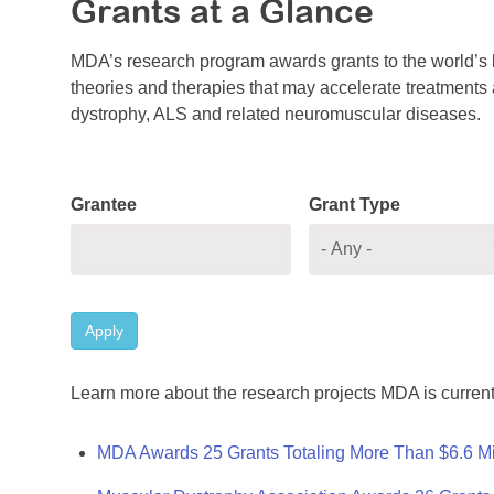
Grants at a Glance
MDA’s research program awards grants to the world’s b
theories and therapies that may accelerate treatments a
dystrophy, ALS and related neuromuscular diseases.
Grantee
Grant Type
Apply
Learn more about the research projects MDA is current
MDA Awards 25 Grants Totaling More Than $6.6 Mi