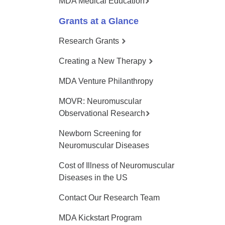
MDA Medical Education
Grants at a Glance
Research Grants
Creating a New Therapy
MDA Venture Philanthropy
MOVR: Neuromuscular
Observational Research
Newborn Screening for
Neuromuscular Diseases
Cost of Illness of Neuromuscular
Diseases in the US
Contact Our Research Team
MDA Kickstart Program