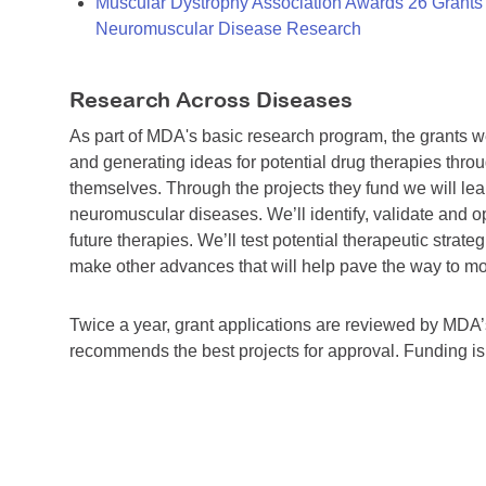
Muscular Dystrophy Association Awards 26 Grants T
Neuromuscular Disease Research
Research Across Diseases
As part of MDA's basic research program, the grants 
and generating ideas for potential drug therapies throu
themselves. Through the projects they fund we will lea
neuromuscular diseases. We’ll identify, validate and op
future therapies. We’ll test potential therapeutic stra
make other advances that will help pave the way to more
Twice a year, grant applications are reviewed by MD
recommends the best projects for approval. Funding i