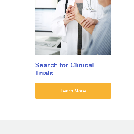
Search for Clinical
Trials
Learn More