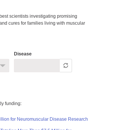
est scientists investigating promising
nd cures for families living with muscular
Disease
ly funding:
llion for Neuromuscular Disease Research