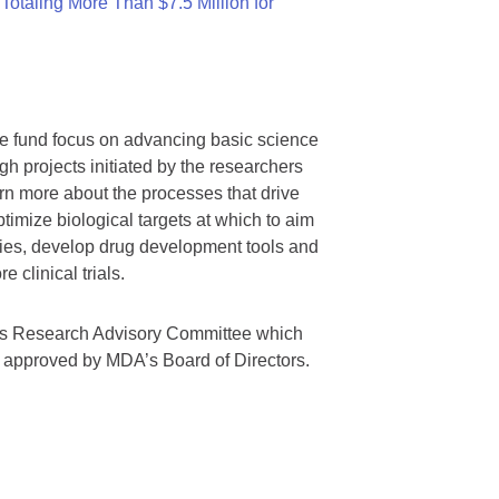
otaling More Than $7.5 Million for
we fund focus on advancing basic science
gh projects initiated by the researchers
rn more about the processes that drive
timize biological targets at which to aim
tegies, develop drug development tools and
 clinical trials.
A’s Research Advisory Committee which
s approved by MDA’s Board of Directors.