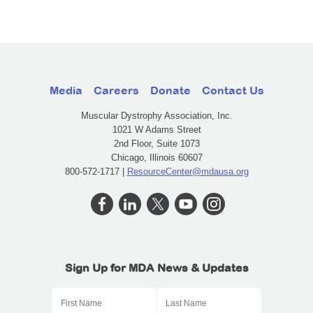
Media
Careers
Donate
Contact Us
Muscular Dystrophy Association, Inc.
1021 W Adams Street
2nd Floor, Suite 1073
Chicago, Illinois 60607
800-572-1717 |
ResourceCenter@mdausa.org
Sign Up for MDA News & Updates