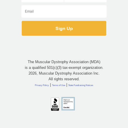
The Muscular Dystrophy Association (MDA)
is a qualified 501(c)(3) tax-exempt organization.
2026, Muscular Dystrophy Association Inc.
All rights reserved.
|
|
Privacy Policy
Terms of Use
State Fundraising Notices