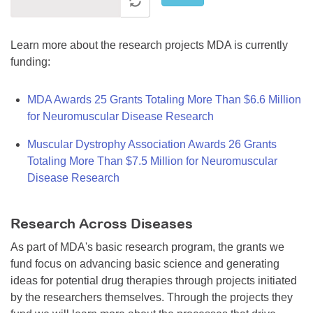
Learn more about the research projects MDA is currently
funding:
MDA Awards 25 Grants Totaling More Than $6.6 Million
for Neuromuscular Disease Research
Muscular Dystrophy Association Awards 26 Grants
Totaling More Than $7.5 Million for Neuromuscular
Disease Research
Research Across Diseases
As part of MDA's basic research program, the grants we
fund focus on advancing basic science and generating
ideas for potential drug therapies through projects initiated
by the researchers themselves. Through the projects they