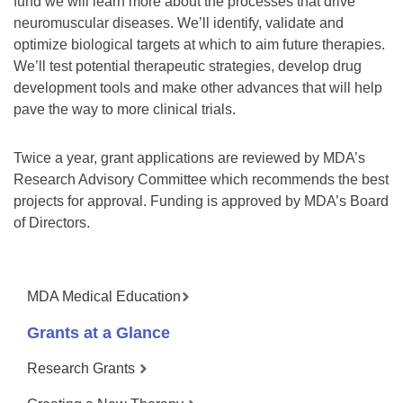
fund we will learn more about the processes that drive
neuromuscular diseases. We’ll identify, validate and
optimize biological targets at which to aim future therapies.
We’ll test potential therapeutic strategies, develop drug
development tools and make other advances that will help
pave the way to more clinical trials.
Twice a year, grant applications are reviewed by MDA’s
Research Advisory Committee which recommends the best
projects for approval. Funding is approved by MDA’s Board
of Directors.
MDA Medical Education
Grants at a Glance
Research Grants