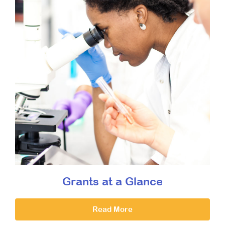
Grants at a Glance
Read More