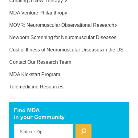
Creating a New Therapy
MDA Venture Philanthropy
MOVR: Neuromuscular Observational Research
Newborn Screening for Neuromuscular Diseases
Cost of Illness of Neuromuscular Diseases in the US
Contact Our Research Team
MDA Kickstart Program
Telemedicine Resources
Find MDA
in your Community
State or Zip