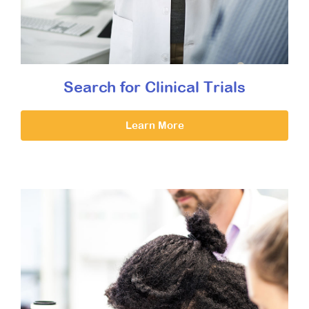
Search for Clinical Trials
Learn More