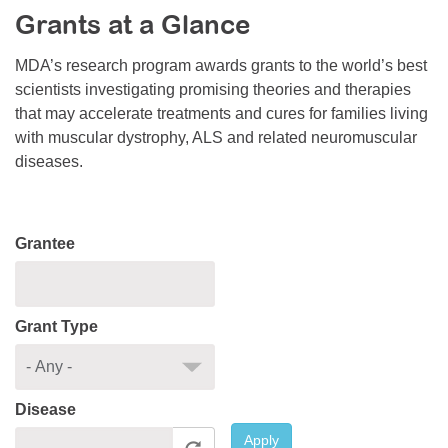
Grants at a Glance
Resource Center
College Scholarship Program
MDA’s research program awards grants to the world’s best
scientists investigating promising theories and therapies
Gene Therapy Support Network
that may accelerate treatments and cures for families living
MDA Connect Video Appointments
with muscular dystrophy, ALS and related neuromuscular
diseases.
Mentorship Program
Grantee
Grant Type
Disease
Apply