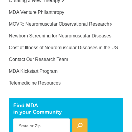
Creating a New Therapy
MDA Venture Philanthropy
MOVR: Neuromuscular Observational Research
Newborn Screening for Neuromuscular Diseases
Cost of Illness of Neuromuscular Diseases in the US
Contact Our Research Team
MDA Kickstart Program
Telemedicine Resources
Find MDA
in your Community
State or Zip