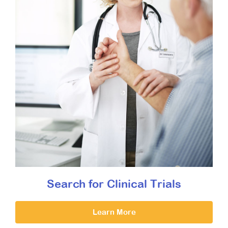
Search for Clinical Trials
Learn More