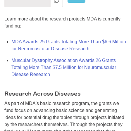
Learn more about the research projects MDA is currently
funding:
MDA Awards 25 Grants Totaling More Than $6.6 Million
for Neuromuscular Disease Research
Muscular Dystrophy Association Awards 26 Grants
Totaling More Than $7.5 Million for Neuromuscular
Disease Research
Research Across Diseases
As part of MDA's basic research program, the grants we
fund focus on advancing basic science and generating
ideas for potential drug therapies through projects initiated
by the researchers themselves. Through the projects they