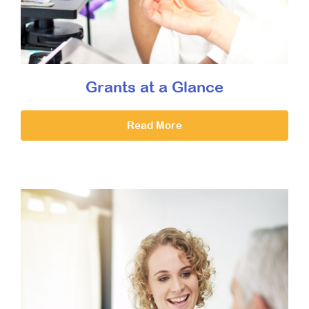
Grants at a Glance
Read More