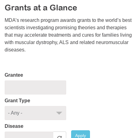
Grants at a Glance
Resource Center
College Scholarship Program
MDA’s research program awards grants to the world’s best
scientists investigating promising theories and therapies
Gene Therapy Support Network
that may accelerate treatments and cures for families living
MDA Connect Video Appointments
with muscular dystrophy, ALS and related neuromuscular
diseases.
Mentorship Program
Grantee
Grant Type
Disease
Apply