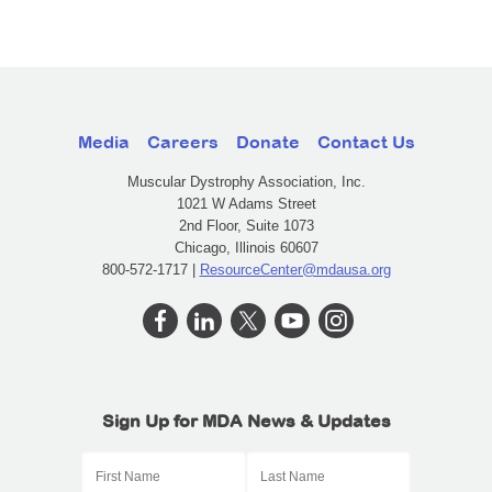
Media
Careers
Donate
Contact Us
Muscular Dystrophy Association, Inc.
1021 W Adams Street
2nd Floor, Suite 1073
Chicago, Illinois 60607
800-572-1717 |
ResourceCenter@mdausa.org
Sign Up for MDA News & Updates