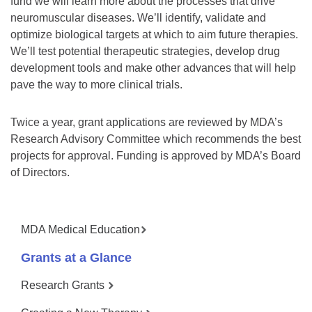
fund we will learn more about the processes that drive
neuromuscular diseases. We’ll identify, validate and
optimize biological targets at which to aim future therapies.
We’ll test potential therapeutic strategies, develop drug
development tools and make other advances that will help
pave the way to more clinical trials.
Twice a year, grant applications are reviewed by MDA’s
Research Advisory Committee which recommends the best
projects for approval. Funding is approved by MDA’s Board
of Directors.
MDA Medical Education
Grants at a Glance
Research Grants