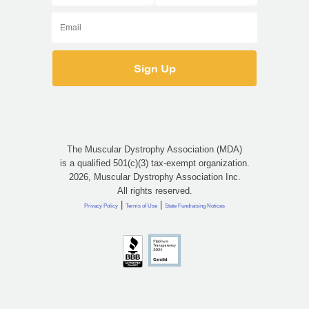
The Muscular Dystrophy Association (MDA)
is a qualified 501(c)(3) tax-exempt organization.
2026, Muscular Dystrophy Association Inc.
All rights reserved.
|
|
Privacy Policy
Terms of Use
State Fundraising Notices