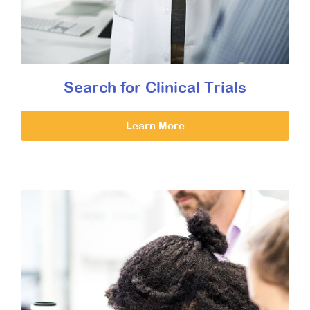
Search for Clinical Trials
Learn More