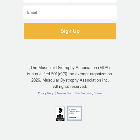
The Muscular Dystrophy Association (MDA)
is a qualified 501(c)(3) tax-exempt organization.
2026, Muscular Dystrophy Association Inc.
All rights reserved.
|
|
Privacy Policy
Terms of Use
State Fundraising Notices