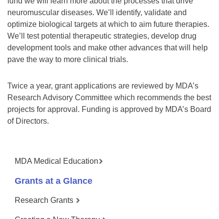
fund we will learn more about the processes that drive
neuromuscular diseases. We’ll identify, validate and
optimize biological targets at which to aim future therapies.
We’ll test potential therapeutic strategies, develop drug
development tools and make other advances that will help
pave the way to more clinical trials.
Twice a year, grant applications are reviewed by MDA’s
Research Advisory Committee which recommends the best
projects for approval. Funding is approved by MDA’s Board
of Directors.
MDA Medical Education
Grants at a Glance
Research Grants