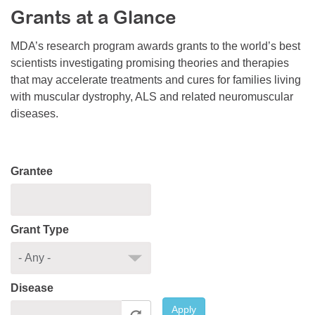
Grants at a Glance
Resource Center
College Scholarship Program
MDA’s research program awards grants to the world’s best
scientists investigating promising theories and therapies
Gene Therapy Support Network
that may accelerate treatments and cures for families living
MDA Connect Video Appointments
with muscular dystrophy, ALS and related neuromuscular
diseases.
Mentorship Program
Grantee
Grant Type
Disease
Apply