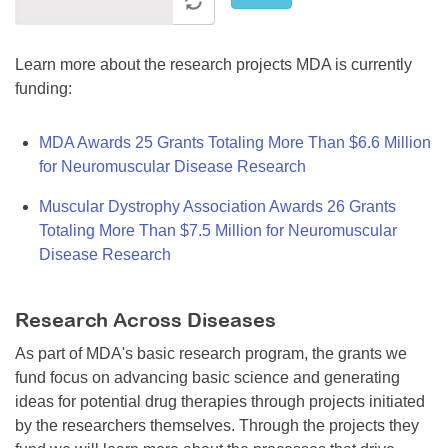
Learn more about the research projects MDA is currently
funding:
MDA Awards 25 Grants Totaling More Than $6.6 Million
for Neuromuscular Disease Research
Muscular Dystrophy Association Awards 26 Grants
Totaling More Than $7.5 Million for Neuromuscular
Disease Research
Research Across Diseases
As part of MDA's basic research program, the grants we
fund focus on advancing basic science and generating
ideas for potential drug therapies through projects initiated
by the researchers themselves. Through the projects they