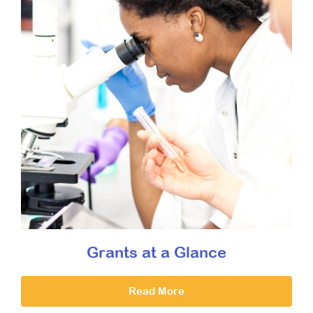
Grants at a Glance
Read More