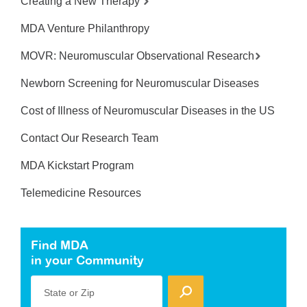
Creating a New Therapy
MDA Venture Philanthropy
MOVR: Neuromuscular Observational Research
Newborn Screening for Neuromuscular Diseases
Cost of Illness of Neuromuscular Diseases in the US
Contact Our Research Team
MDA Kickstart Program
Telemedicine Resources
Find MDA
in your Community
State or Zip