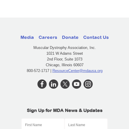
Media
Careers
Donate
Contact Us
Muscular Dystrophy Association, Inc.
1021 W Adams Street
2nd Floor, Suite 1073
Chicago, Illinois 60607
800-572-1717 |
ResourceCenter@mdausa.org
Sign Up for MDA News & Updates