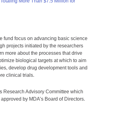
otaling More Than $7.5 Million for
we fund focus on advancing basic science
gh projects initiated by the researchers
rn more about the processes that drive
timize biological targets at which to aim
tegies, develop drug development tools and
 clinical trials.
A’s Research Advisory Committee which
s approved by MDA’s Board of Directors.