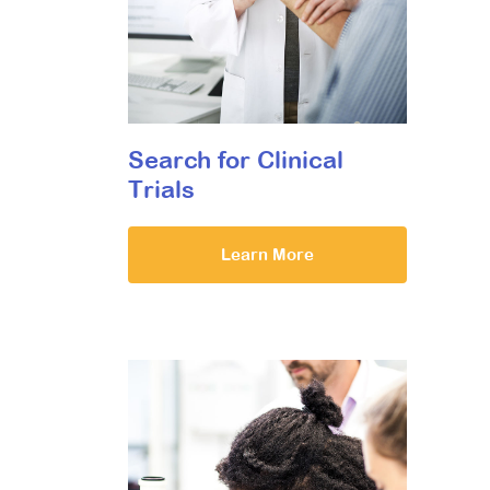
Search for Clinical
Trials
Learn More