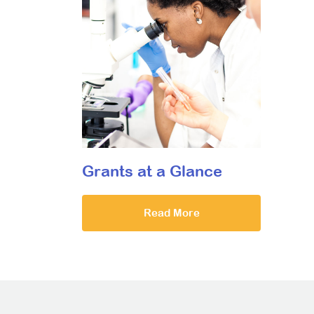
Grants at a Glance
Read More