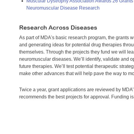
Muscular Dystrophy Association Awards 26 Grants T
Neuromuscular Disease Research
Research Across Diseases
As part of MDA's basic research program, the grants 
and generating ideas for potential drug therapies throu
themselves. Through the projects they fund we will lea
neuromuscular diseases. We’ll identify, validate and op
future therapies. We’ll test potential therapeutic stra
make other advances that will help pave the way to more
Twice a year, grant applications are reviewed by MD
recommends the best projects for approval. Funding i