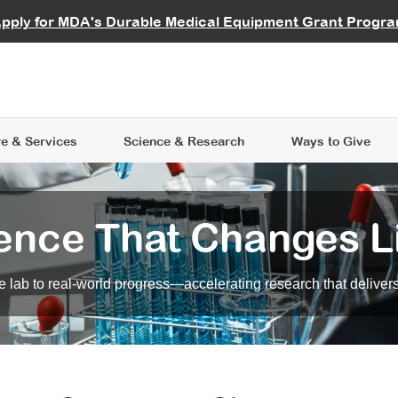
vocate
Start a Fundraiser
al Learning
pply for MDA's Durable Medical Equipment Grant Progr
s
Careers
R Data Hub
MDA Annual Conference
Give Whil
me an Advocate
ge Symposia
Join MDA
cal Trials Finder Tool
MDA Venture Philanthropy
A place where individuals and 
 Steps Seminars
MDA Kickstart Program
at the heart of everything we d
e & Services
Science
& Research
Ways to Give
ence That Changes L
 lab to real-world progress—accelerating research that delivers r