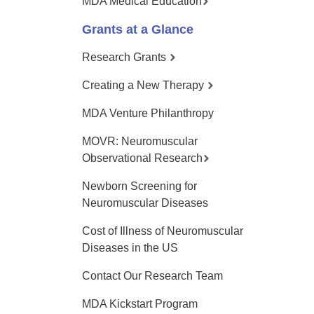
MDA Medical Education
Grants at a Glance
Research Grants
Creating a New Therapy
MDA Venture Philanthropy
MOVR: Neuromuscular
Observational Research
Newborn Screening for
Neuromuscular Diseases
Cost of Illness of Neuromuscular
Diseases in the US
Contact Our Research Team
MDA Kickstart Program