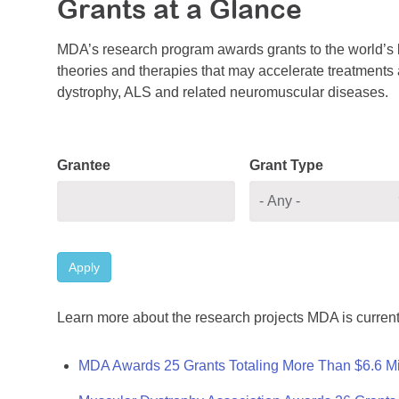
Grants at a Glance
MDA’s research program awards grants to the world’s b
theories and therapies that may accelerate treatments a
dystrophy, ALS and related neuromuscular diseases.
Grantee
Grant Type
Apply
Learn more about the research projects MDA is current
MDA Awards 25 Grants Totaling More Than $6.6 Mi