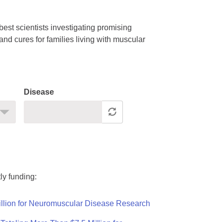
est scientists investigating promising
nd cures for families living with muscular
Disease
ly funding:
llion for Neuromuscular Disease Research