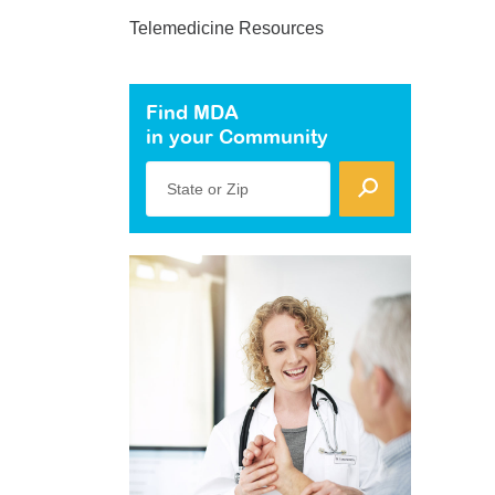
Telemedicine Resources
Find MDA
in your Community
State or Zip