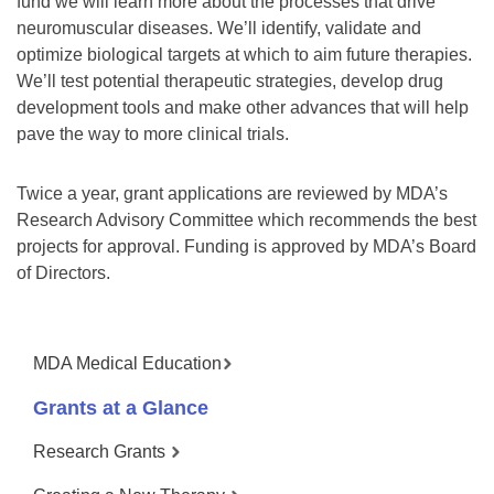
fund we will learn more about the processes that drive
neuromuscular diseases. We’ll identify, validate and
optimize biological targets at which to aim future therapies.
We’ll test potential therapeutic strategies, develop drug
development tools and make other advances that will help
pave the way to more clinical trials.
Twice a year, grant applications are reviewed by MDA’s
Research Advisory Committee which recommends the best
projects for approval. Funding is approved by MDA’s Board
of Directors.
MDA Medical Education
Grants at a Glance
Research Grants