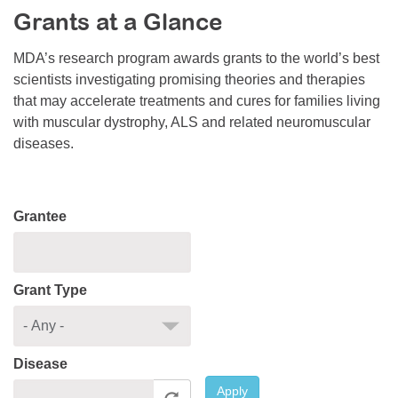
Grants at a Glance
Resource Center
College Scholarship Program
MDA’s research program awards grants to the world’s best
scientists investigating promising theories and therapies
Gene Therapy Support Network
that may accelerate treatments and cures for families living
MDA Connect Video Appointments
with muscular dystrophy, ALS and related neuromuscular
diseases.
Mentorship Program
Grantee
Grant Type
Disease
Apply