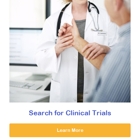
Search for Clinical Trials
Learn More