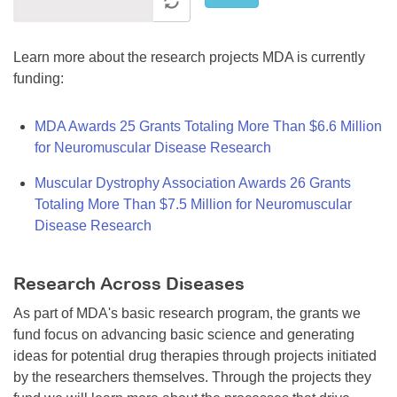
Learn more about the research projects MDA is currently
funding:
MDA Awards 25 Grants Totaling More Than $6.6 Million
for Neuromuscular Disease Research
Muscular Dystrophy Association Awards 26 Grants
Totaling More Than $7.5 Million for Neuromuscular
Disease Research
Research Across Diseases
As part of MDA's basic research program, the grants we
fund focus on advancing basic science and generating
ideas for potential drug therapies through projects initiated
by the researchers themselves. Through the projects they