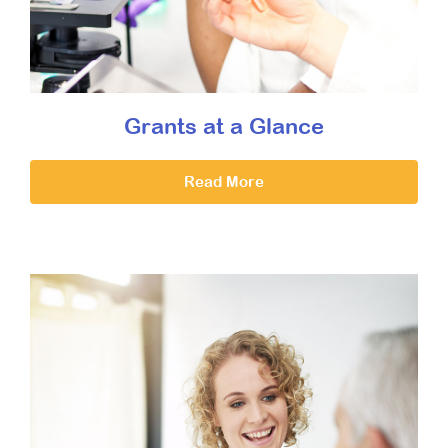
Grants at a Glance
Read More