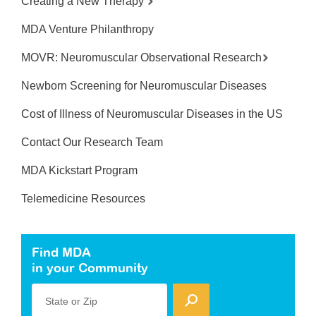
Creating a New Therapy
MDA Venture Philanthropy
MOVR: Neuromuscular Observational Research
Newborn Screening for Neuromuscular Diseases
Cost of Illness of Neuromuscular Diseases in the US
Contact Our Research Team
MDA Kickstart Program
Telemedicine Resources
Find MDA
in your Community
State or Zip