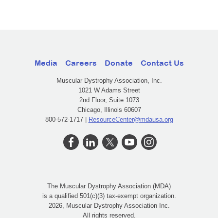
Media
Careers
Donate
Contact Us
Muscular Dystrophy Association, Inc.
1021 W Adams Street
2nd Floor, Suite 1073
Chicago, Illinois 60607
800-572-1717 |
ResourceCenter@mdausa.org
The Muscular Dystrophy Association (MDA)
is a qualified 501(c)(3) tax-exempt organization.
2026, Muscular Dystrophy Association Inc.
All rights reserved.