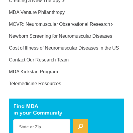
Creating a New Therapy
MDA Venture Philanthropy
MOVR: Neuromuscular Observational Research
Newborn Screening for Neuromuscular Diseases
Cost of Illness of Neuromuscular Diseases in the US
Contact Our Research Team
MDA Kickstart Program
Telemedicine Resources
Find MDA
in your Community
State or Zip