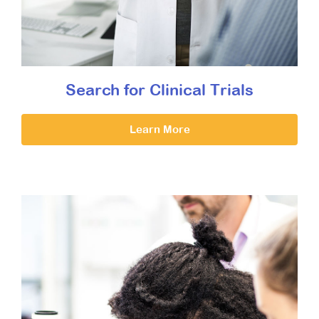
Search for Clinical Trials
Learn More