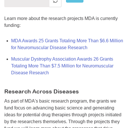
Learn more about the research projects MDA is currently
funding:
MDA Awards 25 Grants Totaling More Than $6.6 Million
for Neuromuscular Disease Research
Muscular Dystrophy Association Awards 26 Grants
Totaling More Than $7.5 Million for Neuromuscular
Disease Research
Research Across Diseases
As part of MDA's basic research program, the grants we
fund focus on advancing basic science and generating
ideas for potential drug therapies through projects initiated
by the researchers themselves. Through the projects they