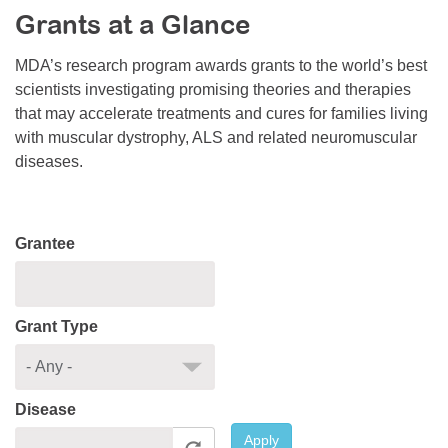
Grants at a Glance
Resource Center
College Scholarship Program
MDA’s research program awards grants to the world’s best
scientists investigating promising theories and therapies
Gene Therapy Support Network
that may accelerate treatments and cures for families living
MDA Connect Video Appointments
with muscular dystrophy, ALS and related neuromuscular
diseases.
Mentorship Program
Grantee
Grant Type
Disease
Apply