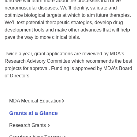
fund we will learn more about the processes that drive
neuromuscular diseases. We’ll identify, validate and
optimize biological targets at which to aim future therapies.
We’ll test potential therapeutic strategies, develop drug
development tools and make other advances that will help
pave the way to more clinical trials.
Twice a year, grant applications are reviewed by MDA’s
Research Advisory Committee which recommends the best
projects for approval. Funding is approved by MDA’s Board
of Directors.
MDA Medical Education
Grants at a Glance
Research Grants