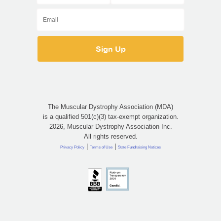
The Muscular Dystrophy Association (MDA)
is a qualified 501(c)(3) tax-exempt organization.
2026, Muscular Dystrophy Association Inc.
All rights reserved.
|
|
Privacy Policy
Terms of Use
State Fundraising Notices