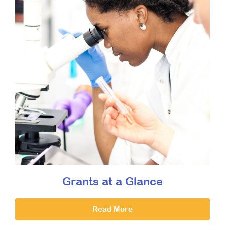
Grants at a Glance
Read More