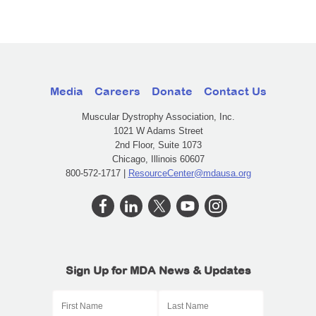
Media
Careers
Donate
Contact Us
Muscular Dystrophy Association, Inc.
1021 W Adams Street
2nd Floor, Suite 1073
Chicago, Illinois 60607
800-572-1717 |
ResourceCenter@mdausa.org
Sign Up for MDA News & Updates