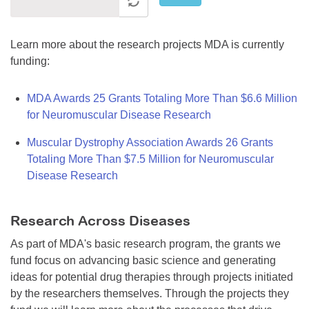
Learn more about the research projects MDA is currently
funding:
MDA Awards 25 Grants Totaling More Than $6.6 Million
for Neuromuscular Disease Research
Muscular Dystrophy Association Awards 26 Grants
Totaling More Than $7.5 Million for Neuromuscular
Disease Research
Research Across Diseases
As part of MDA's basic research program, the grants we
fund focus on advancing basic science and generating
ideas for potential drug therapies through projects initiated
by the researchers themselves. Through the projects they