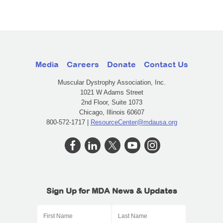
Media
Careers
Donate
Contact Us
Muscular Dystrophy Association, Inc.
1021 W Adams Street
2nd Floor, Suite 1073
Chicago, Illinois 60607
800-572-1717 |
ResourceCenter@mdausa.org
Sign Up for MDA News & Updates