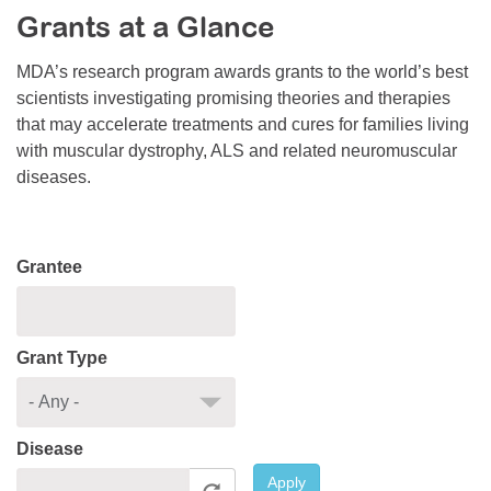
Grants at a Glance
Resource Center
College Scholarship Program
MDA’s research program awards grants to the world’s best
scientists investigating promising theories and therapies
Gene Therapy Support Network
that may accelerate treatments and cures for families living
MDA Connect Video Appointments
with muscular dystrophy, ALS and related neuromuscular
diseases.
Mentorship Program
Grantee
Grant Type
Disease
Apply