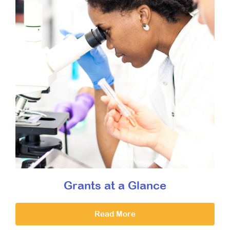
Grants at a Glance
Read More