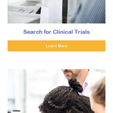
Search for Clinical Trials
Learn More