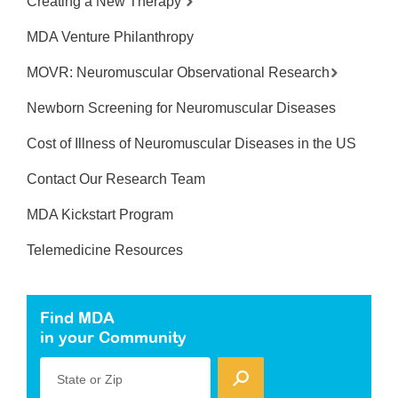
Creating a New Therapy
MDA Venture Philanthropy
MOVR: Neuromuscular Observational Research
Newborn Screening for Neuromuscular Diseases
Cost of Illness of Neuromuscular Diseases in the US
Contact Our Research Team
MDA Kickstart Program
Telemedicine Resources
Find MDA
in your Community
State or Zip