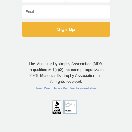
The Muscular Dystrophy Association (MDA)
is a qualified 501(c)(3) tax-exempt organization.
2026, Muscular Dystrophy Association Inc.
All rights reserved.
|
|
Privacy Policy
Terms of Use
State Fundraising Notices