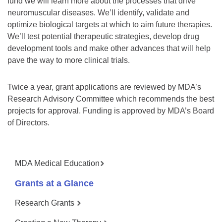
fund we will learn more about the processes that drive
neuromuscular diseases. We’ll identify, validate and
optimize biological targets at which to aim future therapies.
We’ll test potential therapeutic strategies, develop drug
development tools and make other advances that will help
pave the way to more clinical trials.
Twice a year, grant applications are reviewed by MDA’s
Research Advisory Committee which recommends the best
projects for approval. Funding is approved by MDA’s Board
of Directors.
MDA Medical Education
Grants at a Glance
Research Grants