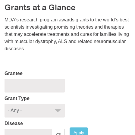
Grants at a Glance
Resource Center
College Scholarship Program
MDA’s research program awards grants to the world’s best
scientists investigating promising theories and therapies
Gene Therapy Support Network
that may accelerate treatments and cures for families living
MDA Connect Video Appointments
with muscular dystrophy, ALS and related neuromuscular
diseases.
Mentorship Program
Grantee
Grant Type
Disease
Apply