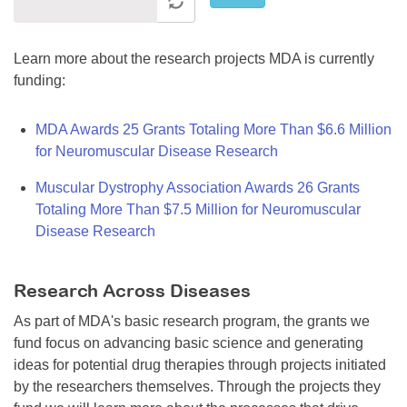
Learn more about the research projects MDA is currently
funding:
MDA Awards 25 Grants Totaling More Than $6.6 Million
for Neuromuscular Disease Research
Muscular Dystrophy Association Awards 26 Grants
Totaling More Than $7.5 Million for Neuromuscular
Disease Research
Research Across Diseases
As part of MDA's basic research program, the grants we
fund focus on advancing basic science and generating
ideas for potential drug therapies through projects initiated
by the researchers themselves. Through the projects they