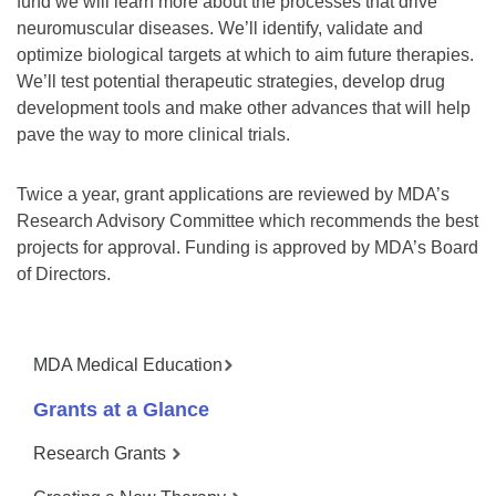
fund we will learn more about the processes that drive
neuromuscular diseases. We’ll identify, validate and
optimize biological targets at which to aim future therapies.
We’ll test potential therapeutic strategies, develop drug
development tools and make other advances that will help
pave the way to more clinical trials.
Twice a year, grant applications are reviewed by MDA’s
Research Advisory Committee which recommends the best
projects for approval. Funding is approved by MDA’s Board
of Directors.
MDA Medical Education
Grants at a Glance
Research Grants