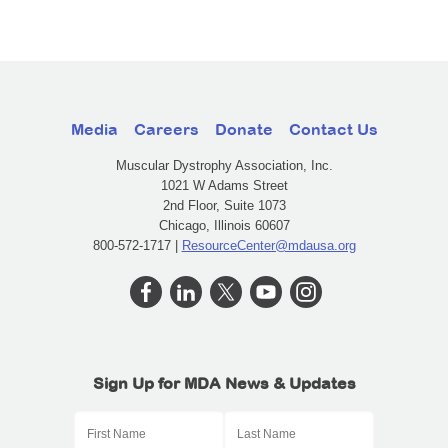
Media
Careers
Donate
Contact Us
Muscular Dystrophy Association, Inc.
1021 W Adams Street
2nd Floor, Suite 1073
Chicago, Illinois 60607
800-572-1717 |
ResourceCenter@mdausa.org
Sign Up for MDA News & Updates