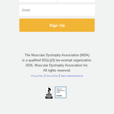
The Muscular Dystrophy Association (MDA)
is a qualified 501(c)(3) tax-exempt organization.
2026, Muscular Dystrophy Association Inc.
All rights reserved.
|
|
Privacy Policy
Terms of Use
State Fundraising Notices