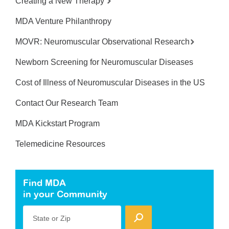
Creating a New Therapy
MDA Venture Philanthropy
MOVR: Neuromuscular Observational Research
Newborn Screening for Neuromuscular Diseases
Cost of Illness of Neuromuscular Diseases in the US
Contact Our Research Team
MDA Kickstart Program
Telemedicine Resources
Find MDA
in your Community
State or Zip