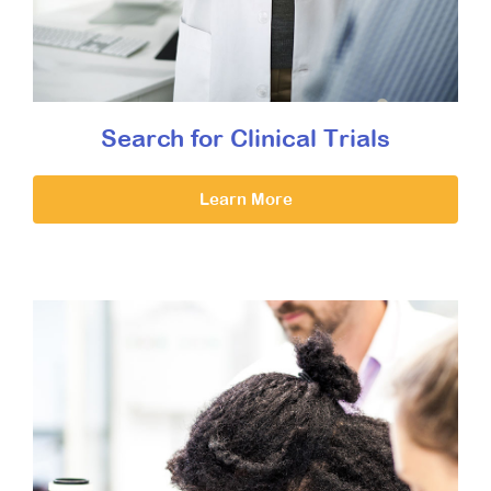
Search for Clinical Trials
Learn More