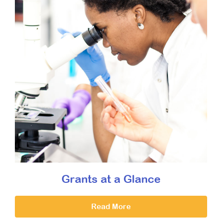
Grants at a Glance
Read More