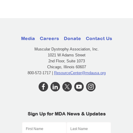
Media
Careers
Donate
Contact Us
Muscular Dystrophy Association, Inc.
1021 W Adams Street
2nd Floor, Suite 1073
Chicago, Illinois 60607
800-572-1717 |
ResourceCenter@mdausa.org
Sign Up for MDA News & Updates