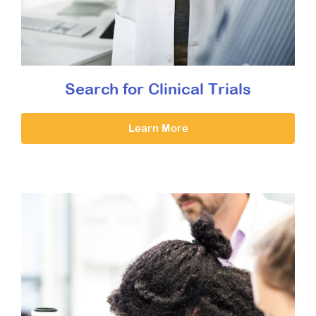
Search for Clinical Trials
Learn More