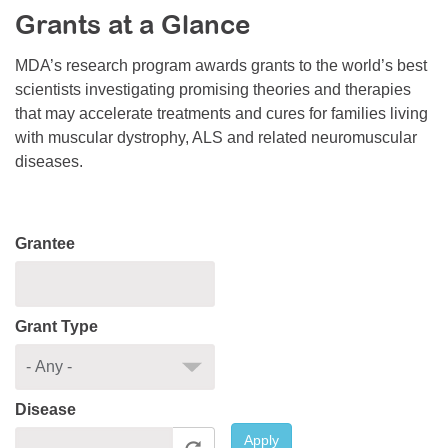
Grants at a Glance
Resource Center
College Scholarship Program
MDA’s research program awards grants to the world’s best
scientists investigating promising theories and therapies
Gene Therapy Support Network
that may accelerate treatments and cures for families living
MDA Connect Video Appointments
with muscular dystrophy, ALS and related neuromuscular
diseases.
Mentorship Program
Grantee
Grant Type
Disease
Apply