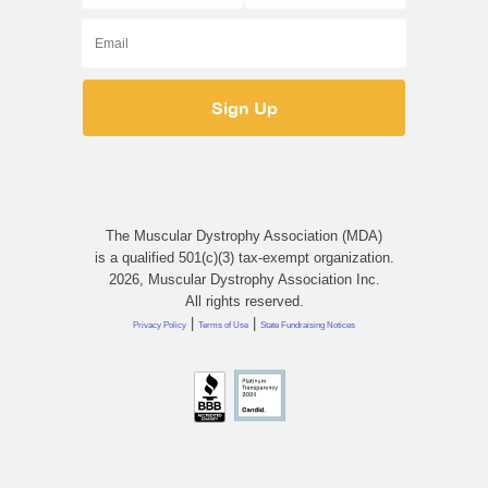
The Muscular Dystrophy Association (MDA)
is a qualified 501(c)(3) tax-exempt organization.
2026, Muscular Dystrophy Association Inc.
All rights reserved.
|
|
Privacy Policy
Terms of Use
State Fundraising Notices