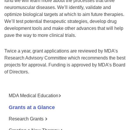
fund we will learn more about the processes that drive
neuromuscular diseases. We’ll identify, validate and
optimize biological targets at which to aim future therapies.
We’ll test potential therapeutic strategies, develop drug
development tools and make other advances that will help
pave the way to more clinical trials.
Twice a year, grant applications are reviewed by MDA’s
Research Advisory Committee which recommends the best
projects for approval. Funding is approved by MDA’s Board
of Directors.
MDA Medical Education
Grants at a Glance
Research Grants