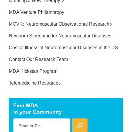
Creating a New Therapy
MDA Venture Philanthropy
MOVR: Neuromuscular Observational Research
Newborn Screening for Neuromuscular Diseases
Cost of Illness of Neuromuscular Diseases in the US
Contact Our Research Team
MDA Kickstart Program
Telemedicine Resources
Find MDA
in your Community
State or Zip