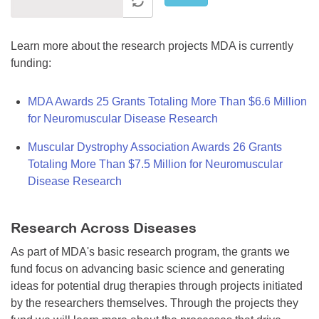
Learn more about the research projects MDA is currently
funding:
MDA Awards 25 Grants Totaling More Than $6.6 Million
for Neuromuscular Disease Research
Muscular Dystrophy Association Awards 26 Grants
Totaling More Than $7.5 Million for Neuromuscular
Disease Research
Research Across Diseases
As part of MDA's basic research program, the grants we
fund focus on advancing basic science and generating
ideas for potential drug therapies through projects initiated
by the researchers themselves. Through the projects they