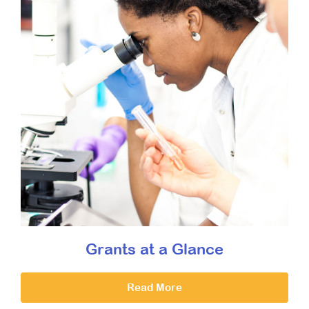
Grants at a Glance
Read More