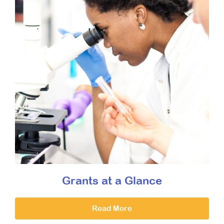
Grants at a Glance
Read More