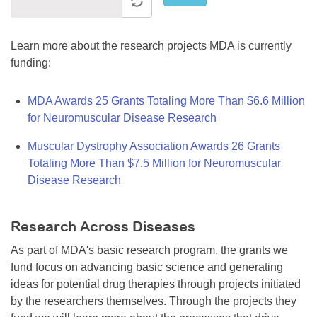
Learn more about the research projects MDA is currently
funding:
MDA Awards 25 Grants Totaling More Than $6.6 Million
for Neuromuscular Disease Research
Muscular Dystrophy Association Awards 26 Grants
Totaling More Than $7.5 Million for Neuromuscular
Disease Research
Research Across Diseases
As part of MDA's basic research program, the grants we
fund focus on advancing basic science and generating
ideas for potential drug therapies through projects initiated
by the researchers themselves. Through the projects they