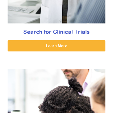
Search for Clinical Trials
Learn More