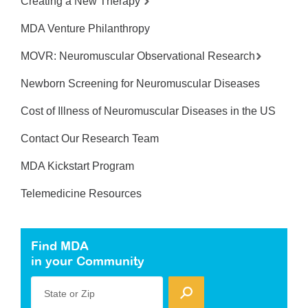
Creating a New Therapy
MDA Venture Philanthropy
MOVR: Neuromuscular Observational Research
Newborn Screening for Neuromuscular Diseases
Cost of Illness of Neuromuscular Diseases in the US
Contact Our Research Team
MDA Kickstart Program
Telemedicine Resources
Find MDA
in your Community
State or Zip