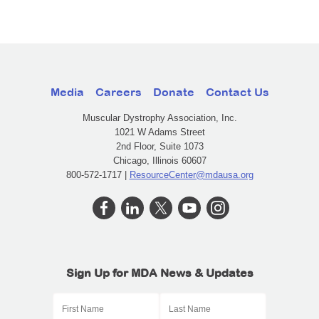
Media
Careers
Donate
Contact Us
Muscular Dystrophy Association, Inc.
1021 W Adams Street
2nd Floor, Suite 1073
Chicago, Illinois 60607
800-572-1717 |
ResourceCenter@mdausa.org
Sign Up for MDA News & Updates