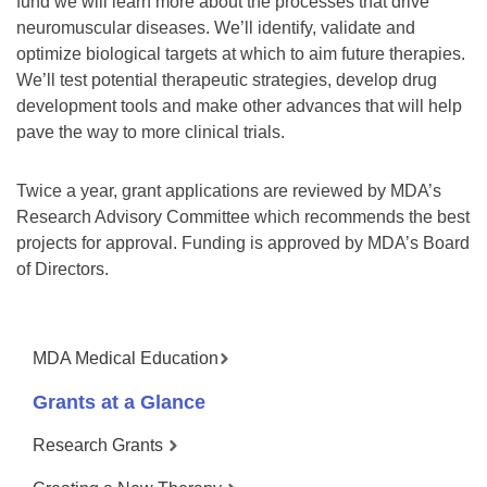
fund we will learn more about the processes that drive
neuromuscular diseases. We’ll identify, validate and
optimize biological targets at which to aim future therapies.
We’ll test potential therapeutic strategies, develop drug
development tools and make other advances that will help
pave the way to more clinical trials.
Twice a year, grant applications are reviewed by MDA’s
Research Advisory Committee which recommends the best
projects for approval. Funding is approved by MDA’s Board
of Directors.
MDA Medical Education
Grants at a Glance
Research Grants