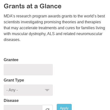
Grants at a Glance
Resource Center
College Scholarship Program
MDA’s research program awards grants to the world’s best
scientists investigating promising theories and therapies
Gene Therapy Support Network
that may accelerate treatments and cures for families living
MDA Connect Video Appointments
with muscular dystrophy, ALS and related neuromuscular
diseases.
Mentorship Program
Grantee
Grant Type
Disease
Apply