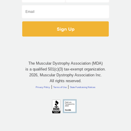
The Muscular Dystrophy Association (MDA)
is a qualified 501(c)(3) tax-exempt organization.
2026, Muscular Dystrophy Association Inc.
All rights reserved.
|
|
Privacy Policy
Terms of Use
State Fundraising Notices