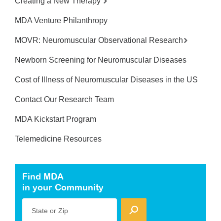
Creating a New Therapy
MDA Venture Philanthropy
MOVR: Neuromuscular Observational Research
Newborn Screening for Neuromuscular Diseases
Cost of Illness of Neuromuscular Diseases in the US
Contact Our Research Team
MDA Kickstart Program
Telemedicine Resources
Find MDA
in your Community
State or Zip