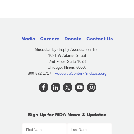
Media
Careers
Donate
Contact Us
Muscular Dystrophy Association, Inc.
1021 W Adams Street
2nd Floor, Suite 1073
Chicago, Illinois 60607
800-572-1717 |
ResourceCenter@mdausa.org
Sign Up for MDA News & Updates