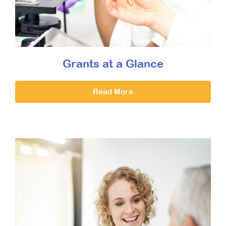
Grants at a Glance
Read More