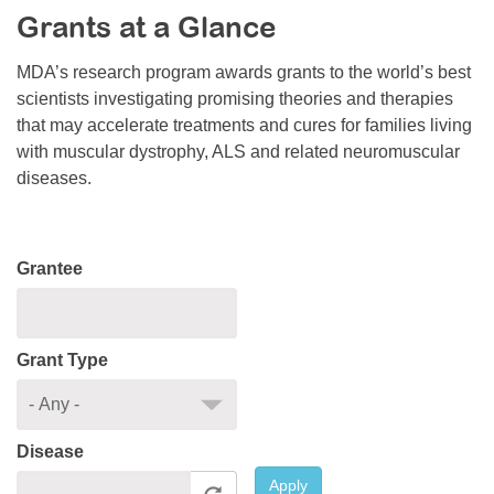
Grants at a Glance
Resource Center
College Scholarship Program
MDA’s research program awards grants to the world’s best
scientists investigating promising theories and therapies
Gene Therapy Support Network
that may accelerate treatments and cures for families living
MDA Connect Video Appointments
with muscular dystrophy, ALS and related neuromuscular
diseases.
Mentorship Program
Grantee
Grant Type
Disease
Apply