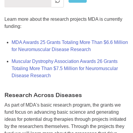
Learn more about the research projects MDA is currently
funding:
MDA Awards 25 Grants Totaling More Than $6.6 Million
for Neuromuscular Disease Research
Muscular Dystrophy Association Awards 26 Grants
Totaling More Than $7.5 Million for Neuromuscular
Disease Research
Research Across Diseases
As part of MDA's basic research program, the grants we
fund focus on advancing basic science and generating
ideas for potential drug therapies through projects initiated
by the researchers themselves. Through the projects they