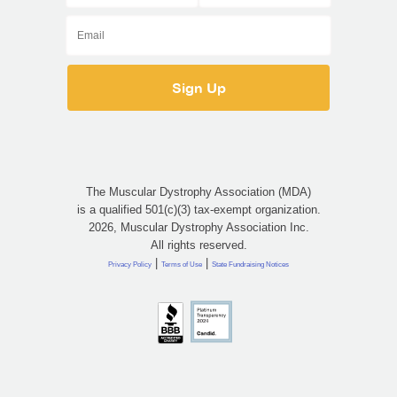
The Muscular Dystrophy Association (MDA)
is a qualified 501(c)(3) tax-exempt organization.
2026, Muscular Dystrophy Association Inc.
All rights reserved.
|
|
Privacy Policy
Terms of Use
State Fundraising Notices