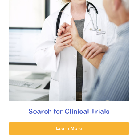
Search for Clinical Trials
Learn More