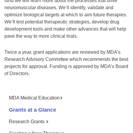
fund we will learn more about the processes that drive
neuromuscular diseases. We’ll identify, validate and
optimize biological targets at which to aim future therapies.
We’ll test potential therapeutic strategies, develop drug
development tools and make other advances that will help
pave the way to more clinical trials.
Twice a year, grant applications are reviewed by MDA’s
Research Advisory Committee which recommends the best
projects for approval. Funding is approved by MDA’s Board
of Directors.
MDA Medical Education
Grants at a Glance
Research Grants