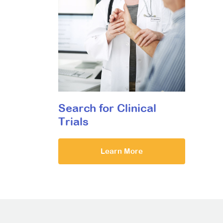
Search for Clinical
Trials
Learn More