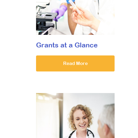
Grants at a Glance
Read More