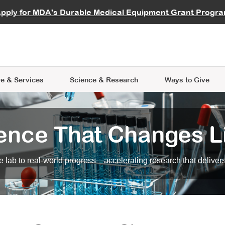
vocate
Start a Fundraiser
al Learning
pply for MDA's Durable Medical Equipment Grant Progr
s
Careers
R Data Hub
MDA Annual Conference
Give Whil
me an Advocate
ge Symposia
Join MDA
cal Trials Finder Tool
MDA Venture Philanthropy
A place where individuals and 
 Steps Seminars
MDA Kickstart Program
at the heart of everything we d
e & Services
Science
& Research
Ways to Give
ence That Changes L
 lab to real-world progress—accelerating research that delivers r