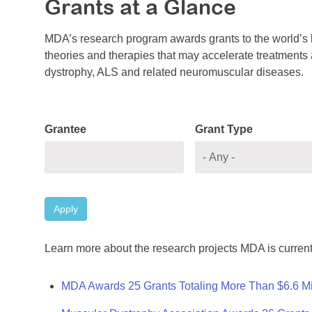
Grants at a Glance
MDA’s research program awards grants to the world’s b
theories and therapies that may accelerate treatments a
dystrophy, ALS and related neuromuscular diseases.
Grantee
Grant Type
Apply
Learn more about the research projects MDA is current
MDA Awards 25 Grants Totaling More Than $6.6 Mi