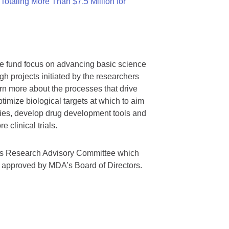
otaling More Than $7.5 Million for
we fund focus on advancing basic science
gh projects initiated by the researchers
rn more about the processes that drive
timize biological targets at which to aim
tegies, develop drug development tools and
 clinical trials.
A’s Research Advisory Committee which
s approved by MDA’s Board of Directors.