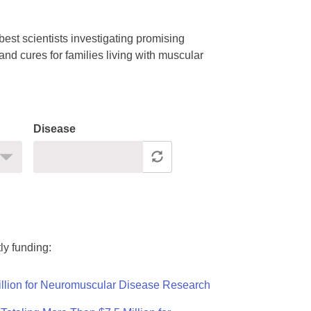
est scientists investigating promising
nd cures for families living with muscular
Disease
ly funding:
llion for Neuromuscular Disease Research