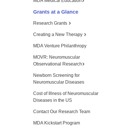
MDA Medical Education
Grants at a Glance
Research Grants
Creating a New Therapy
MDA Venture Philanthropy
MOVR: Neuromuscular
Observational Research
Newborn Screening for
Neuromuscular Diseases
Cost of Illness of Neuromuscular
Diseases in the US
Contact Our Research Team
MDA Kickstart Program