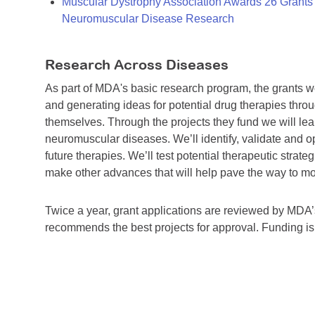
Muscular Dystrophy Association Awards 26 Grants T
Neuromuscular Disease Research
Research Across Diseases
As part of MDA's basic research program, the grants 
and generating ideas for potential drug therapies throu
themselves. Through the projects they fund we will lea
neuromuscular diseases. We’ll identify, validate and op
future therapies. We’ll test potential therapeutic stra
make other advances that will help pave the way to more
Twice a year, grant applications are reviewed by MD
recommends the best projects for approval. Funding i