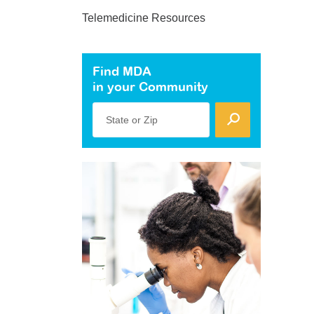
Telemedicine Resources
Find MDA
in your Community
State or Zip